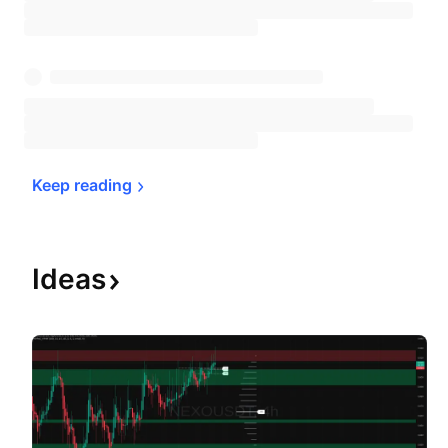
Keep 
reading
Ideas