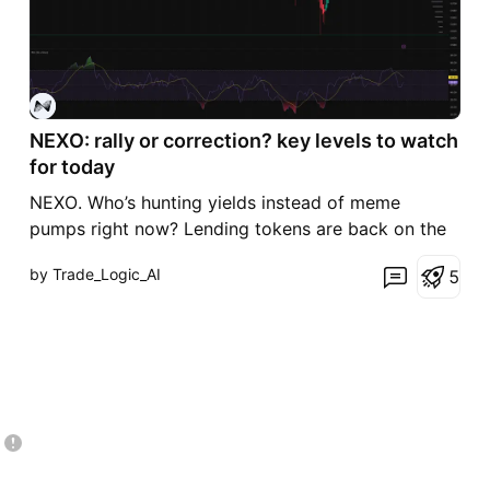
NEXO: rally or correction? key levels to watch
for today
NEXO. Who’s hunting yields instead of meme
pumps right now? Lending tokens are back on the
radar as the market rotates into higher‑yield plays,
by Trade_Logic_AI
5
and after that nasty flush NEXO already squeezed
hard off the lows. According to market chatter,
centralized earn platforms are seeing renewed
interest, so