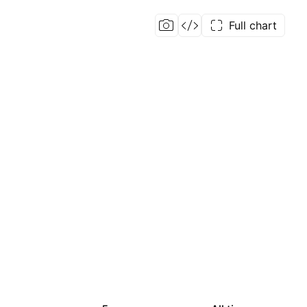
Full chart