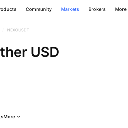
roducts
Community
Markets
Brokers
More
/
NEXOUSDT
ether USD
ts
More