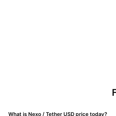
What is
Nexo / Tether USD
price today?