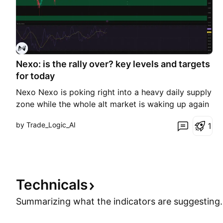
Nexo: is the rally over? key levels and targets
for today
Nexo Nexo is poking right into a heavy daily supply
zone while the whole alt market is waking up again
on the back of fresh optimism around liquidity
by Trade_Logic_AI
1
returning to crypto, according to industry sources.
Today price tagged that 0.91–0.93 resistance
pocket and stalled, even though broader risk senti
Technicals
Summarizing what the indicators are
suggesting.