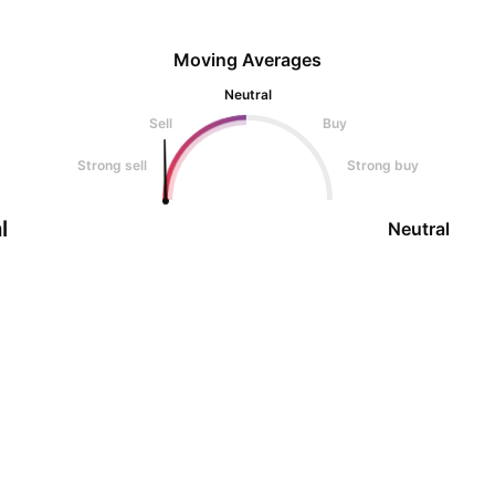
Moving Averages
Neutral
Sell
Buy
Strong sell
Strong buy
l
Neutral