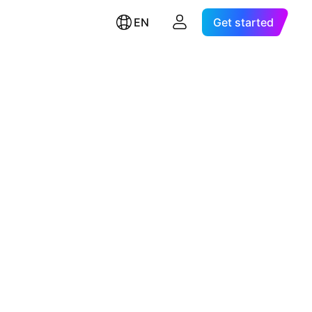
EN
Get started