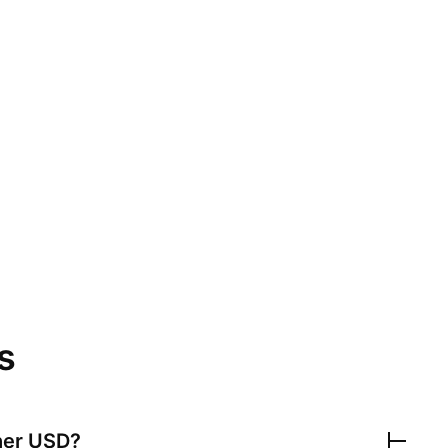
s
her USD
?