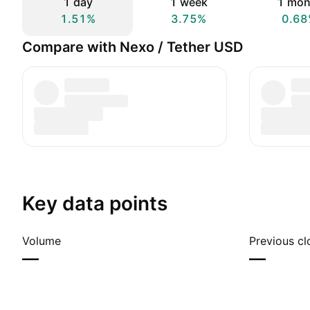
1 day
1 week
1 mon
1.51%
3.75%
0.68
Compare with Nexo / Tether USD
Key data points
Volume
Previous cl
—
—