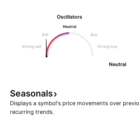
Oscillators
Neutral
Sell
Buy
Strong sell
Strong buy
Neutral
Seasonals
Displays a symbol's price movements over previou
recurring trends.