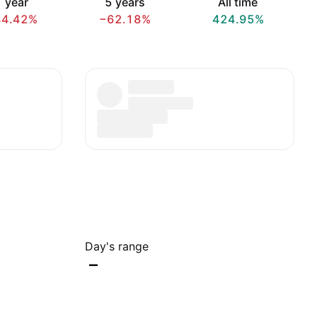
 year
5 years
All time
44.42%
−62.18%
424.95%
Day's range
–