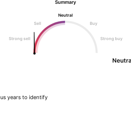
Summary
Neutral
Sell
Buy
Strong sell
Strong buy
Neutra
s years to identify