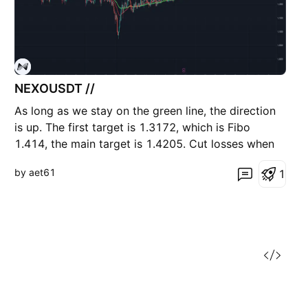
NEXOUSDT //
As long as we stay on the green line, the direction
is up. The first target is 1.3172, which is Fibo
1.414, the main target is 1.4205. Cut losses when
closing below the green line.
by aet61
1