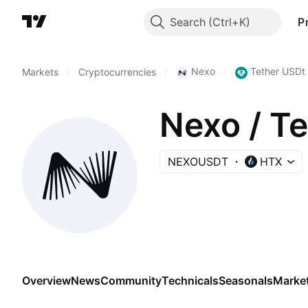
Search
P
Nexo
Tether USDt
Markets
/
Cryptocurrencies
/
/
Nexo / T
NEXOUSDT
HTX
Overview
News
Community
Technicals
Seasonals
Marke