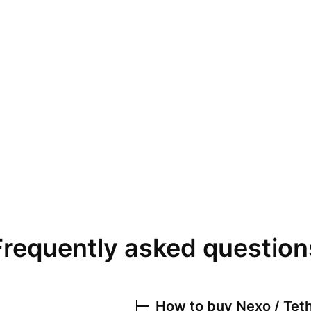
Frequently asked question
How to buy
Nexo / Tet