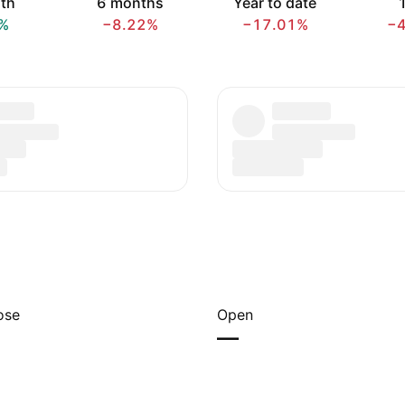
th
6 months
Year to date
1
%
−8.22%
−17.01%
−
ose
Open
—