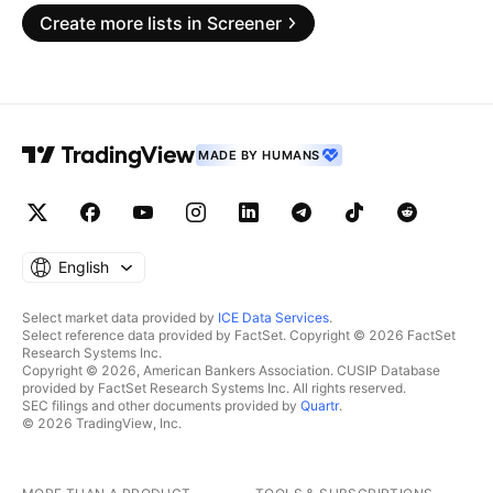
Create more lists in Screener
MADE BY HUMANS
English
Select market data provided by
ICE Data Services
.
Select reference data provided by FactSet. Copyright © 2026 FactSet
Research Systems Inc.
Copyright © 2026, American Bankers Association. CUSIP Database
provided by FactSet Research Systems Inc. All rights reserved.
SEC filings and other documents provided by
Quartr
.
© 2026 TradingView, Inc.