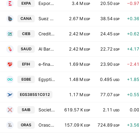
Export Development Bank of Egypt
3.4 M
20.50
−0.9
EXPA
EGP
EGP
Suez Canal Bank SAE
2.67 M
38.54
+0.3
CANA
EGP
EGP
Credit Agricole Egypt
2.42 M
24.45
+0.6
CIEB
EGP
EGP
Al Baraka Bank Egypt
2.42 M
22.72
+4.1
SAUD
EGP
EGP
e-finance for Digital and Financial Investments S.A.E.
1.69 M
23.90
−2.4
EFIH
EGP
EGP
Egyptian Gulf Bank
1.48 M
0.495
+1.8
EGBE
EGP
USD
Ferchem Misr Co. for Fertilizers & Chemic
1.17 M
77.07
+0.5
EGS385S1C012
EGP
EGP
Societe Arabe Internationale de Banque
619.57 K
2.11
0.0
SAIB
EGP
USD
Orascom Construction Plc
157.09 K
724.89
+3.5
ORAS
EGP
EGP