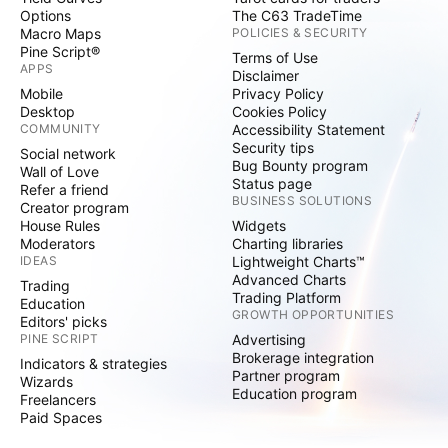
Options
The C63 TradeTime
Macro Maps
POLICIES & SECURITY
Pine Script®
Terms of Use
APPS
Disclaimer
Mobile
Privacy Policy
Desktop
Cookies Policy
COMMUNITY
Accessibility Statement
Security tips
Social network
Bug Bounty program
Wall of Love
Status page
Refer a friend
BUSINESS SOLUTIONS
Creator program
House Rules
Widgets
Moderators
Charting libraries
IDEAS
Lightweight Charts™
Advanced Charts
Trading
Trading Platform
Education
GROWTH OPPORTUNITIES
Editors' picks
PINE SCRIPT
Advertising
Brokerage integration
Indicators & strategies
Partner program
Wizards
Education program
Freelancers
Paid Spaces