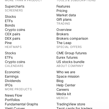
MORE THAN A PRODUCT
TOOLS & SUBSCRIPTIONS
Supercharts
Features
SCREENERS
Pricing
Market data
Stocks
Gift plans
ETFs
TRADING
Bonds
Crypto coins
Overview
CEX pairs
Brokers
DEX pairs
Brokers comparison
Pine
The Leap
HEATMAPS
SPECIAL OFFERS
Stocks
CME Group futures
ETFs
Eurex futures
Crypto coins
US stocks bundle
CALENDARS
ABOUT COMPANY
Economic
Who we are
Earnings
Space mission
Dividends
Blog
IPOs
Help Center
MORE PRODUCTS
Careers
Media kit
News Flow
MERCH
Portfolios
Fundamental Graphs
TradingView store
Yield Curves
Tarot cards for traders