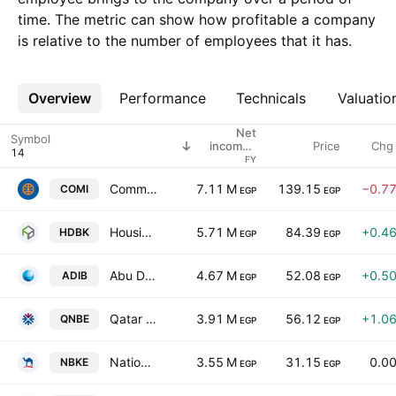
time. The metric can show how profitable a company
is relative to the number of employees that it has.
Overview
More
Performance
Technicals
Valuatio
Net
Symbol
Price
Chg
income /
employees
FY
Commercial International Bank - Egypt (CIB) S.A.E.
7.11 M
139.15
−0.7
COMI
EGP
EGP
Housing & Development Bank
5.71 M
84.39
+0.4
HDBK
EGP
EGP
Abu Dhabi Islamic Bank-Egypt
4.67 M
52.08
+0.5
ADIB
EGP
EGP
Qatar National Bank
3.91 M
56.12
+1.0
QNBE
EGP
EGP
National Bank of Kuwait - Egypt
3.55 M
31.15
0.0
NBKE
EGP
EGP