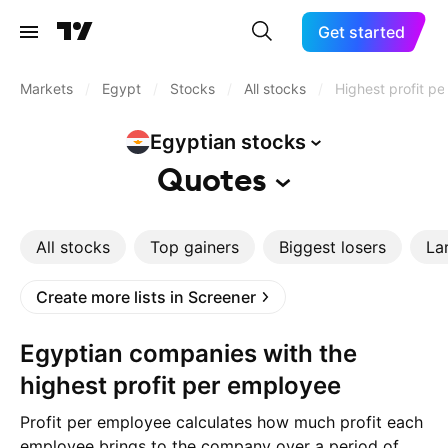
Get started
Markets
/
Egypt
/
Stocks
/
All stocks
/
Highest profit p
Egyptian
stocks
Quotes
All stocks
Top gainers
Biggest losers
La
Create more lists in Screener
Egyptian companies with the
highest profit per employee
Profit per employee calculates how much profit each
employee brings to the company over a period of