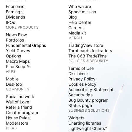
Economic
Who we are
Earnings
Space mission
Dividends
Blog
IPOs
Help Center
MORE PRODUCTS
Careers
Media kit
News Flow
MERCH
Portfolios
Fundamental Graphs
TradingView store
Yield Curves
Tarot cards for traders
Options
The C63 TradeTime
Macro Maps
POLICIES & SECURITY
Pine Script®
Terms of Use
APPS
Disclaimer
Mobile
Privacy Policy
Desktop
Cookies Policy
COMMUNITY
Accessibility Statement
Security tips
Social network
Bug Bounty program
Wall of Love
Status page
Refer a friend
BUSINESS SOLUTIONS
Creator program
House Rules
Widgets
Moderators
Charting libraries
IDEAS
Lightweight Charts™