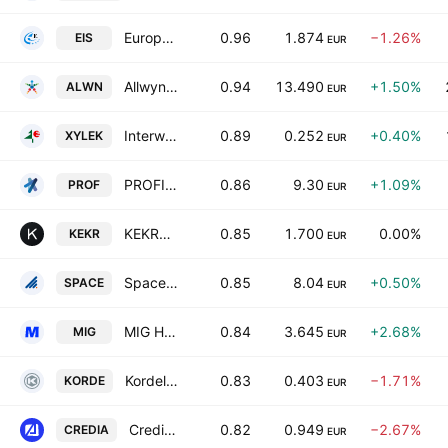
European Innovation Solutions S.A.
0.96
1.874
−1.26%
EIS
EUR
Allwyn AG
0.94
13.490
+1.50%
ALWN
EUR
Interwood-Xylemporia A.T.E.N.E.
0.89
0.252
+0.40%
XYLEK
EUR
PROFILE Systems & Software S.A.
0.86
9.30
+1.09%
PROF
EUR
KEKROPS S.A.
0.85
1.700
0.00%
KEKR
EUR
Space Hellas S.A.
0.85
8.04
+0.50%
SPACE
EUR
MIG HOLDINGS S.A.
0.84
3.645
+2.68%
MIG
EUR
Kordellos Bros S.A.
0.83
0.403
−1.71%
KORDE
EUR
CrediaBank S.A.
0.82
0.949
−2.67%
CREDIA
EUR