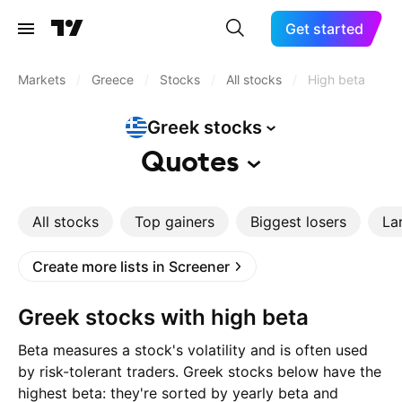
Get started
Markets
/
Greece
/
Stocks
/
All stocks
/
High beta
Greek
stocks
Quotes
All stocks
Top gainers
Biggest losers
La
Create more lists in Screener
Greek stocks with high beta
Beta measures a stock's volatility and is often used
by risk-tolerant traders. Greek stocks below have the
highest beta: they're sorted by yearly beta and