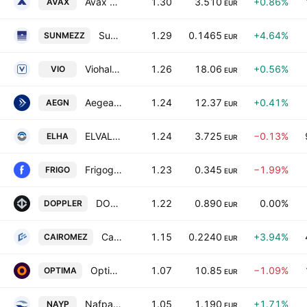
Avax S.A.
1.30
3.510
+0.86%
AVAX
EUR
SunriseMezz Plc
1.29
0.1465
+4.64%
SUNMEZZ
EUR
Viohalco SA/NV
1.26
18.06
+0.56%
VIO
EUR
Aegean Airlines SA
1.24
12.37
+0.41%
AEGN
EUR
ELVALHALCOR Hellenic Copper and Aluminium Industry S.A.
1.24
3.725
−0.13%
ELHA
EUR
Frigoglass S.A.I.C.
1.23
0.345
−1.99%
FRIGO
EUR
DOPPLER S.A.
1.22
0.890
0.00%
DOPPLER
EUR
Cairo Mezz Plc
1.15
0.2240
+3.94%
CAIROMEZ
EUR
Optima Bank SA
1.07
10.85
−1.09%
OPTIMA
EUR
Nafpaktos Textile Industry SA
1.05
1.190
+1.71%
NAYP
EUR