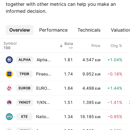
together with other metrics can help you make an
informed decision.
Overview
More
Performance
Technicals
Valuatio
Symbol
Beta
Price
Chg %
1Y
Alpha Bank S.A.
1.81
4.547
+1.04%
ALPHA
EUR
Piraeus Bank S.A.
1.74
9.952
−0.18%
TPEIR
EUR
EUROBANK S.A.
1.64
4.498
+1.44%
EUROB
EUR
Y/KNOT S.A
1.51
1.395
−1.41%
YKNOT
EUR
National Bank of Greece S.A.
1.34
16.185
−0.95%
ETE
EUR