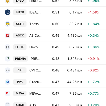
Loulis Food Ingredients SA
0.52
3.66
+1.95%
KYLO
EUR
IDEAL HOLDINGS S.A.
0.51
6.17
−1.59%
INTEK
EUR
Thessaloniki Port Authority S.A.
0.50
38.7
+1.84%
OLTH
EUR
AS Company S.A.
0.49
4.430
+0.34%
ASCO
EUR
Flexopack SA Plastics
0.49
8.20
+1.86%
FLEXO
EUR
PREMIA REAL ESTATE INVESTMENT COMPANY SOCIETE ANOMYME
0.48
1.306
−0.91%
PREMIA
EUR
CPI Computer Peripherals International S.A.
0.48
0.481
−0.82%
CPI
EUR
Piraeus Port Authority S.A.
0.47
44.25
+1.72%
PPA
EUR
MEVACO S.A.
0.47
7.86
+0.77%
MEVA
EUR
AUSTRIACARD HOLDINGS AG
0.47
9.83
+0.20%
ACAG
EUR