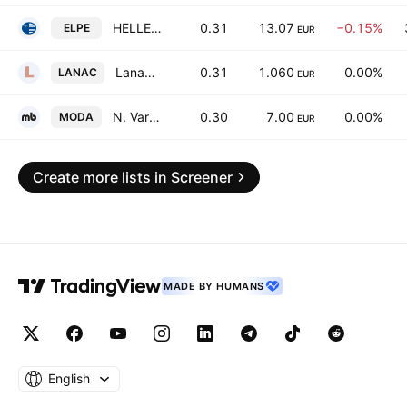
HELLENiQ ENERGY Holdings S.A.
0.31
13.07
−0.15%
ELPE
EUR
Lanakam S.A.
0.31
1.060
0.00%
LANAC
EUR
N. Varveris-Moda Bagno S.A.
0.30
7.00
0.00%
MODA
EUR
Create more lists in Screener
MADE BY HUMANS
English