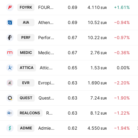
FOURLIS HOLDINGS S.A.
0.69
4.110
+1.61%
FOYRK
EUR
Athens International Airport S.A
0.69
10.52
−0.94%
AIA
EUR
Performance Technologies AE
0.67
10.22
−0.97%
PERF
EUR
Medicon Hellas
0.67
2.76
−0.36%
MEDIC
EUR
Attica Holdings SA
0.65
1.53
0.00%
ATTICA
EUR
Evropi Holdings SA
0.63
1.690
−2.20%
EVR
EUR
Quest Holdings SA
0.63
7.24
−1.90%
QUEST
EUR
Real Consulting IT Business Solutions S.A.
0.63
8.12
−1.22%
REALCONS
EUR
Admie Holdings SA
0.62
4.550
−1.94%
ADMIE
EUR