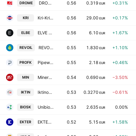
DROMEAS S.A.
0.56
0.319
+0.31%
DROME
EUR
Kri-Kri Milk Industry S.A.
0.56
29.00
+0.17%
KRI
EUR
ELVE S.A.
0.56
6.10
+1.67%
ELBE
EUR
REVOIL Petroleum Company SA
0.55
1.830
+1.10%
REVOIL
EUR
Pipeworks L. Girakian Profil SA
0.55
2.18
+0.46%
PROFK
EUR
Minerva Knitwear SA
0.54
0.690
−3.50%
MIN
EUR
Iktinos Hellas S.A.
0.53
0.3270
−0.61%
IKTIN
EUR
Unibios Holdings S.A.
0.53
2.635
0.00%
BIOSK
EUR
EKTER S.A.
0.52
5.15
+1.58%
EKTER
EUR