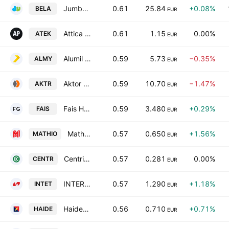
Jumbo S.A.
0.61
25.84
+0.08%
BELA
EUR
Attica Publications SA
0.61
1.15
0.00%
ATEK
EUR
Alumil Aluminium Industry S.A.
0.59
5.73
−0.35%
ALMY
EUR
Aktor Societe Anonyme Holding Company Technical and Energy Projects
0.59
10.70
−1.47%
AKTR
EUR
Fais Holding Societe Anonyme
0.59
3.480
+0.29%
FAIS
EUR
Mathios Refractories S.A.
0.57
0.650
+1.56%
MATHIO
EUR
Centric Holdings SA
0.57
0.281
0.00%
CENTR
EUR
INTERTECH S.A. INTERNATIONAL TECHNOLOGIES
0.57
1.290
+1.18%
INTET
EUR
Haidemenos SA
0.56
0.710
+0.71%
HAIDE
EUR