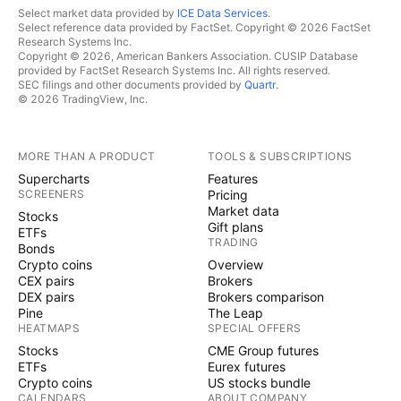
Select market data provided by
ICE Data Services
.
Select reference data provided by FactSet. Copyright © 2026 FactSet
Research Systems Inc.
Copyright © 2026, American Bankers Association. CUSIP Database
provided by FactSet Research Systems Inc. All rights reserved.
SEC filings and other documents provided by
Quartr
.
© 2026 TradingView, Inc.
MORE THAN A PRODUCT
TOOLS & SUBSCRIPTIONS
Supercharts
Features
SCREENERS
Pricing
Market data
Stocks
Gift plans
ETFs
TRADING
Bonds
Crypto coins
Overview
CEX pairs
Brokers
DEX pairs
Brokers comparison
Pine
The Leap
HEATMAPS
SPECIAL OFFERS
Stocks
CME Group futures
ETFs
Eurex futures
Crypto coins
US stocks bundle
CALENDARS
ABOUT COMPANY