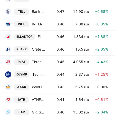
Bank of Greece SA
0.47
14.90
+0.68%
TELL
EUR
INTERLIFE General Insurance Company SA
0.46
7.08
+0.85%
INLIF
EUR
Ellaktor SA
0.46
1.334
+1.68%
ELLAKTOR
EUR
Crete Plastics SA
0.46
15.5
+2.65%
PLAKR
EUR
Thrace Plastics Holding and Commercial S.A.
0.45
4.955
+4.43%
PLAT
EUR
Technical Olympic S.A.
0.44
2.37
−1.25%
OLYMP
EUR
Wool Industry Tria Alfa SA
0.43
5.75
0.00%
AAAK
EUR
ATHENS MEDICAL CENTER S.A.
0.41
1.64
−0.61%
IATR
EUR
GR. SARANTIS S.A.
0.40
15.02
+2.04%
SAR
EUR