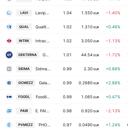
Lavipharm SA
1.04
1.550
−1.40%
LAVI
EUR
Quality & Reliability S.A.
1.02
1.310
+0.46%
QUAL
EUR
Intracom Holdings SA
1.02
3.050
−1.13%
INTRK
EUR
Gek Terna S.A.
1.01
44.54
−1.72%
GEKTERNA
EUR
Sidma Steel S.A.
0.99
2.30
+0.88%
SIDMA
EUR
Galaxy Cosmos Mezz Plc
0.99
0.2680
+2.88%
GCMEZZ
EUR
Foodlink S.A.
0.99
1.065
+0.47%
FOODL
EUR
E. PAIRIS SA
0.98
0.920
−2.13%
PAIR
EUR
PHOENIX VEGA MEZZ LTD
0.97
0.0490
+1.24%
PVMEZZ
EUR