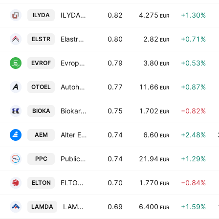
ILYDA S.A.
0.82
4.275
+1.30%
ILYDA
EUR
Elastron S.A.
0.80
2.82
+0.71%
ELSTR
EUR
Evropharma Milk Industry Anonyme Industrial & Commercial Company
0.79
3.80
+0.53%
EVROF
EUR
Autohellas SA
0.77
11.66
+0.87%
OTOEL
EUR
Biokarpet SA Industrial and Commercial Enterprises
0.75
1.702
−0.82%
BIOKA
EUR
Alter Ego Media S.A.
0.74
6.60
+2.48%
AEM
EUR
Public Power Corporation S.A.
0.74
21.94
+1.29%
PPC
EUR
ELTON S.A.
0.70
1.770
−0.84%
ELTON
EUR
LAMDA Development S.A.
0.69
6.400
+1.59%
LAMDA
EUR