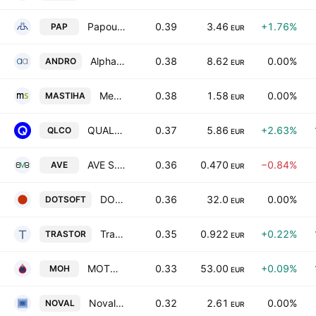
Papoutsanis SA
0.39
3.46
+1.76%
PAP
EUR
Alpha Trust Andromeda Investment Trust SA
0.38
8.62
0.00%
ANDRO
EUR
Mediterra SA
0.38
1.58
0.00%
MASTIHA
EUR
QUALCO GROUP S.A.
0.37
5.86
+2.63%
QLCO
EUR
AVE S.A.
0.36
0.470
−0.84%
AVE
EUR
DOTSOFT S.A.
0.36
32.0
0.00%
DOTSOFT
EUR
Trastor Real Estate Investment Company S.A.
0.35
0.922
+0.22%
TRASTOR
EUR
MOTOR OIL (HELLAS) CORINTH REFINERIES S.A.
0.33
53.00
+0.09%
MOH
EUR
Noval Property Real Estate Investment Company
0.32
2.61
0.00%
NOVAL
EUR