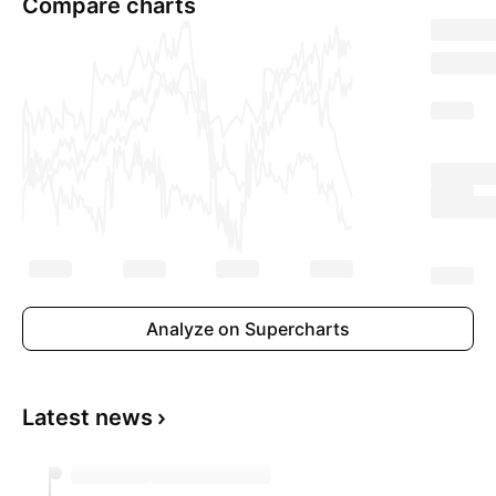
Compare charts
Analyze on Supercharts
Latest news