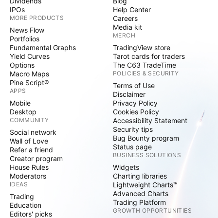
Dividends
Blog
IPOs
Help Center
MORE PRODUCTS
Careers
Media kit
News Flow
MERCH
Portfolios
Fundamental Graphs
TradingView store
Yield Curves
Tarot cards for traders
Options
The C63 TradeTime
Macro Maps
POLICIES & SECURITY
Pine Script®
Terms of Use
APPS
Disclaimer
Mobile
Privacy Policy
Desktop
Cookies Policy
COMMUNITY
Accessibility Statement
Security tips
Social network
Bug Bounty program
Wall of Love
Status page
Refer a friend
BUSINESS SOLUTIONS
Creator program
House Rules
Widgets
Moderators
Charting libraries
IDEAS
Lightweight Charts™
Advanced Charts
Trading
Trading Platform
Education
GROWTH OPPORTUNITIES
Editors' picks