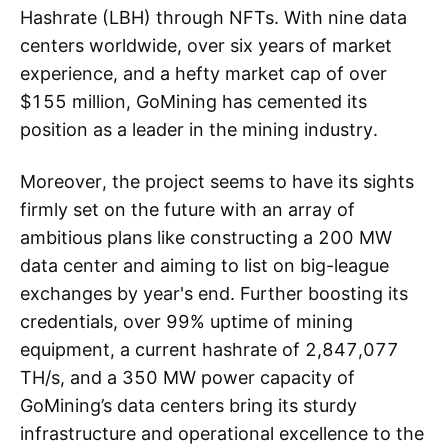
Hashrate (LBH) through NFTs. With nine data
centers worldwide, over six years of market
experience, and a hefty market cap of over
$155 million, GoMining has cemented its
position as a leader in the mining industry.
Moreover, the project seems to have its sights
firmly set on the future with an array of
ambitious plans like constructing a 200 MW
data center and aiming to list on big-league
exchanges by year's end. Further boosting its
credentials, over 99% uptime of mining
equipment, a current hashrate of 2,847,077
TH/s, and a 350 MW power capacity of
GoMining’s data centers bring its sturdy
infrastructure and operational excellence to the