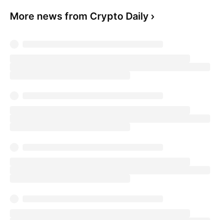
More news from Crypto Daily