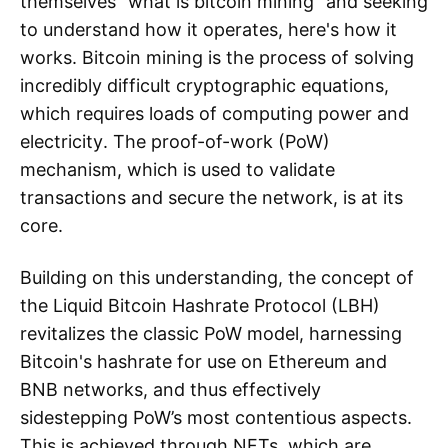
themselves “what is bitcoin mining” and seeking
to understand how it operates, here's how it
works. Bitcoin mining is the process of solving
incredibly difficult cryptographic equations,
which requires loads of computing power and
electricity. The proof-of-work (PoW)
mechanism, which is used to validate
transactions and secure the network, is at its
core.
Building on this understanding, the concept of
the Liquid Bitcoin Hashrate Protocol (LBH)
revitalizes the classic PoW model, harnessing
Bitcoin's hashrate for use on Ethereum and
BNB networks, and thus effectively
sidestepping PoW’s most contentious aspects.
This is achieved through NFTs, which are