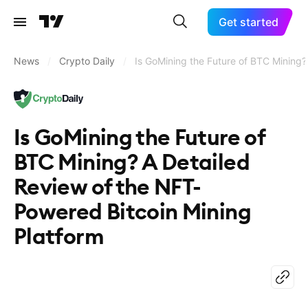
Get started
News
/
Crypto Daily
/
Is GoMining the Future of BTC Mining?
Is GoMining the Future of
BTC Mining? A Detailed
Review of the NFT-
Powered Bitcoin Mining
Platform