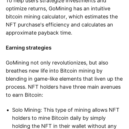
To help users strategize investments and
optimize returns, GoMining has an intuitive
bitcoin mining calculator, which estimates the
NFT purchase's efficiency and calculates an
approximate payback time.
Earning strategies
GoMining not only revolutionizes, but also
breathes new life into Bitcoin mining by
blending in game-like elements that liven up the
process. NFT holders have three main avenues
to earn Bitcoin:
Solo Mining: This type of mining allows NFT
holders to mine Bitcoin daily by simply
holding the NFT in their wallet without any