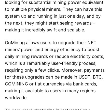
looking for substantial mining power equivalent
to multiple physical miners. They can have this
system up and running in just one day, and by
the next, they might start seeing rewards –
making it incredibly swift and scalable.
GoMining allows users to upgrade their NFT
miners’ power and energy efficiency to boost
daily mining rewards or reduce electricity costs,
which is a remarkably user-friendly process,
requiring only a few clicks. Moreover, payments
for these upgrades can be made in USDT, BTC,
GOMINING or fiat currencies via bank cards,
making it available to users in many regions
worldwide.