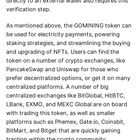
directly to an external wallet also requires this
verification step.
As mentioned above, the GOMINING token can
be used for electricity payments, powering
staking strategies, and streamlining the buying
and upgrading of NFTs. Users can find the
token on a number of crypto exchanges, like
PancakeSwap and Uniswap for those who
prefer decentralized options, or get it on many
centralized platforms. A number of big
centralized exchanges like BitGlobal, HitBTC,
LBank, EXMO, and MEXC Global are on board
with trading this token, as well as smaller
platforms such as Phemex, Gate.io, Coinsbit,
BitMart, and Bitget that are quickly gaining
traction within the crypto community.