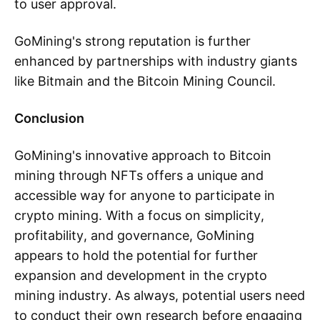
to user approval.
GoMining's strong reputation is further
enhanced by partnerships with industry giants
like Bitmain and the Bitcoin Mining Council.
Conclusion
GoMining's innovative approach to Bitcoin
mining through NFTs offers a unique and
accessible way for anyone to participate in
crypto mining. With a focus on simplicity,
profitability, and governance, GoMining
appears to hold the potential for further
expansion and development in the crypto
mining industry. As always, potential users need
to conduct their own research before engaging