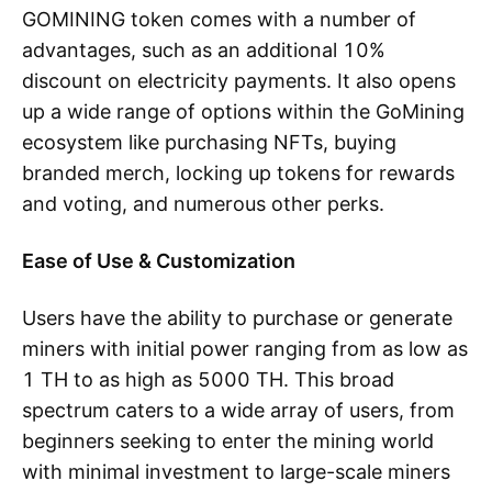
GOMINING token comes with a number of
advantages, such as an additional 10%
discount on electricity payments. It also opens
up a wide range of options within the GoMining
ecosystem like purchasing NFTs, buying
branded merch, locking up tokens for rewards
and voting, and numerous other perks.
Ease of Use & Customization
Users have the ability to purchase or generate
miners with initial power ranging from as low as
1 TH to as high as 5000 TH. This broad
spectrum caters to a wide array of users, from
beginners seeking to enter the mining world
with minimal investment to large-scale miners