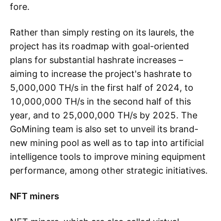
fore.
Rather than simply resting on its laurels, the
project has its roadmap with goal-oriented
plans for substantial hashrate increases –
aiming to increase the project's hashrate to
5,000,000 TH/s in the first half of 2024, to
10,000,000 TH/s in the second half of this
year, and to 25,000,000 TH/s by 2025. The
GoMining team is also set to unveil its brand-
new mining pool as well as to tap into artificial
intelligence tools to improve mining equipment
performance, among other strategic initiatives.
NFT miners