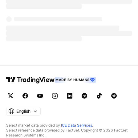
MADE BY HUMANS
English
Select market data provided by
ICE Data Services
.
Select reference data provided by FactSet. Copyright © 2026 FactSet
Research Systems Inc.