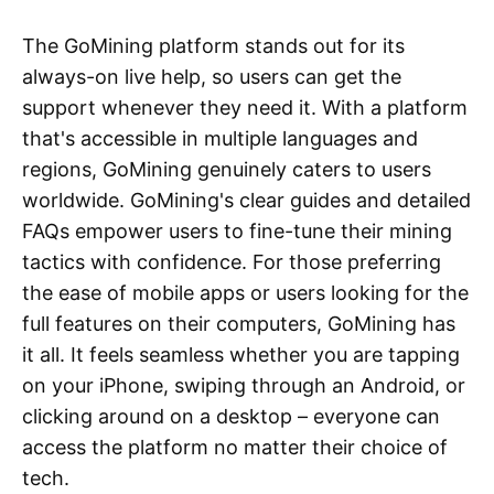
The GoMining platform stands out for its
always-on live help, so users can get the
support whenever they need it. With a platform
that's accessible in multiple languages and
regions, GoMining genuinely caters to users
worldwide. GoMining's clear guides and detailed
FAQs empower users to fine-tune their mining
tactics with confidence. For those preferring
the ease of mobile apps or users looking for the
full features on their computers, GoMining has
it all. It feels seamless whether you are tapping
on your iPhone, swiping through an Android, or
clicking around on a desktop – everyone can
access the platform no matter their choice of
tech.