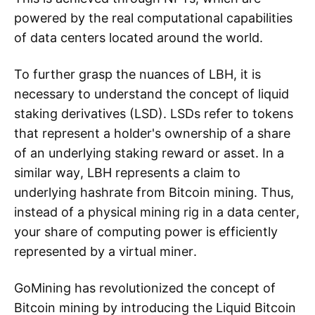
powered by the real computational capabilities
of data centers located around the world.
To further grasp the nuances of LBH, it is
necessary to understand the concept of liquid
staking derivatives (LSD). LSDs refer to tokens
that represent a holder's ownership of a share
of an underlying staking reward or asset. In a
similar way, LBH represents a claim to
underlying hashrate from Bitcoin mining. Thus,
instead of a physical mining rig in a data center,
your share of computing power is efficiently
represented by a virtual miner.
GoMining has revolutionized the concept of
Bitcoin mining by introducing the Liquid Bitcoin