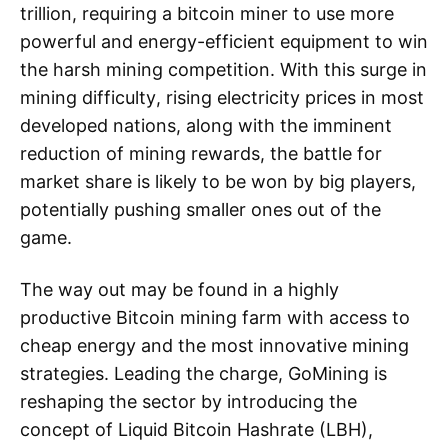
trillion, requiring a bitcoin miner to use more
powerful and energy-efficient equipment to win
the harsh mining competition. With this surge in
mining difficulty, rising electricity prices in most
developed nations, along with the imminent
reduction of mining rewards, the battle for
market share is likely to be won by big players,
potentially pushing smaller ones out of the
game.
The way out may be found in a highly
productive Bitcoin mining farm with access to
cheap energy and the most innovative mining
strategies. Leading the charge, GoMining is
reshaping the sector by introducing the
concept of Liquid Bitcoin Hashrate (LBH),