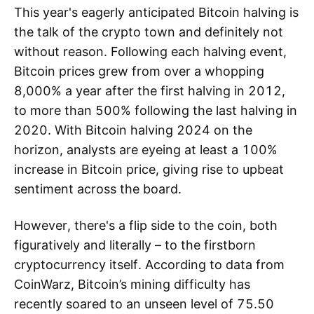
This year's eagerly anticipated Bitcoin halving is
the talk of the crypto town and definitely not
without reason. Following each halving event,
Bitcoin prices grew from over a whopping
8,000% a year after the first halving in 2012,
to more than 500% following the last halving in
2020. With Bitcoin halving 2024 on the
horizon, analysts are eyeing at least a 100%
increase in Bitcoin price, giving rise to upbeat
sentiment across the board.
However, there's a flip side to the coin, both
figuratively and literally – to the firstborn
cryptocurrency itself. According to data from
CoinWarz, Bitcoin’s mining difficulty has
recently soared to an unseen level of 75.50