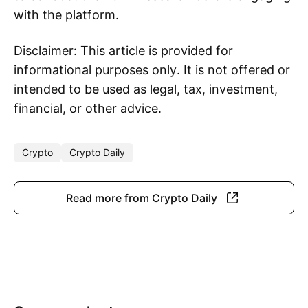
with the platform.
Disclaimer: This article is provided for
informational purposes only. It is not offered or
intended to be used as legal, tax, investment,
financial, or other advice.
Crypto
Crypto Daily
Read more from Crypto Daily