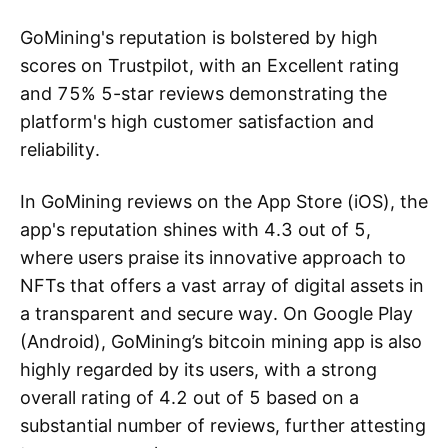
GoMining's reputation is bolstered by high
scores on Trustpilot, with an Excellent rating
and 75% 5-star reviews demonstrating the
platform's high customer satisfaction and
reliability.
In GoMining reviews on the App Store (iOS), the
app's reputation shines with 4.3 out of 5,
where users praise its innovative approach to
NFTs that offers a vast array of digital assets in
a transparent and secure way. On Google Play
(Android), GoMining’s bitcoin mining app is also
highly regarded by its users, with a strong
overall rating of 4.2 out of 5 based on a
substantial number of reviews, further attesting