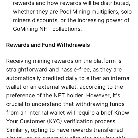
rewards and how rewards will be distributed,
whether they are Pool Mining multipliers, solo
miners discounts, or the increasing power of
GoMining NFT collections.
Rewards and Fund Withdrawals
Receiving mining rewards on the platform is
straightforward and hassle-free, as they are
automatically credited daily to either an internal
wallet or an external wallet, according to the
preference of the NFT holder. However, it's
crucial to understand that withdrawing funds
from an internal wallet will require a brief Know
Your Customer (KYC) verification process.
Similarly, opting to have rewards transferred