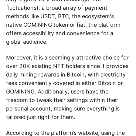
fluctuations), a broad array of payment
methods like USDT, BTC, the ecosystem's
native GOMINING token or fiat, the platform
offers accessibility and convenience for a
global audience.
Moreover, it is a seemingly attractive choice for
over 20K existing NFT holders since it provides
daily mining rewards in Bitcoin, with electricity
fees conveniently covered in either Bitcoin or
GOMINING. Additionally, users have the
freedom to tweak their settings within their
personal account, making sure everything is
tailored just right for them.
According to the platform’s website, using the