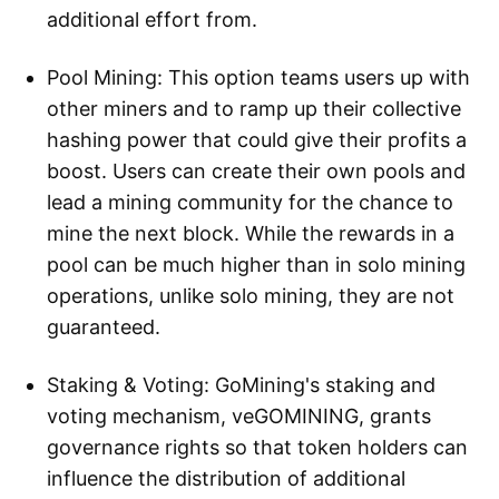
additional effort from.
Pool Mining: This option teams users up with
other miners and to ramp up their collective
hashing power that could give their profits a
boost. Users can create their own pools and
lead a mining community for the chance to
mine the next block. While the rewards in a
pool can be much higher than in solo mining
operations, unlike solo mining, they are not
guaranteed.
Staking & Voting: GoMining's staking and
voting mechanism, veGOMINING, grants
governance rights so that token holders can
influence the distribution of additional