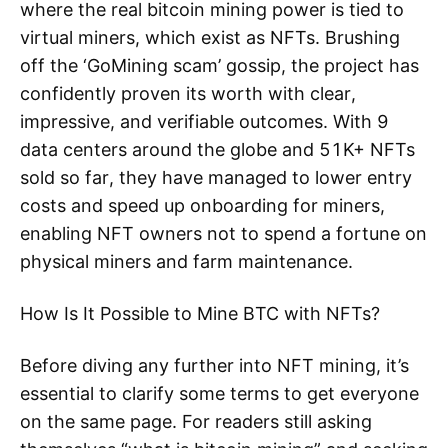
where the real bitcoin mining power is tied to
virtual miners, which exist as NFTs. Brushing
off the ‘GoMining scam’ gossip, the project has
confidently proven its worth with clear,
impressive, and verifiable outcomes. With 9
data centers around the globe and 51K+ NFTs
sold so far, they have managed to lower entry
costs and speed up onboarding for miners,
enabling NFT owners not to spend a fortune on
physical miners and farm maintenance.
How Is It Possible to Mine BTC with NFTs?
Before diving any further into NFT mining, it’s
essential to clarify some terms to get everyone
on the same page. For readers still asking