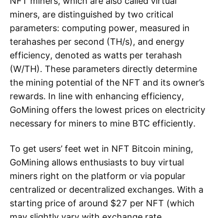
NFT miners, which are also called virtual
miners, are distinguished by two critical
parameters: computing power, measured in
terahashes per second (TH/s), and energy
efficiency, denoted as watts per terahash
(W/TH). These parameters directly determine
the mining potential of the NFT and its owner’s
rewards. In line with enhancing efficiency,
GoMining offers the lowest prices on electricity
necessary for miners to mine BTC efficiently.
To get users’ feet wet in NFT Bitcoin mining,
GoMining allows enthusiasts to buy virtual
miners right on the platform or via popular
centralized or decentralized exchanges. With a
starting price of around $27 per NFT (which
may slightly vary with exchange rate