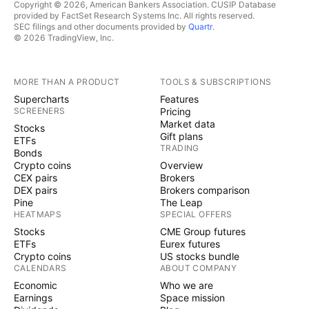
Copyright © 2026, American Bankers Association. CUSIP Database
provided by FactSet Research Systems Inc. All rights reserved.
SEC filings and other documents provided by
Quartr
.
© 2026 TradingView, Inc.
MORE THAN A PRODUCT
TOOLS & SUBSCRIPTIONS
Supercharts
Features
SCREENERS
Pricing
Market data
Stocks
Gift plans
ETFs
TRADING
Bonds
Crypto coins
Overview
CEX pairs
Brokers
DEX pairs
Brokers comparison
Pine
The Leap
HEATMAPS
SPECIAL OFFERS
Stocks
CME Group futures
ETFs
Eurex futures
Crypto coins
US stocks bundle
CALENDARS
ABOUT COMPANY
Economic
Who we are
Earnings
Space mission