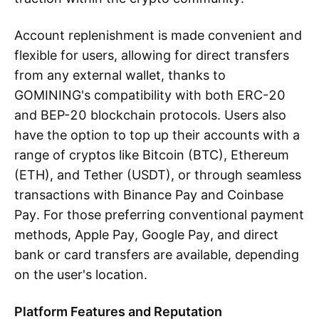
Account replenishment is made convenient and
flexible for users, allowing for direct transfers
from any external wallet, thanks to
GOMINING's compatibility with both ERC-20
and BEP-20 blockchain protocols. Users also
have the option to top up their accounts with a
range of cryptos like Bitcoin (BTC), Ethereum
(ETH), and Tether (USDT), or through seamless
transactions with Binance Pay and Coinbase
Pay. For those preferring conventional payment
methods, Apple Pay, Google Pay, and direct
bank or card transfers are available, depending
on the user's location.
Platform Features and Reputation