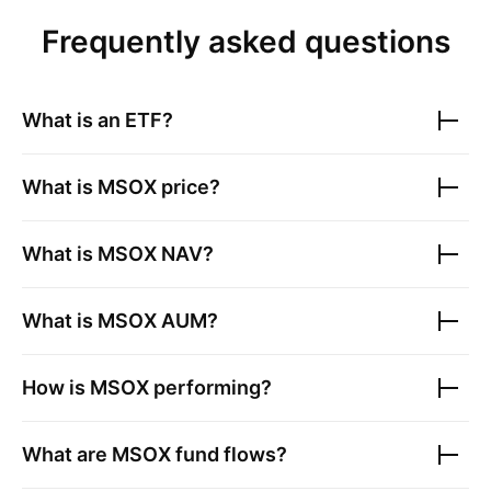
Frequently asked questions
What is an ETF?
What is
MSOX
price?
What is
MSOX
NAV?
What is
MSOX
AUM?
How is
MSOX
performing?
What are
MSOX
fund flows?