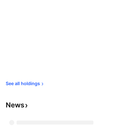
See all 
holdings
News