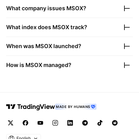
What company issues
MSOX
?
What index does
MSOX
track?
When was
MSOX
launched?
How is
MSOX
managed?
MADE BY HUMANS
English