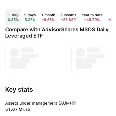
1 day
5 days
1 month
6 months
Year to date
1 y
0.85%
5.36%
−9.58%
−23.62%
−48.70%
−50
Compare with AdvisorShares MSOS Daily
Leveraged ETF
Key stats
Assets under management (AUM)
‪51.67 M‬
USD