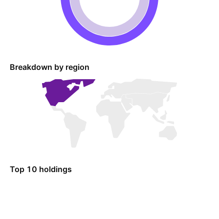
Breakdown by region
Top 10 holdings