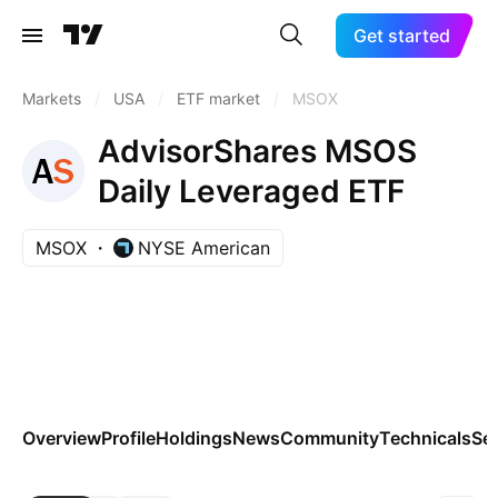
Get started
Markets
/
USA
/
ETF market
/
MSOX
AdvisorShares MSOS
Daily Leveraged ETF
MSOX
NYSE American
Overview
Profile
Holdings
News
Community
Technicals
Se