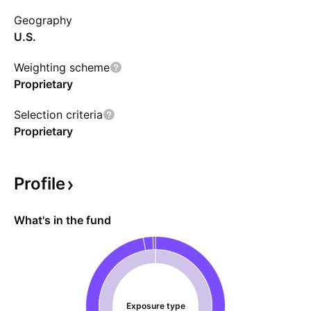
need to be aware of the ongoing regulatory
Geography
risks on cannabis. Prior to Nov. 1, 2024 the
U.S.
fund name was MSOS 2x Daily ETF.
Weighting scheme
Proprietary
Selection criteria
Proprietary
Profile
What's in the fund
Exposure type