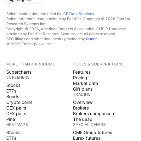
Select market data provided by
ICE Data Services
.
Select reference data provided by FactSet. Copyright © 2026 FactSet
Research Systems Inc.
Copyright © 2026, American Bankers Association. CUSIP Database
provided by FactSet Research Systems Inc. All rights reserved.
SEC filings and other documents provided by
Quartr
.
© 2026 TradingView, Inc.
MORE THAN A PRODUCT
TOOLS & SUBSCRIPTIONS
Supercharts
Features
SCREENERS
Pricing
Market data
Stocks
Gift plans
ETFs
TRADING
Bonds
Crypto coins
Overview
CEX pairs
Brokers
DEX pairs
Brokers comparison
Pine
The Leap
HEATMAPS
SPECIAL OFFERS
Stocks
CME Group futures
ETFs
Eurex futures