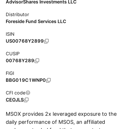
AdvisorShares Investments LLC
Distributor
Foreside Fund Services LLC
ISIN
US00768Y2899
CUSIP
00768Y289
FIGI
BBG019C1WNP0
CFI code
CEOJLS
MSOX provides 2x leveraged exposure to the
daily performance of MSOS, an affiliated