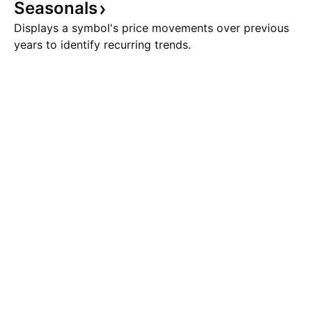
Seasonals
Displays a symbol's price movements over previous
years to identify recurring trends.