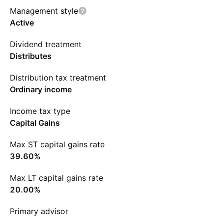
Management style
Active
Dividend treatment
Distributes
Distribution tax treatment
Ordinary income
Income tax type
Capital Gains
Max ST capital gains rate
39.60%
Max LT capital gains rate
20.00%
Primary advisor