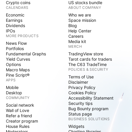
Crypto coins
US stocks bundle
CALENDARS
ABOUT COMPANY
Economic
Who we are
Earnings
Space mission
Dividends
Blog
IPOs
Help Center
MORE PRODUCTS
Careers
Media kit
News Flow
MERCH
Portfolios
Fundamental Graphs
TradingView store
Yield Curves
Tarot cards for traders
Options
The C63 TradeTime
Macro Maps
POLICIES & SECURITY
Pine Script®
Terms of Use
APPS
Disclaimer
Mobile
Privacy Policy
Desktop
Cookies Policy
COMMUNITY
Accessibility Statement
Security tips
Social network
Bug Bounty program
Wall of Love
Status page
Refer a friend
BUSINESS SOLUTIONS
Creator program
House Rules
Widgets
Moderators
Charting libraries