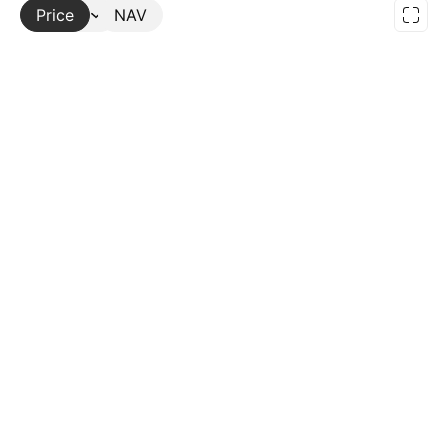
Price
More
NAV