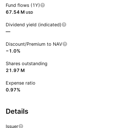
Fund flows (1Y)
‪67.54 M‬
USD
Dividend yield (indicated)
—
Discount/Premium to NAV
−1.0%
Shares outstanding
‪21.97 M‬
Expense ratio
0.97%
Details
Issuer