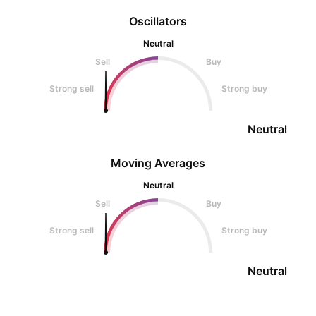
Oscillators
Neutral
Sell
Buy
Strong sell
Strong buy
Neutral
Moving Averages
Neutral
Sell
Buy
Strong sell
Strong buy
Neutral