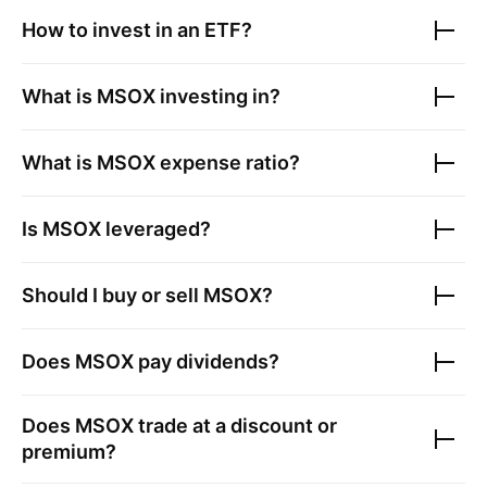
How to invest in an ETF?
What is
MSOX
investing in?
What is
MSOX
expense ratio?
Is
MSOX
leveraged?
Should I buy or sell
MSOX
?
Does
MSOX
pay dividends?
Does
MSOX
trade at a discount or
premium?