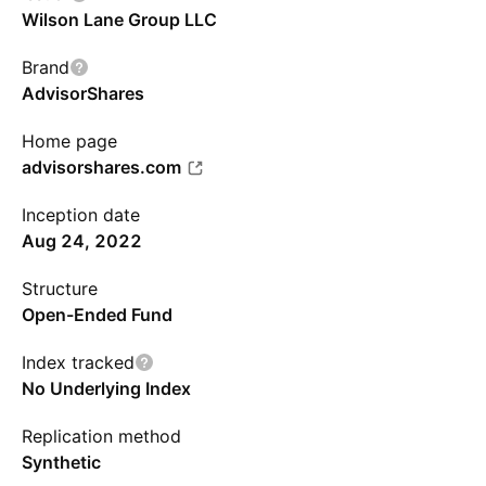
Wilson Lane Group LLC
Brand
AdvisorShares
Home page
advisorshares.com
Inception date
Aug 24, 2022
Structure
Open-Ended Fund
Index tracked
No Underlying Index
Replication method
Synthetic