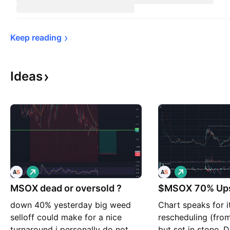
Keep 
reading
Ideas
L
L
o
o
MSOX dead or oversold ?
n
$MSOX 70% Ups
n
g
g
down 40% yesterday big weed
Chart speaks for i
selloff could make for a nice
rescheduling (from 
turnaround i personally do not
but set in stone. 