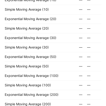
Simple Moving Average (10)
—
—
Exponential Moving Average (20)
—
—
Simple Moving Average (20)
—
—
Exponential Moving Average (30)
—
—
Simple Moving Average (30)
—
—
Exponential Moving Average (50)
—
—
Simple Moving Average (50)
—
—
Exponential Moving Average (100)
—
—
Simple Moving Average (100)
—
—
Exponential Moving Average (200)
—
—
Simple Moving Average (200)
—
—