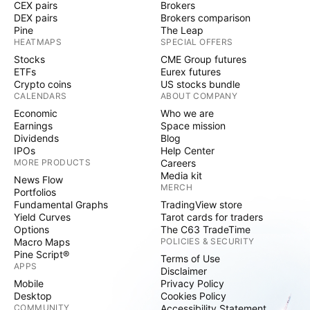
CEX pairs
Brokers
DEX pairs
Brokers comparison
Pine
The Leap
HEATMAPS
SPECIAL OFFERS
Stocks
CME Group futures
ETFs
Eurex futures
Crypto coins
US stocks bundle
CALENDARS
ABOUT COMPANY
Economic
Who we are
Earnings
Space mission
Dividends
Blog
IPOs
Help Center
MORE PRODUCTS
Careers
Media kit
News Flow
MERCH
Portfolios
Fundamental Graphs
TradingView store
Yield Curves
Tarot cards for traders
Options
The C63 TradeTime
Macro Maps
POLICIES & SECURITY
Pine Script®
Terms of Use
APPS
Disclaimer
Mobile
Privacy Policy
Desktop
Cookies Policy
COMMUNITY
Accessibility Statement