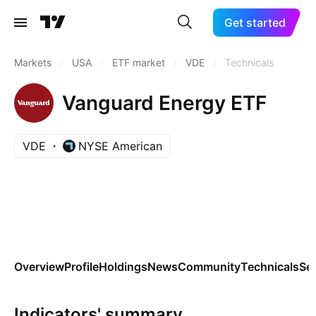
Get started
Markets
/
USA
/
ETF market
/
VDE
/
Technicals
Vanguard Energy ETF
VDE
NYSE American
Overview
Profile
Holdings
News
Community
Technicals
Se
Indicators' summary