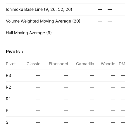
Ichimoku Base Line (9, 26, 52, 26)
—
—
Volume Weighted Moving Average (20)
—
—
Hull Moving Average (9)
—
—
Pivots
Pivot
Classic
Fibonacci
Camarilla
Woodie
DM
R3
—
—
—
—
—
R2
—
—
—
—
—
R1
—
—
—
—
—
P
—
—
—
—
—
S1
—
—
—
—
—