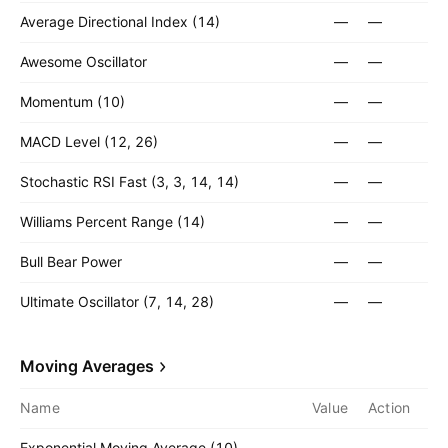
Average Directional Index (14)
—
—
Awesome Oscillator
—
—
Momentum (10)
—
—
MACD Level (12, 26)
—
—
Stochastic RSI Fast (3, 3, 14, 14)
—
—
Williams Percent Range (14)
—
—
Bull Bear Power
—
—
Ultimate Oscillator (7, 14, 28)
—
—
Moving Averages
Name
Value
Action
Exponential Moving Average (10)
—
—