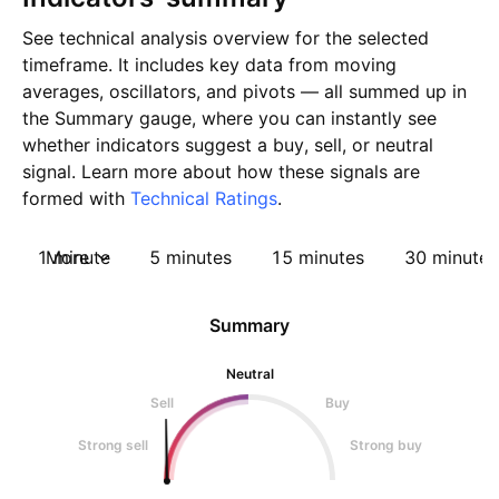
See technical analysis overview for the selected
timeframe. It includes key data from moving
averages, oscillators, and pivots — all summed up in
the Summary gauge, where you can instantly see
whether indicators suggest a buy, sell, or neutral
signal. Learn more about how these signals are
formed with
Technical Ratings
.
1 minute
More
5 minutes
15 minutes
30 minutes
Summary
Neutral
Sell
Buy
Strong sell
Strong buy