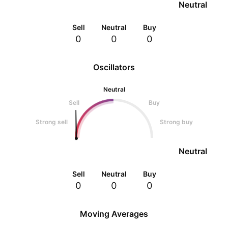
Neutral
Sell
Neutral
Buy
0
0
0
Oscillators
Neutral
Sell
Buy
Strong sell
Strong buy
Neutral
Sell
Neutral
Buy
0
0
0
Moving Averages