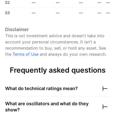
S2
—
—
—
—
—
S3
—
—
—
—
—
Disclaimer
This is not investment advice and doesn't take into
account your personal circumstances. It isn't a
recommendation to buy, sell, or hold any asset.
See
the
Terms of Use
and always do your own research.
Frequently asked questions
What do technical ratings mean?
What are oscillators and what do they
show?