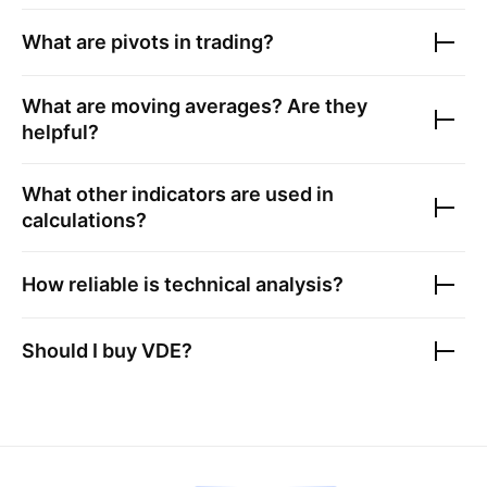
What are pivots in trading?
What are moving averages? Are they
helpful?
What other indicators are used in
calculations?
How reliable is technical analysis?
Should I buy
VDE
?