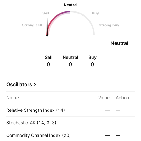
Neutral
Sell
Buy
Strong sell
Strong buy
Neutral
Sell
Neutral
Buy
0
0
0
Oscillators
Name
Value
Action
Relative Strength Index (14)
—
—
Stochastic %K (14, 3, 3)
—
—
Commodity Channel Index (20)
—
—