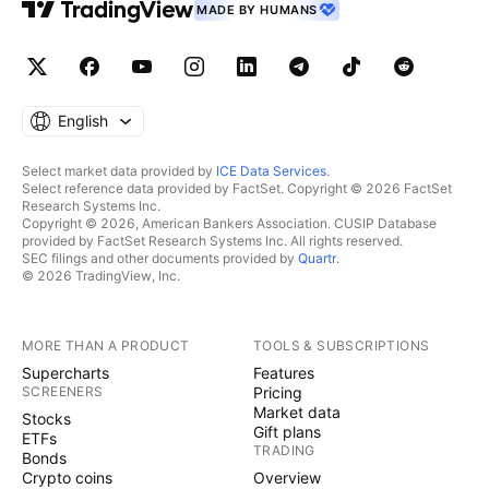
MADE BY HUMANS
English
Select market data provided by
ICE Data Services
.
Select reference data provided by FactSet. Copyright © 2026 FactSet
Research Systems Inc.
Copyright © 2026, American Bankers Association. CUSIP Database
provided by FactSet Research Systems Inc. All rights reserved.
SEC filings and other documents provided by
Quartr
.
© 2026 TradingView, Inc.
MORE THAN A PRODUCT
TOOLS & SUBSCRIPTIONS
Supercharts
Features
SCREENERS
Pricing
Market data
Stocks
Gift plans
ETFs
TRADING
Bonds
Crypto coins
Overview