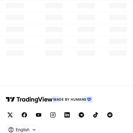
MADE BY HUMANS
English