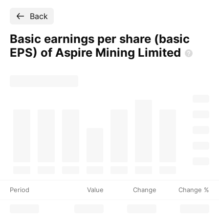
Back
Basic earnings per share (basic
EPS) of Aspire Mining
Limited
Period
Value
Change
Change %