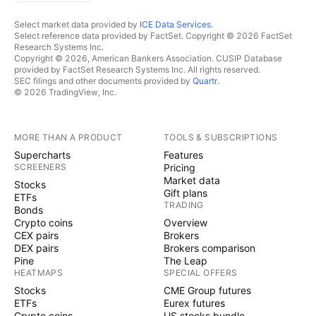
Select market data provided by
ICE Data Services
.
Select reference data provided by FactSet. Copyright © 2026 FactSet
Research Systems Inc.
Copyright © 2026, American Bankers Association. CUSIP Database
provided by FactSet Research Systems Inc. All rights reserved.
SEC filings and other documents provided by
Quartr
.
© 2026 TradingView, Inc.
MORE THAN A PRODUCT
TOOLS & SUBSCRIPTIONS
Supercharts
Features
SCREENERS
Pricing
Market data
Stocks
Gift plans
ETFs
TRADING
Bonds
Crypto coins
Overview
CEX pairs
Brokers
DEX pairs
Brokers comparison
Pine
The Leap
HEATMAPS
SPECIAL OFFERS
Stocks
CME Group futures
ETFs
Eurex futures
Crypto coins
US stocks bundle