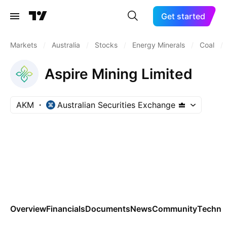
Get started
Markets
/
Australia
/
Stocks
/
Energy Minerals
/
Coal
/
Aspire Mining Limited
AKM
Australian Securities Exchange
Overview
Financials
Documents
News
Community
Technic