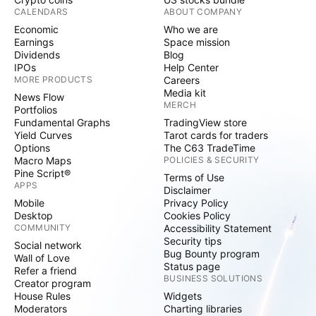
CALENDARS
ABOUT COMPANY
Economic
Who we are
Earnings
Space mission
Dividends
Blog
IPOs
Help Center
MORE PRODUCTS
Careers
Media kit
News Flow
MERCH
Portfolios
Fundamental Graphs
TradingView store
Yield Curves
Tarot cards for traders
Options
The C63 TradeTime
Macro Maps
POLICIES & SECURITY
Pine Script®
Terms of Use
APPS
Disclaimer
Mobile
Privacy Policy
Desktop
Cookies Policy
COMMUNITY
Accessibility Statement
Security tips
Social network
Bug Bounty program
Wall of Love
Status page
Refer a friend
BUSINESS SOLUTIONS
Creator program
House Rules
Widgets
Moderators
Charting libraries