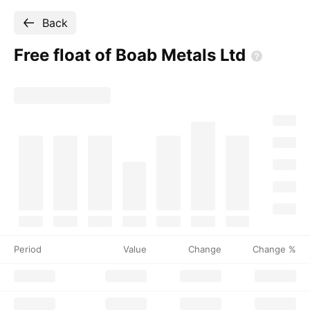
Back
Free float of Boab Metals
Ltd
Period
Value
Change
Change %