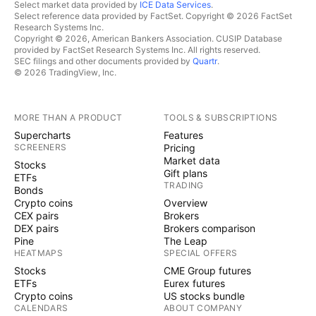
Select market data provided by
ICE Data Services
.
Select reference data provided by FactSet. Copyright © 2026 FactSet
Research Systems Inc.
Copyright © 2026, American Bankers Association. CUSIP Database
provided by FactSet Research Systems Inc. All rights reserved.
SEC filings and other documents provided by
Quartr
.
© 2026 TradingView, Inc.
MORE THAN A PRODUCT
TOOLS & SUBSCRIPTIONS
Supercharts
Features
SCREENERS
Pricing
Market data
Stocks
Gift plans
ETFs
TRADING
Bonds
Crypto coins
Overview
CEX pairs
Brokers
DEX pairs
Brokers comparison
Pine
The Leap
HEATMAPS
SPECIAL OFFERS
Stocks
CME Group futures
ETFs
Eurex futures
Crypto coins
US stocks bundle
CALENDARS
ABOUT COMPANY