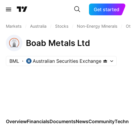
Get started
Markets
/
Australia
/
Stocks
/
Non-Energy Minerals
/
Oth
Boab Metals Ltd
BML
Australian Securities Exchange
Overview
Financials
Documents
News
Community
Technic