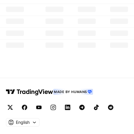
MADE BY HUMANS
English