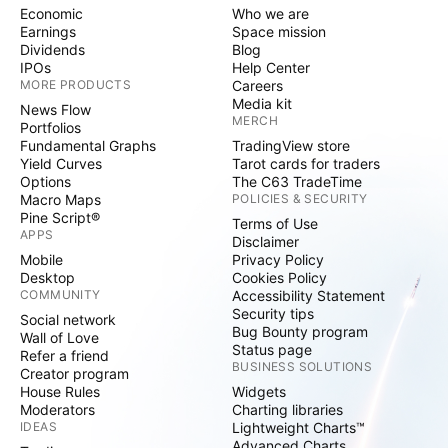
Economic
Who we are
Earnings
Space mission
Dividends
Blog
IPOs
Help Center
MORE PRODUCTS
Careers
Media kit
News Flow
MERCH
Portfolios
Fundamental Graphs
TradingView store
Yield Curves
Tarot cards for traders
Options
The C63 TradeTime
Macro Maps
POLICIES & SECURITY
Pine Script®
Terms of Use
APPS
Disclaimer
Mobile
Privacy Policy
Desktop
Cookies Policy
COMMUNITY
Accessibility Statement
Security tips
Social network
Bug Bounty program
Wall of Love
Status page
Refer a friend
BUSINESS SOLUTIONS
Creator program
House Rules
Widgets
Moderators
Charting libraries
IDEAS
Lightweight Charts™
Advanced Charts