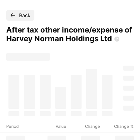
Back
After tax other income/expense of
Harvey Norman Holdings
Ltd
Period
Value
Change
Change %