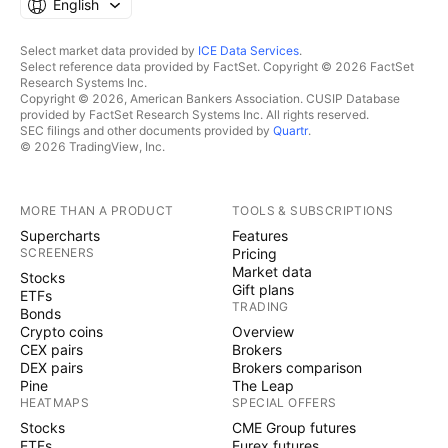
English
Select market data provided by
ICE Data Services
.
Select reference data provided by FactSet. Copyright © 2026 FactSet
Research Systems Inc.
Copyright © 2026, American Bankers Association. CUSIP Database
provided by FactSet Research Systems Inc. All rights reserved.
SEC filings and other documents provided by
Quartr
.
© 2026 TradingView, Inc.
MORE THAN A PRODUCT
TOOLS & SUBSCRIPTIONS
Supercharts
Features
SCREENERS
Pricing
Market data
Stocks
Gift plans
ETFs
TRADING
Bonds
Crypto coins
Overview
CEX pairs
Brokers
DEX pairs
Brokers comparison
Pine
The Leap
HEATMAPS
SPECIAL OFFERS
Stocks
CME Group futures
ETFs
Eurex futures