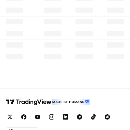
MADE BY HUMANS