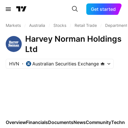
Get started
Markets
/
Australia
/
Stocks
/
Retail Trade
/
Department
Harvey Norman Holdings
Ltd
HVN
Australian Securities Exchange
Overview
Financials
Documents
News
Community
Technic