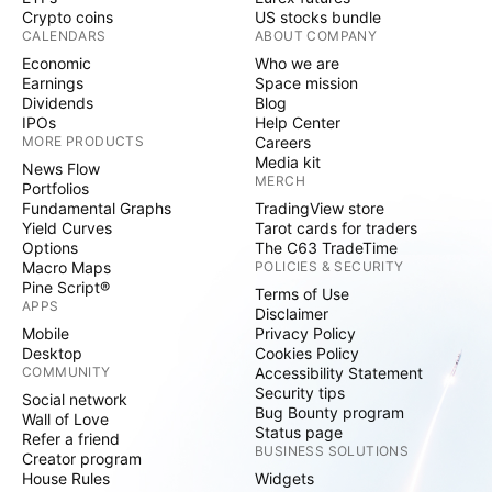
Crypto coins
US stocks bundle
CALENDARS
ABOUT COMPANY
Economic
Who we are
Earnings
Space mission
Dividends
Blog
IPOs
Help Center
MORE PRODUCTS
Careers
Media kit
News Flow
MERCH
Portfolios
Fundamental Graphs
TradingView store
Yield Curves
Tarot cards for traders
Options
The C63 TradeTime
Macro Maps
POLICIES & SECURITY
Pine Script®
Terms of Use
APPS
Disclaimer
Mobile
Privacy Policy
Desktop
Cookies Policy
COMMUNITY
Accessibility Statement
Security tips
Social network
Bug Bounty program
Wall of Love
Status page
Refer a friend
BUSINESS SOLUTIONS
Creator program
House Rules
Widgets