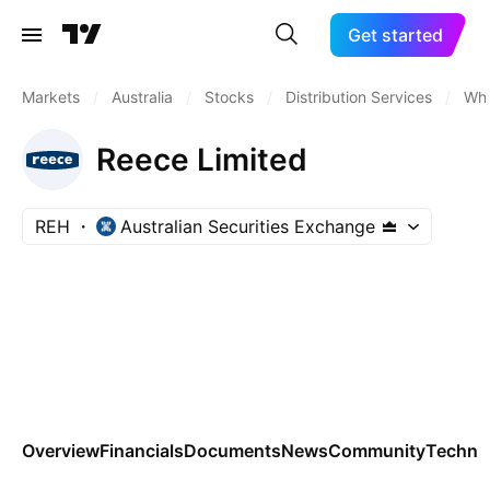
Get started
Markets
/
Australia
/
Stocks
/
Distribution Services
/
Who
Reece Limited
REH
Australian Securities Exchange
Overview
Financials
Documents
News
Community
Technic