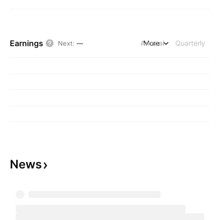
Earnings
Annual
More
Quarterly
Next
:
—
News