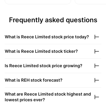
Frequently asked questions
What is
Reece Limited
stock price today?
What is
Reece Limited
stock ticker?
Is
Reece Limited
stock price growing?
What is
REH
stock forecast?
What are
Reece Limited
stock highest and
lowest prices ever?