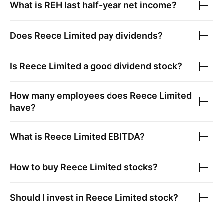
What is
REH
last half-year net income?
Does
Reece Limited
pay dividends?
Is
Reece Limited
a good dividend stock?
How many employees does
Reece Limited
have?
What is
Reece Limited
EBITDA?
How to buy
Reece Limited
stocks?
Should I invest in
Reece Limited
stock?