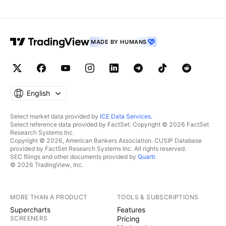
MADE BY HUMANS
English
Select market data provided by
ICE Data Services
.
Select reference data provided by FactSet. Copyright © 2026 FactSet
Research Systems Inc.
Copyright © 2026, American Bankers Association. CUSIP Database
provided by FactSet Research Systems Inc. All rights reserved.
SEC filings and other documents provided by
Quartr
.
© 2026 TradingView, Inc.
MORE THAN A PRODUCT
TOOLS & SUBSCRIPTIONS
Supercharts
Features
SCREENERS
Pricing