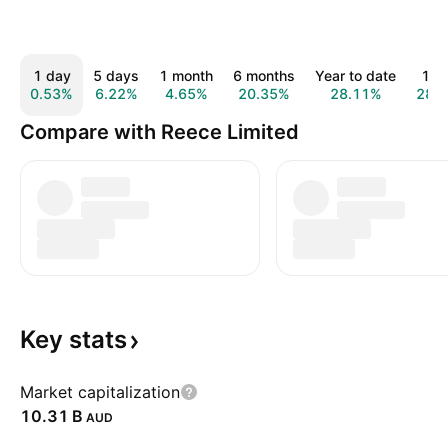
1 day
5 days
1 month
6 months
Year to date
1 y
0.53%
6.22%
4.65%
20.35%
28.11%
28.
Compare with Reece Limited
Key
stats
Market capitalization
‪10.31 B‬
AUD