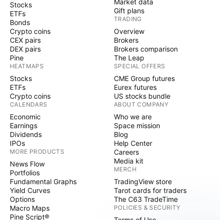
Market data
Stocks
Gift plans
ETFs
TRADING
Bonds
Crypto coins
Overview
CEX pairs
Brokers
DEX pairs
Brokers comparison
Pine
The Leap
HEATMAPS
SPECIAL OFFERS
Stocks
CME Group futures
ETFs
Eurex futures
Crypto coins
US stocks bundle
CALENDARS
ABOUT COMPANY
Economic
Who we are
Earnings
Space mission
Dividends
Blog
IPOs
Help Center
MORE PRODUCTS
Careers
Media kit
News Flow
MERCH
Portfolios
Fundamental Graphs
TradingView store
Yield Curves
Tarot cards for traders
Options
The C63 TradeTime
Macro Maps
POLICIES & SECURITY
Pine Script®
Terms of Use