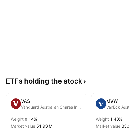
ETFs holding the
stock
VAS
MVW
Vanguard Australian Shares Index ETF
Weight
0.14%
Weight
1.40%
Market value
‪51.93 M‬
Market value
‪33.