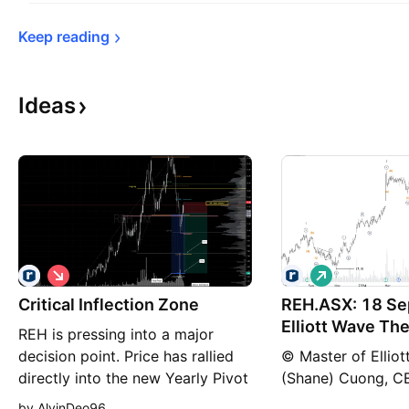
Keep 
reading
Ideas
S
L
h
o
Critical Inflection Zone
o
REH.ASX: 18 Se
n
r
g
Elliott Wave The
REH is pressing into a major
t
decision point. Price has rallied
© Master of Ellio
directly into the new Yearly Pivot
(Shane) Cuong, 
at $15.98, but the move has
((iii))-navy is unf
by AlvinDeo96