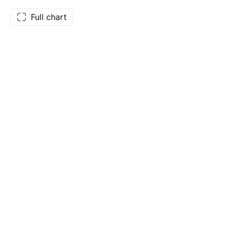
Full chart