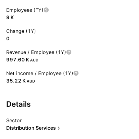
Employees (FY)
‪9 K‬
Change (1Y)
0
Revenue / Employee (1Y)
‪997.60 K‬
AUD
Net income / Employee (1Y)
‪35.22 K‬
AUD
Details
Sector
Distribution Services