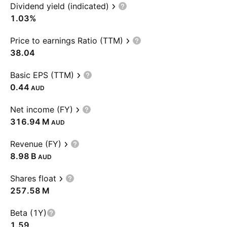
Dividend yield (indicated)
1.03%
Price to earnings Ratio (TTM)
38.04
Basic EPS (TTM)
0.44
AUD
Net income (FY)
‪316.94 M‬
AUD
Revenue (FY)
‪8.98 B‬
AUD
Shares float
‪257.58 M‬
Beta (1Y)
1.59