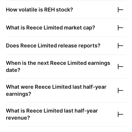
How volatile is
REH
stock?
What is
Reece Limited
market cap?
Does
Reece Limited
release reports?
When is the next
Reece Limited
earnings
date?
What were
Reece Limited
last half-year
earnings?
What is
Reece Limited
last half-year
revenue?