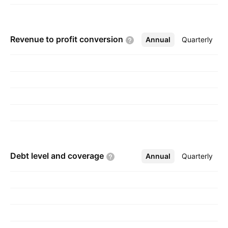
Revenue to profit
conversion
Annual
More
Quarterly
Debt level and
coverage
Annual
More
Quarterly