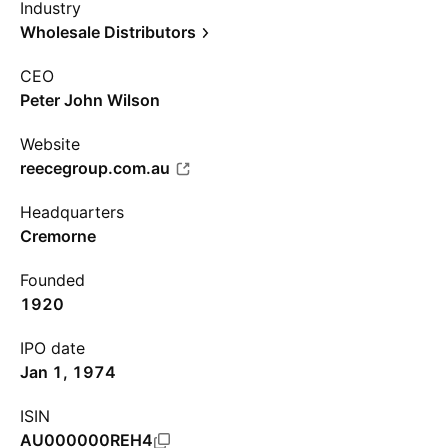
Industry
Wholesale Distributors
CEO
Peter John Wilson
Website
reecegroup.com.au
Headquarters
Cremorne
Founded
1920
IPO date
Jan 1, 1974
ISIN
AU000000REH4