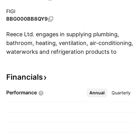
FIGI
BBG000BB8QY9
Reece Ltd. engages in supplying plumbing,
bathroom, heating, ventilation, air-conditioning,
waterworks and refrigeration products to
S
customers in the trade, retail and commercial
markets. The firm operates through the
Financials
Australia and New Zealand, and United States
geographical segments. The company was
Performance
Annual
More
Quarterly
founded in 1920 and is headquartered in
Cremorne, Australia.