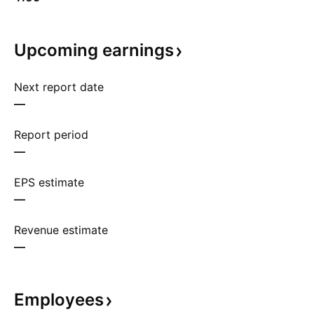
Upcoming
earnings
Next report date
—
Report period
—
EPS estimate
—
Revenue estimate
—
Employees