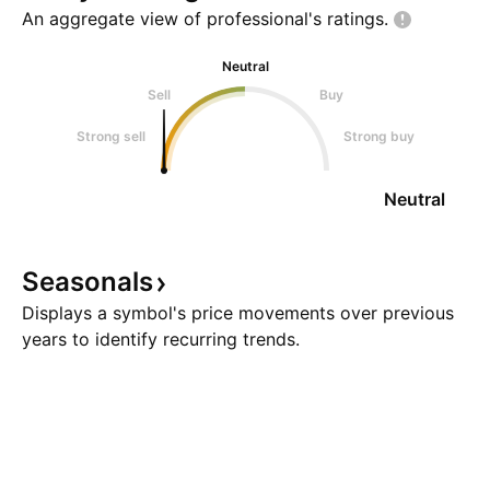
An aggregate view of professional's
ratings.
Neutral
Sell
Buy
Strong sell
Strong buy
Neutral
Seasonals
Displays a symbol's price movements over previous
years to identify recurring trends.