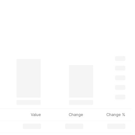
Value
Change
Change %