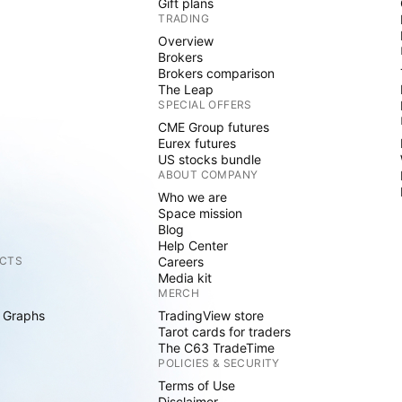
Gift plans
TRADING
Overview
Brokers
Brokers comparison
The Leap
SPECIAL OFFERS
CME Group futures
Eurex futures
US stocks bundle
ABOUT COMPANY
Who we are
Space mission
Blog
Help Center
CTS
Careers
Media kit
MERCH
 Graphs
TradingView store
Tarot cards for traders
The C63 TradeTime
POLICIES & SECURITY
Terms of Use
Disclaimer