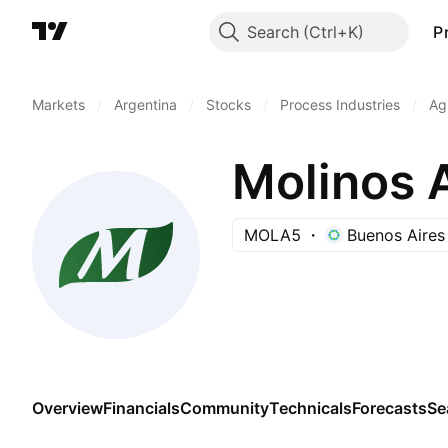
Search
P
Markets
/
Argentina
/
Stocks
/
Process Industries
/
Ag
Molinos 
MOLA5
Buenos Aires
Overview
Financials
Community
Technicals
Forecasts
Se