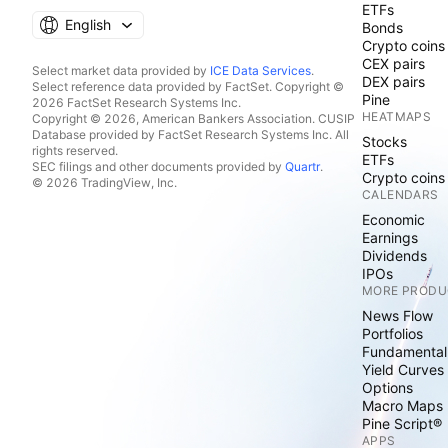
ETFs
English
Bonds
Crypto coins
CEX pairs
Select market data provided by
ICE Data Services
.
DEX pairs
Select reference data provided by FactSet. Copyright ©
Pine
2026 FactSet Research Systems Inc.
HEATMAPS
Copyright © 2026, American Bankers Association. CUSIP
Database provided by FactSet Research Systems Inc. All
Stocks
rights reserved.
ETFs
SEC filings and other documents provided by
Quartr
.
Crypto coins
© 2026 TradingView, Inc.
CALENDARS
Economic
Earnings
Dividends
IPOs
MORE PRODU
News Flow
Portfolios
Fundamental
Yield Curves
Options
Macro Maps
Pine Script®
APPS