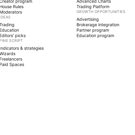
Creator program
Advanced Charts
House Rules
Trading Platform
Moderators
GROWTH OPPORTUNITIES
IDEAS
Advertising
Trading
Brokerage integration
Education
Partner program
Editors' picks
Education program
PINE SCRIPT
Indicators & strategies
Wizards
Freelancers
Paid Spaces