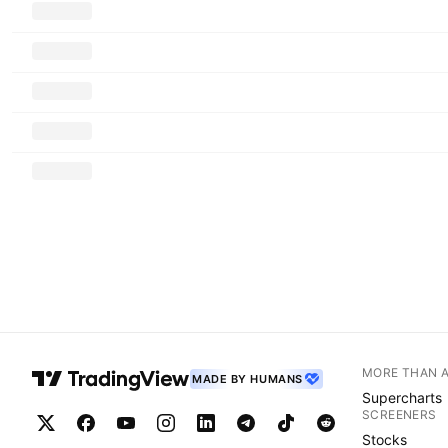
MORE THAN 
MADE BY HUMANS
Supercharts
SCREENERS
Stocks