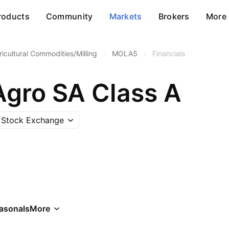
roducts
Community
Markets
Brokers
More
ricultural Commodities/Milling
/
MOLA5
/
Financials
Agro SA Class A
 Stock Exchange
asonals
More