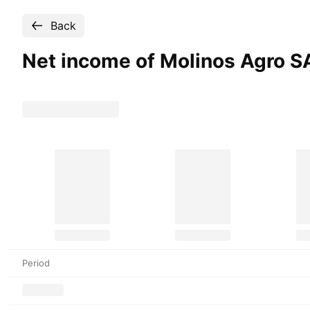
Back
Net income of Molinos Agro S
Period