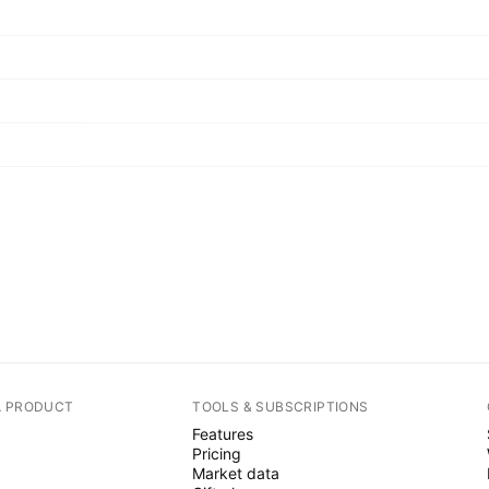
A PRODUCT
TOOLS & SUBSCRIPTIONS
Features
Pricing
Market data