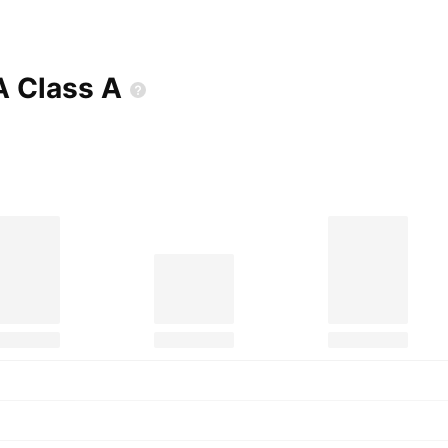
A Class
A