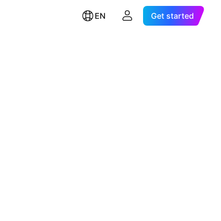
EN
Get started