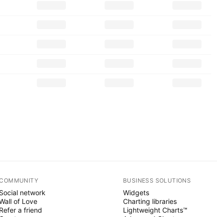
COMMUNITY
BUSINESS SOLUTIONS
Social network
Widgets
Wall of Love
Charting libraries
Refer a friend
Lightweight Charts™