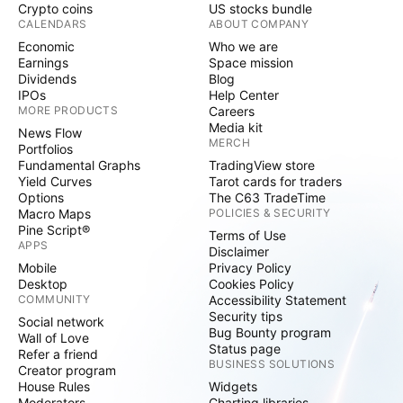
Crypto coins
US stocks bundle
CALENDARS
ABOUT COMPANY
Economic
Who we are
Earnings
Space mission
Dividends
Blog
IPOs
Help Center
MORE PRODUCTS
Careers
Media kit
News Flow
MERCH
Portfolios
Fundamental Graphs
TradingView store
Yield Curves
Tarot cards for traders
Options
The C63 TradeTime
Macro Maps
POLICIES & SECURITY
Pine Script®
Terms of Use
APPS
Disclaimer
Mobile
Privacy Policy
Desktop
Cookies Policy
COMMUNITY
Accessibility Statement
Security tips
Social network
Bug Bounty program
Wall of Love
Status page
Refer a friend
BUSINESS SOLUTIONS
Creator program
House Rules
Widgets
Moderators
Charting libraries