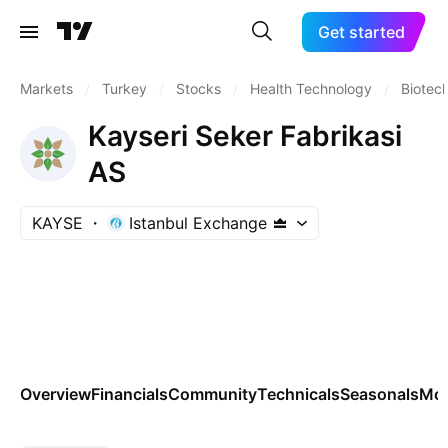
Get started
Markets
/
Turkey
/
Stocks
/
Health Technology
/
Biotec
Kayseri Seker Fabrikasi
AS
KAYSE
Istanbul Exchange
Overview
Financials
Community
Technicals
Seasonals
Mo