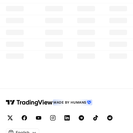
MADE BY HUMANS
English