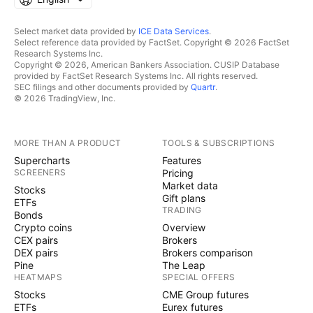
Select market data provided by
ICE Data Services
.
Select reference data provided by FactSet. Copyright © 2026 FactSet
Research Systems Inc.
Copyright © 2026, American Bankers Association. CUSIP Database
provided by FactSet Research Systems Inc. All rights reserved.
SEC filings and other documents provided by
Quartr
.
© 2026 TradingView, Inc.
MORE THAN A PRODUCT
TOOLS & SUBSCRIPTIONS
Supercharts
Features
SCREENERS
Pricing
Market data
Stocks
Gift plans
ETFs
TRADING
Bonds
Crypto coins
Overview
CEX pairs
Brokers
DEX pairs
Brokers comparison
Pine
The Leap
HEATMAPS
SPECIAL OFFERS
Stocks
CME Group futures
ETFs
Eurex futures