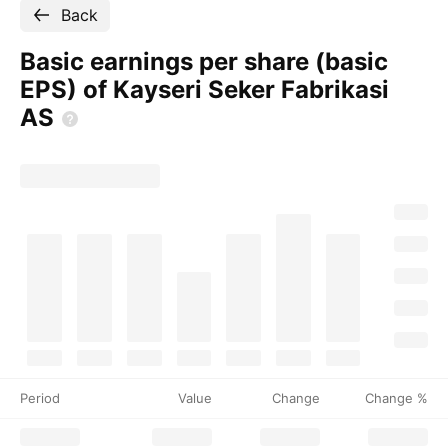
Back
Basic earnings per share (basic
EPS) of Kayseri Seker Fabrikasi
AS
Period
Value
Change
Change %