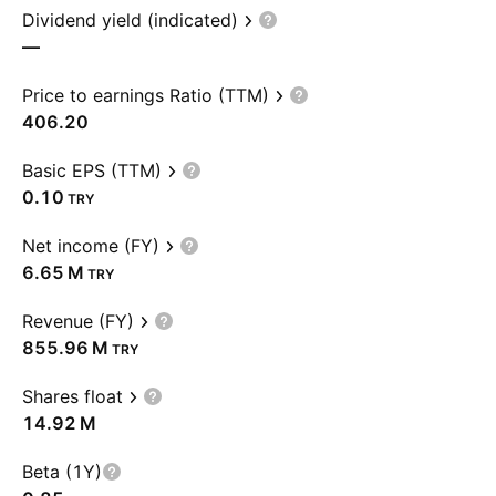
Dividend yield (indicated)
—
Price to earnings Ratio (TTM)
406.20
Basic EPS (TTM)
0.10
TRY
Net income (FY)
‪6.65 M‬
TRY
Revenue (FY)
‪855.96 M‬
TRY
Shares float
‪14.92 M‬
Beta (1Y)