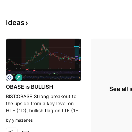
Ideas
L
o
OBASE is BULLISH
n
See all 
g
BIST:OBASE Strong breakout to
the upside from a key level on
HTF (1D), bullish flag on LTF (1–
4h), EMA 20–50 bullish crossover
by ylmazenes
+ SMA 200 breakout to the
upside. I'm seeing a 1:7 RRR. 2D