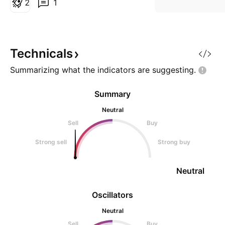
2
1
ATR stop loss: 29.60 TL Take
profit: 55.30 TL
Technicals
Summarizing what the indicators are
suggesting.
Summary
Neutral
Sell
Buy
Strong sell
Strong buy
Neutral
Oscillators
Neutral
Sell
Buy