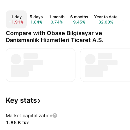
1 day
5 days
1 month
6 months
Year to date
1 y
−1.91%
1.84%
0.74%
9.45%
32.00%
7.
Compare with Obase Bilgisayar ve
Danismanlik Hizmetleri Ticaret A.S.
Key
stats
Market capitalization
‪1.85 B‬
TRY