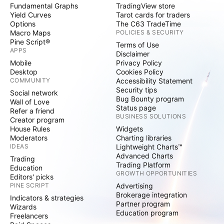
Fundamental Graphs
TradingView store
Yield Curves
Tarot cards for traders
Options
The C63 TradeTime
Macro Maps
POLICIES & SECURITY
Pine Script®
Terms of Use
APPS
Disclaimer
Mobile
Privacy Policy
Desktop
Cookies Policy
COMMUNITY
Accessibility Statement
Security tips
Social network
Bug Bounty program
Wall of Love
Status page
Refer a friend
BUSINESS SOLUTIONS
Creator program
House Rules
Widgets
Moderators
Charting libraries
IDEAS
Lightweight Charts™
Advanced Charts
Trading
Trading Platform
Education
GROWTH OPPORTUNITIES
Editors' picks
PINE SCRIPT
Advertising
Brokerage integration
Indicators & strategies
Partner program
Wizards
Education program
Freelancers