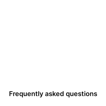
Frequently asked questions