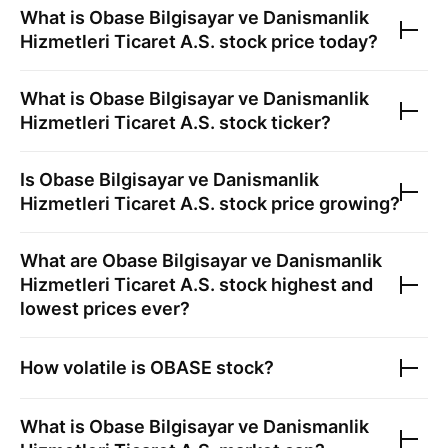
What is
Obase Bilgisayar ve Danismanlik
Hizmetleri Ticaret A.S.
stock price today?
What is
Obase Bilgisayar ve Danismanlik
Hizmetleri Ticaret A.S.
stock ticker?
Is
Obase Bilgisayar ve Danismanlik
Hizmetleri Ticaret A.S.
stock price growing?
What are
Obase Bilgisayar ve Danismanlik
Hizmetleri Ticaret A.S.
stock highest and
lowest prices ever?
How volatile is
OBASE
stock?
What is
Obase Bilgisayar ve Danismanlik