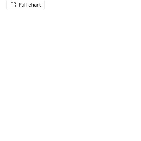
Full chart