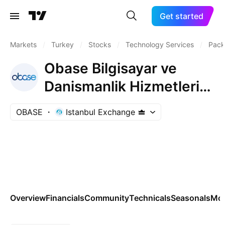
Get started
Markets
/
Turkey
/
Stocks
/
Technology Services
/
Pack
Obase Bilgisayar ve
Danismanlik Hizmetleri
Ticaret A.S.
OBASE
Istanbul Exchange
Overview
Financials
Community
Technicals
Seasonals
Mo