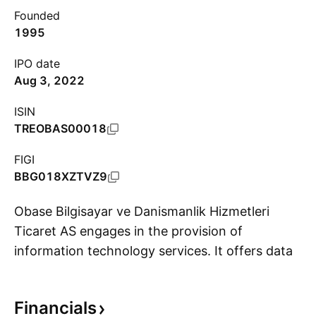
Founded
1995
IPO date
Aug 3, 2022
ISIN
TREOBAS00018
FIGI
BBG018XZTVZ9
Obase Bilgisayar ve Danismanlik Hizmetleri
Ticaret AS engages in the provision of
information technology services. It offers data
S
analytics and business intelligence solutions.
The company was founded by Bülent Dal, Banu
Financials
Dal and Haluk Alpay in 1995 and is