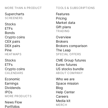
MORE THAN A PRODUCT
TOOLS & SUBSCRIPTIONS
Supercharts
Features
SCREENERS
Pricing
Market data
Stocks
Gift plans
ETFs
TRADING
Bonds
Crypto coins
Overview
CEX pairs
Brokers
DEX pairs
Brokers comparison
Pine
The Leap
HEATMAPS
SPECIAL OFFERS
Stocks
CME Group futures
ETFs
Eurex futures
Crypto coins
US stocks bundle
CALENDARS
ABOUT COMPANY
Economic
Who we are
Earnings
Space mission
Dividends
Blog
IPOs
Help Center
MORE PRODUCTS
Careers
Media kit
News Flow
MERCH
Portfolios