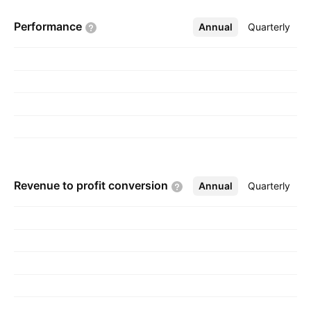
headquartered in Istanbul, Turkey.
Performance
Annual
More
Quarterly
Revenue to profit
conversion
Annual
More
Quarterly