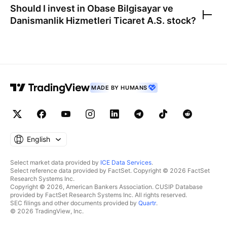
Should I invest in
Obase Bilgisayar ve
Danismanlik Hizmetleri Ticaret A.S.
stock?
MADE BY HUMANS
English
Select market data provided by
ICE Data Services
.
Select reference data provided by FactSet. Copyright © 2026 FactSet
Research Systems Inc.
Copyright © 2026, American Bankers Association. CUSIP Database
provided by FactSet Research Systems Inc. All rights reserved.
SEC filings and other documents provided by
Quartr
.
© 2026 TradingView, Inc.