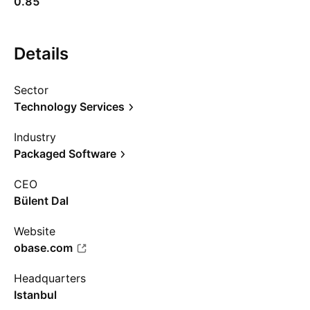
0.85
Details
Sector
Technology Services
Industry
Packaged Software
CEO
Bülent Dal
Website
obase.com
Headquarters
Istanbul