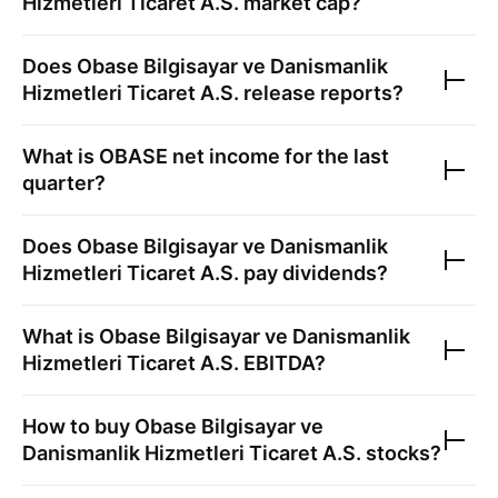
Hizmetleri Ticaret A.S.
market cap?
Does
Obase Bilgisayar ve Danismanlik
Hizmetleri Ticaret A.S.
release reports?
What is
OBASE
net income for the last
quarter?
Does
Obase Bilgisayar ve Danismanlik
Hizmetleri Ticaret A.S.
pay dividends?
What is
Obase Bilgisayar ve Danismanlik
Hizmetleri Ticaret A.S.
EBITDA?
How to buy
Obase Bilgisayar ve
Danismanlik Hizmetleri Ticaret A.S.
stocks?