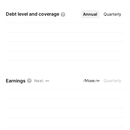
Debt level and
coverage
Annual
More
Quarterly
Earnings
Annual
More
Quarterly
Next
:
—