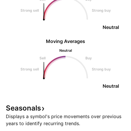
Strong sell
Strong buy
Neutral
Moving Averages
Neutral
Sell
Buy
Strong sell
Strong buy
Neutral
Seasonals
Displays a symbol's price movements over previous
years to identify recurring trends.