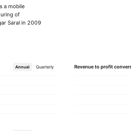
s a mobile
uring of
r Saral in 2009
Show more
Revenue to profit
conver
Annual
More
Quarterly