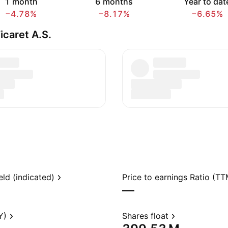
1 month
6 months
Year to dat
−4.78%
−8.17%
−6.65%
icaret A.S.
eld (indicated)
Price to earnings Ratio (TT
—
Y)
Shares float