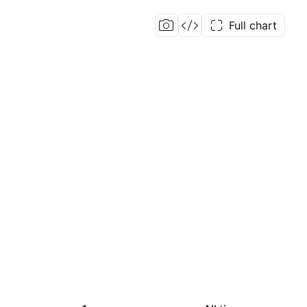
Full chart