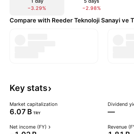
1 day
5 days
−3.29%
−2.98%
Compare with Reeder Teknoloji Sanayi ve T
Key
stats
Market capitalization
Dividend yi
‪6.07 B‬
—
TRY
Net income (FY)
Revenue (F