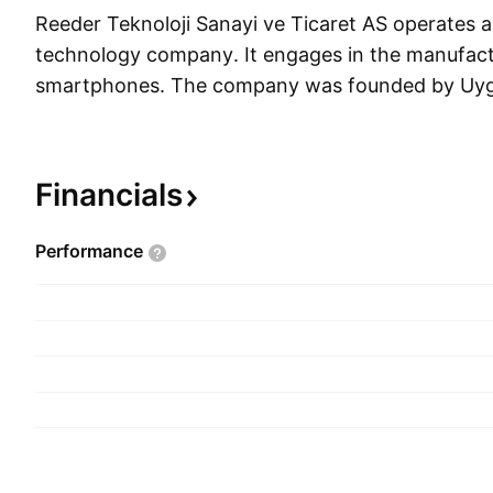
Reeder Teknoloji Sanayi ve Ticaret AS operates a
technology company. It engages in the manufact
smartphones. The company was founded by Uyga
and is headquartered in Samsun, Turkey.
Financials
Performance