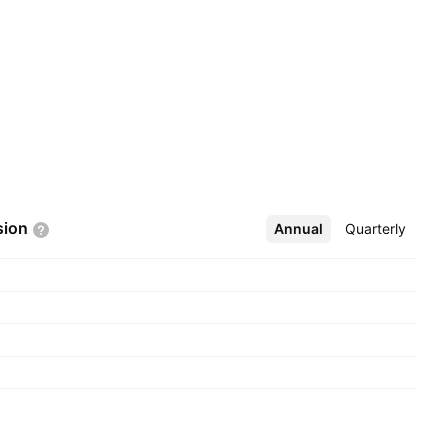
sion
Annual
More
Quarterly