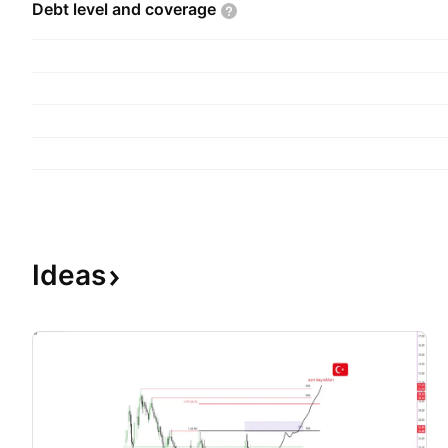
Debt level and
coverage
Ideas