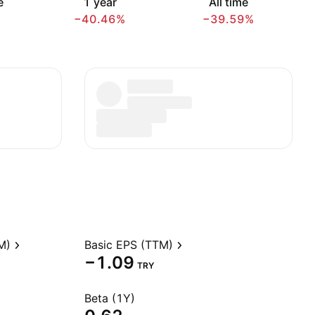
e
1 year
All time
−40.46%
−39.59%
M)
Basic EPS (TTM)
−1.09
TRY
Beta (1Y)