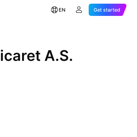
EN
Get started
icaret A.S.