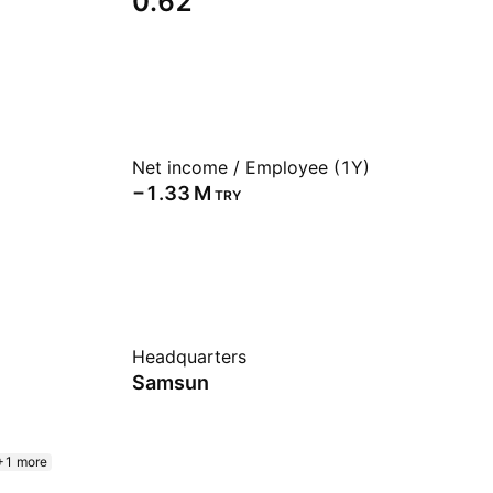
0.62
Net income / Employee (1Y)
‪−1.33 M‬
TRY
Headquarters
Samsun
+1 more