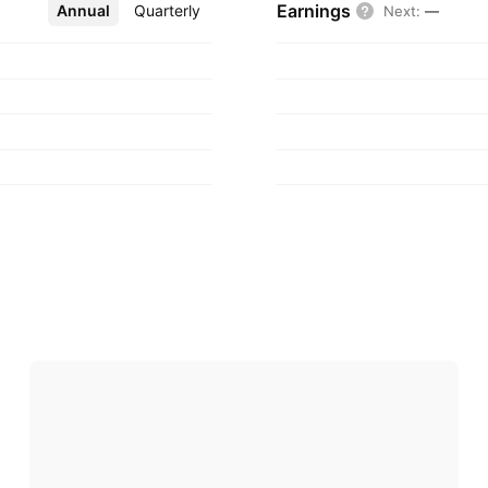
Earnings
Annual
More
Quarterly
Next
:
—