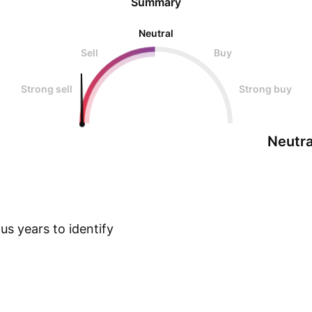
Summary
Neutral
Sell
Buy
Strong sell
Strong buy
Neutra
s years to identify