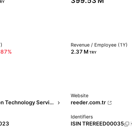
‪399.53 M‬
RY
)
Revenue / Employee (1Y)
.87%
‪2.37 M‬
TRY
Website
Information Technology Services
reeder.com.tr
Identifiers
2023
ISIN
TREREED00035