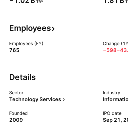
‪−1.02 B‬
‪1.81 B‬
TRY
T
Employees
Employees (FY)
Change (1Y
765
−598
−43
Details
Sector
Industry
Technology Services
Founded
IPO date
2009
Sep 21, 