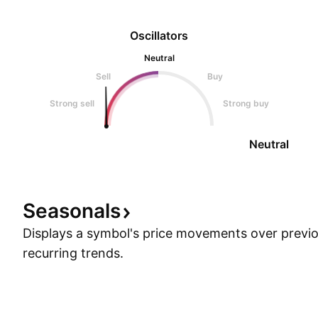
Oscillators
Neutral
Sell
Buy
Strong sell
Strong buy
Neutral
Seasonals
Displays a symbol's price movements over previou
recurring trends.