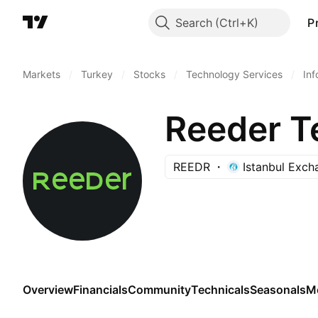
Search
P
Markets
/
Turkey
/
Stocks
/
Technology Services
/
Inf
Reeder Te
REEDR
Istanbul Exch
Overview
Financials
Community
Technicals
Seasonals
M