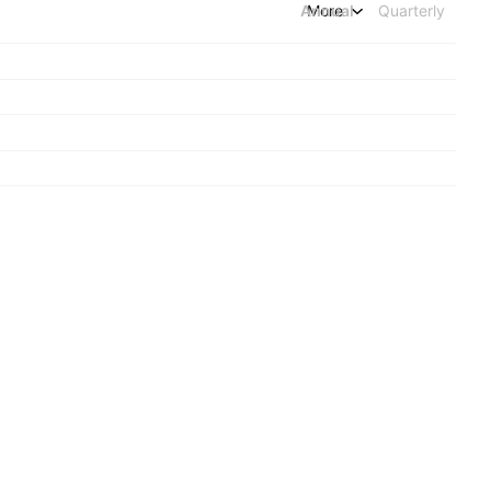
Annual
More
Quarterly