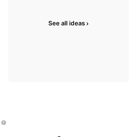
See all ideas