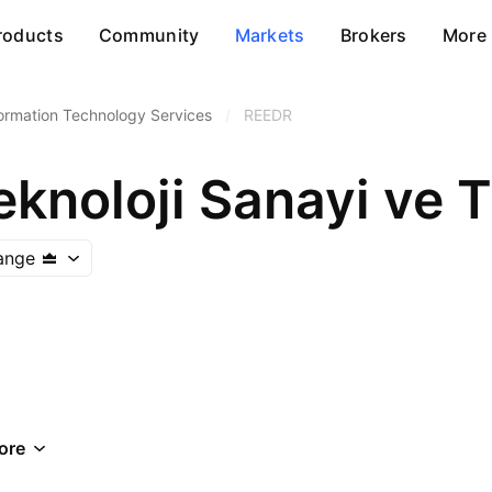
roducts
Community
Markets
Brokers
More
ormation Technology Services
/
REEDR
knoloji Sanayi ve T
ange
ore