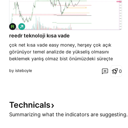
L
o
reedr teknoloji kısa vade
n
g
çok net kısa vade easy money, herşey çok açık
görünüyor temel analizde de yükseliş olmasını
beklemek yanlış olmaz bist önümüzdeki süreçte
para kazandıracaktır reedr grafikte güzel eq
by isteboyle
0
seviyesine çekilirmi bilmiyorum ama ben daha önce
almışltım eq gelirse bir okadar daha ekleme
yapmayı düşünüyorum
Technicals
Summarizing what the indicators are
suggesting.