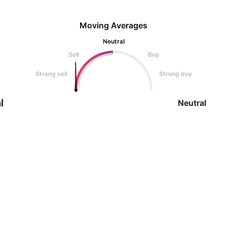
Moving Averages
Neutral
Sell
Buy
Strong sell
Strong buy
l
Neutral