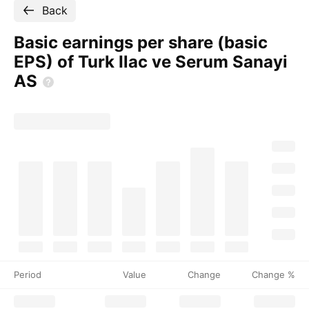
Back
Basic earnings per share (basic
EPS) of Turk Ilac ve Serum Sanayi
AS
Period
Value
Change
Change %