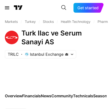
Get started
Markets
/
Turkey
/
Stocks
/
Health Technology
/
Pharma
Turk Ilac ve Serum
Sanayi AS
TRILC
Istanbul Exchange
Overview
Financials
News
Community
Technicals
Seasona