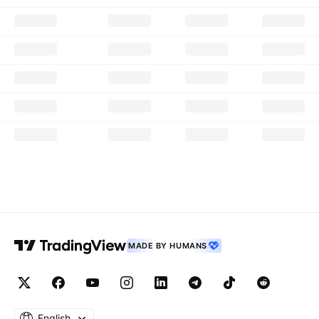
MADE BY HUMANS
English