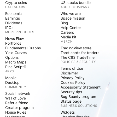
Crypto coins
US stocks bundle
CALENDARS
ABOUT COMPANY
Economic
Who we are
Earnings
Space mission
Dividends
Blog
IPOs
Help Center
MORE PRODUCTS
Careers
Media kit
News Flow
MERCH
Portfolios
Fundamental Graphs
TradingView store
Yield Curves
Tarot cards for traders
Options
The C63 TradeTime
Macro Maps
POLICIES & SECURITY
Pine Script®
Terms of Use
APPS
Disclaimer
Mobile
Privacy Policy
Desktop
Cookies Policy
COMMUNITY
Accessibility Statement
Security tips
Social network
Bug Bounty program
Wall of Love
Status page
Refer a friend
BUSINESS SOLUTIONS
Creator program
House Rules
Widgets
Moderators
Charting libraries