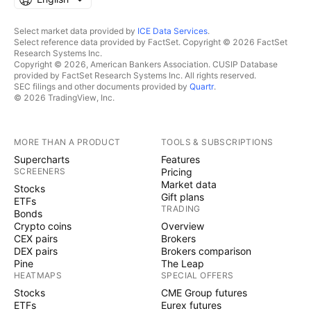
Select market data provided by
ICE Data Services
.
Select reference data provided by FactSet. Copyright © 2026 FactSet
Research Systems Inc.
Copyright © 2026, American Bankers Association. CUSIP Database
provided by FactSet Research Systems Inc. All rights reserved.
SEC filings and other documents provided by
Quartr
.
© 2026 TradingView, Inc.
MORE THAN A PRODUCT
TOOLS & SUBSCRIPTIONS
Supercharts
Features
SCREENERS
Pricing
Market data
Stocks
Gift plans
ETFs
TRADING
Bonds
Crypto coins
Overview
CEX pairs
Brokers
DEX pairs
Brokers comparison
Pine
The Leap
HEATMAPS
SPECIAL OFFERS
Stocks
CME Group futures
ETFs
Eurex futures