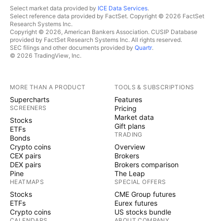
Select market data provided by
ICE Data Services
.
Select reference data provided by FactSet. Copyright © 2026 FactSet
Research Systems Inc.
Copyright © 2026, American Bankers Association. CUSIP Database
provided by FactSet Research Systems Inc. All rights reserved.
SEC filings and other documents provided by
Quartr
.
© 2026 TradingView, Inc.
MORE THAN A PRODUCT
TOOLS & SUBSCRIPTIONS
Supercharts
Features
SCREENERS
Pricing
Market data
Stocks
Gift plans
ETFs
TRADING
Bonds
Crypto coins
Overview
CEX pairs
Brokers
DEX pairs
Brokers comparison
Pine
The Leap
HEATMAPS
SPECIAL OFFERS
Stocks
CME Group futures
ETFs
Eurex futures
Crypto coins
US stocks bundle
CALENDARS
ABOUT COMPANY