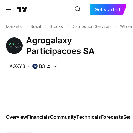
Get started
Markets
/
Brazil
/
Stocks
/
Distribution Services
/
Wholes
Agrogalaxy
Participacoes SA
AGXY3
B3
Overview
Financials
Community
Technicals
Forecasts
Sea