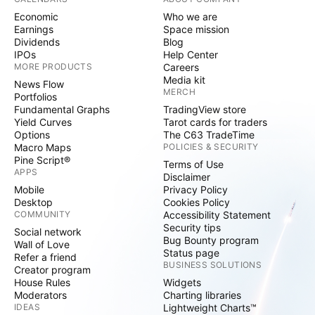
Economic
Who we are
Earnings
Space mission
Dividends
Blog
IPOs
Help Center
MORE PRODUCTS
Careers
Media kit
News Flow
MERCH
Portfolios
Fundamental Graphs
TradingView store
Yield Curves
Tarot cards for traders
Options
The C63 TradeTime
Macro Maps
POLICIES & SECURITY
Pine Script®
Terms of Use
APPS
Disclaimer
Mobile
Privacy Policy
Desktop
Cookies Policy
COMMUNITY
Accessibility Statement
Security tips
Social network
Bug Bounty program
Wall of Love
Status page
Refer a friend
BUSINESS SOLUTIONS
Creator program
House Rules
Widgets
Moderators
Charting libraries
IDEAS
Lightweight Charts™