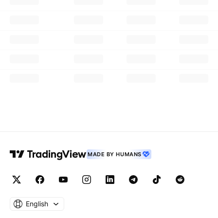
MADE BY HUMANS
English