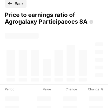
Back
Price to earnings ratio of
Agrogalaxy Participacoes
SA
Period
Value
Change
Change %