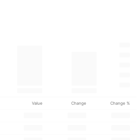
Value
Change
Change %