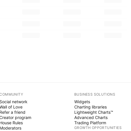
COMMUNITY
BUSINESS SOLUTIONS
Social network
Widgets
Wall of Love
Charting libraries
Refer a friend
Lightweight Charts™
Creator program
Advanced Charts
House Rules
Trading Platform
Moderators
GROWTH OPPORTUNITIES