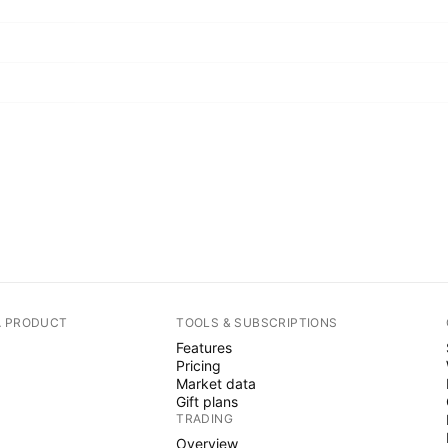
A PRODUCT
TOOLS & SUBSCRIPTIONS
Features
Pricing
Market data
Gift plans
TRADING
Overview