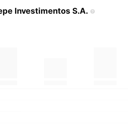
mepe Investimentos
S.A.