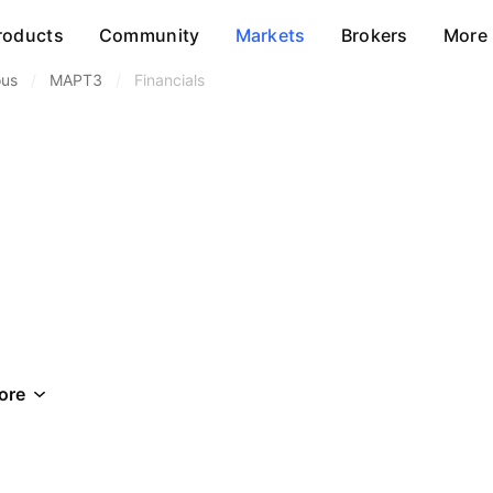
roducts
Community
Markets
Brokers
More
ous
/
MAPT3
/
Financials
ore