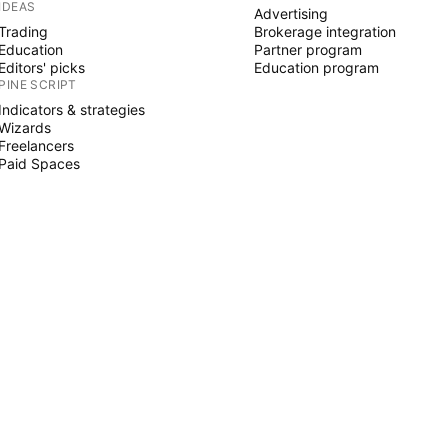
IDEAS
Advertising
Trading
Brokerage integration
Education
Partner program
Editors' picks
Education program
PINE SCRIPT
Indicators & strategies
Wizards
Freelancers
Paid Spaces