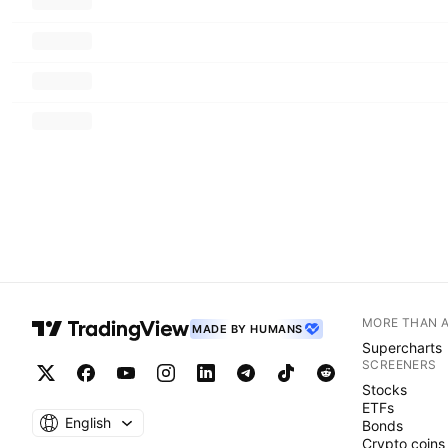
MORE THAN 
MADE BY HUMANS
Supercharts
SCREENERS
Stocks
ETFs
English
Bonds
Crypto coins