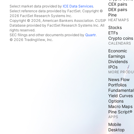
CEX pairs
Select market data provided by
ICE Data Services
.
DEX pairs
Select reference data provided by FactSet. Copyright ©
Pine
2026 FactSet Research Systems Inc.
HEATMAPS
Copyright © 2026, American Bankers Association. CUSIP
Database provided by FactSet Research Systems Inc. All
Stocks
rights reserved.
ETFs
SEC filings and other documents provided by
Quartr
.
Crypto coins
© 2026 TradingView, Inc.
CALENDARS
Economic
Earnings
Dividends
IPOs
MORE PRODU
News Flow
Portfolios
Fundamental
Yield Curves
Options
Macro Maps
Pine Script®
APPS
Mobile
Desktop