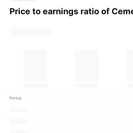
Price to earnings ratio of Ce
Period