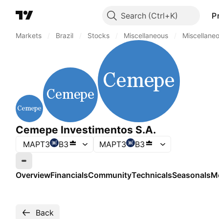
Search
P
Markets
/
Brazil
/
Stocks
/
Miscellaneous
/
Miscellane
Cemepe Investimentos S.A.
MAPT3
B3
MAPT3
B3
Market closed
Overview
Financials
Community
Technicals
Seasonals
M
Back