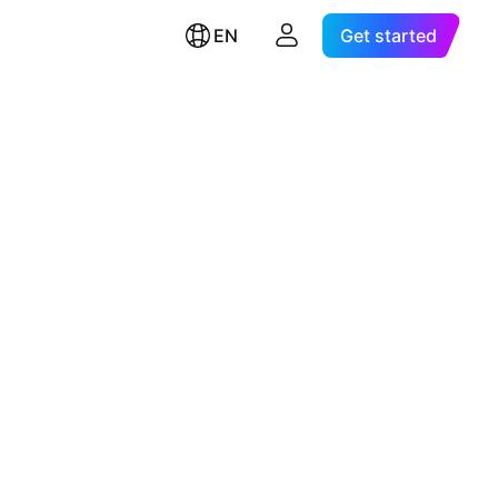
EN
Get started