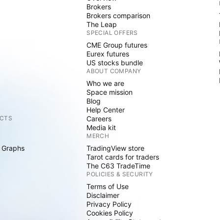
Brokers
Brokers comparison
The Leap
SPECIAL OFFERS
CME Group futures
Eurex futures
US stocks bundle
ABOUT COMPANY
Who we are
Space mission
Blog
Help Center
CTS
Careers
Media kit
MERCH
 Graphs
TradingView store
Tarot cards for traders
The C63 TradeTime
POLICIES & SECURITY
Terms of Use
Disclaimer
Privacy Policy
Cookies Policy