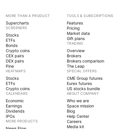
MORE THAN A PRODUCT
TOOLS & SUBSCRIPTIONS
Supercharts
Features
SCREENERS
Pricing
Market data
Stocks
Gift plans
ETFs
TRADING
Bonds
Crypto coins
Overview
CEX pairs
Brokers
DEX pairs
Brokers comparison
Pine
The Leap
HEATMAPS
SPECIAL OFFERS
Stocks
CME Group futures
ETFs
Eurex futures
Crypto coins
US stocks bundle
CALENDARS
ABOUT COMPANY
Economic
Who we are
Earnings
Space mission
Dividends
Blog
IPOs
Help Center
MORE PRODUCTS
Careers
Media kit
News Flow