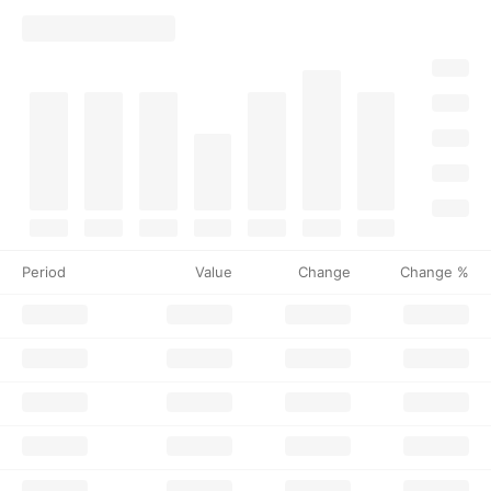
Period
Value
Change
Change %