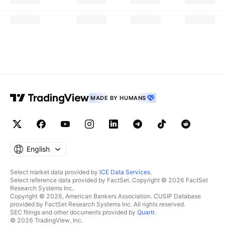
MADE BY HUMANS
English
Select market data provided by
ICE Data Services
.
Select reference data provided by FactSet. Copyright © 2026 FactSet
Research Systems Inc.
Copyright © 2026, American Bankers Association. CUSIP Database
provided by FactSet Research Systems Inc. All rights reserved.
SEC filings and other documents provided by
Quartr
.
© 2026 TradingView, Inc.