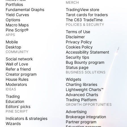
MERCH
Portfolios
Fundamental Graphs
TradingView store
Yield Curves
Tarot cards for traders
Options
The C63 TradeTime
Macro Maps
POLICIES & SECURITY
Pine Script®
Terms of Use
APPS
Disclaimer
Mobile
Privacy Policy
Desktop
Cookies Policy
COMMUNITY
Accessibility Statement
Security tips
Social network
Bug Bounty program
Wall of Love
Status page
Refer a friend
BUSINESS SOLUTIONS
Creator program
House Rules
Widgets
Moderators
Charting libraries
IDEAS
Lightweight Charts™
Advanced Charts
Trading
Trading Platform
Education
GROWTH OPPORTUNITIES
Editors' picks
PINE SCRIPT
Advertising
Brokerage integration
Indicators & strategies
Partner program
Wizards
Education program