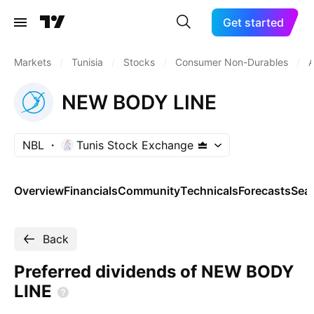
Get started
Markets
/
Tunisia
/
Stocks
/
Consumer Non-Durables
/
A
NEW BODY LINE
NBL
Tunis Stock Exchange
Overview
Financials
Community
Technicals
Forecasts
Sea
Back
Preferred dividends of NEW BODY
LINE