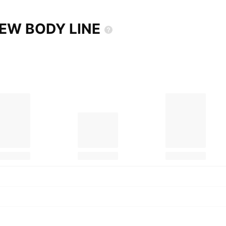
 NEW BODY
LINE