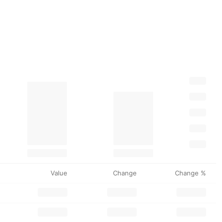
Value
Change
Change %