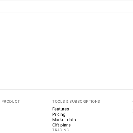
A PRODUCT
TOOLS & SUBSCRIPTIONS
Features
Pricing
Market data
Gift plans
TRADING