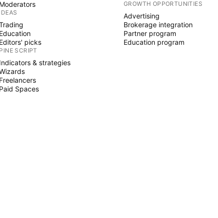
Moderators
GROWTH OPPORTUNITIES
IDEAS
Advertising
Trading
Brokerage integration
Education
Partner program
Editors' picks
Education program
PINE SCRIPT
Indicators & strategies
Wizards
Freelancers
Paid Spaces