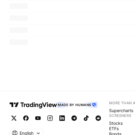
MORE THAN 
MADE BY HUMANS
Supercharts
SCREENERS
Stocks
ETFs
English
Bonds