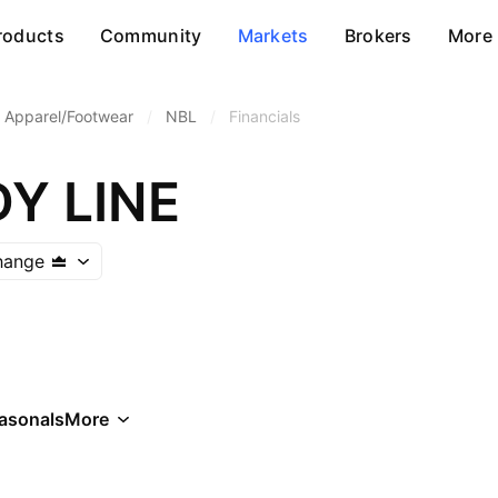
roducts
Community
Markets
Brokers
More
Apparel/Footwear
/
NBL
/
Financials
Y LINE
hange
asonals
More