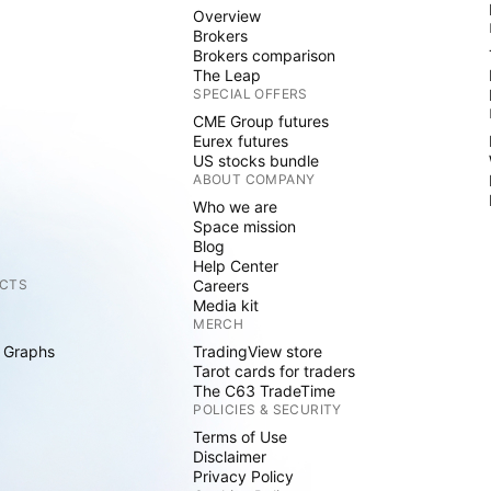
Overview
Brokers
Brokers comparison
The Leap
SPECIAL OFFERS
CME Group futures
Eurex futures
US stocks bundle
ABOUT COMPANY
Who we are
Space mission
Blog
Help Center
CTS
Careers
Media kit
MERCH
 Graphs
TradingView store
Tarot cards for traders
The C63 TradeTime
POLICIES & SECURITY
Terms of Use
Disclaimer
Privacy Policy