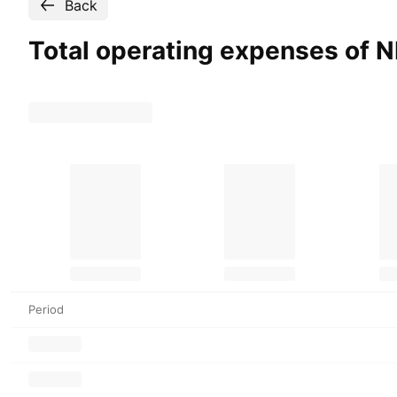
Back
Total operating expenses of
Period