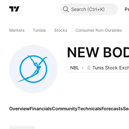
Search
P
Markets
/
Tunisia
/
Stocks
/
Consumer Non-Durables
/
NEW BOD
NBL
Tunis Stock Exc
Overview
Financials
Community
Technicals
Forecasts
Se