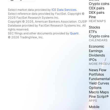
Crypto coins
CEX pairs
Select market data provided by
ICE Data Services
.
DEX pairs
Select reference data provided by FactSet. Copyright ©
Pine
2026 FactSet Research Systems Inc.
HEATMAPS
Copyright © 2026, American Bankers Association. CUSIP
Database provided by FactSet Research Systems Inc. All
Stocks
rights reserved.
ETFs
SEC filings and other documents provided by
Quartr
.
Crypto coins
© 2026 TradingView, Inc.
CALENDARS
Economic
Earnings
Dividends
IPOs
MORE PRODU
News Flow
Portfolios
Fundamental
Yield Curves
Options
Macro Maps
Pine Script®
APPS
Mobile