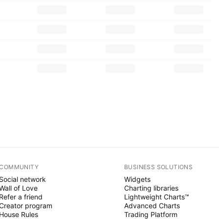
COMMUNITY
BUSINESS SOLUTIONS
Social network
Widgets
Wall of Love
Charting libraries
Refer a friend
Lightweight Charts™
Creator program
Advanced Charts
House Rules
Trading Platform