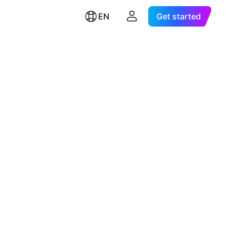
EN
Get started