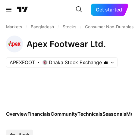
Get started
Markets
/
Bangladesh
/
Stocks
/
Consumer Non-Durables
Apex Footwear Ltd.
APEXFOOT
Dhaka Stock Exchange
Overview
Financials
Community
Technicals
Seasonals
Mo
Back