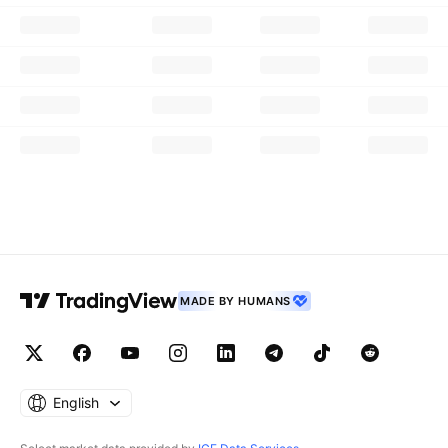
MADE BY HUMANS
English