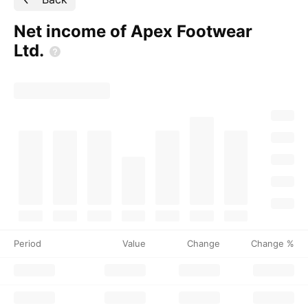
Net income of Apex Footwear
Ltd.
Period
Value
Change
Change %