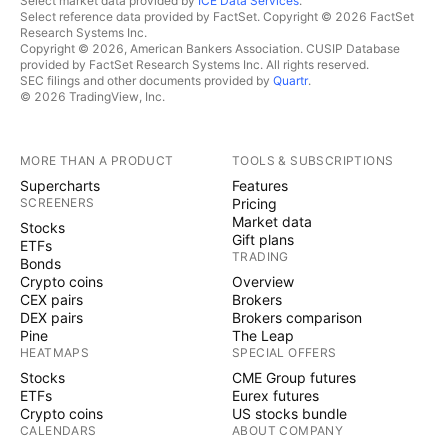
Select market data provided by
ICE Data Services
.
Select reference data provided by FactSet. Copyright © 2026 FactSet
Research Systems Inc.
Copyright © 2026, American Bankers Association. CUSIP Database
provided by FactSet Research Systems Inc. All rights reserved.
SEC filings and other documents provided by
Quartr
.
© 2026 TradingView, Inc.
MORE THAN A PRODUCT
TOOLS & SUBSCRIPTIONS
Supercharts
Features
SCREENERS
Pricing
Market data
Stocks
Gift plans
ETFs
TRADING
Bonds
Crypto coins
Overview
CEX pairs
Brokers
DEX pairs
Brokers comparison
Pine
The Leap
HEATMAPS
SPECIAL OFFERS
Stocks
CME Group futures
ETFs
Eurex futures
Crypto coins
US stocks bundle
CALENDARS
ABOUT COMPANY