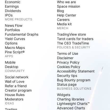
Economic
Who we are
Earnings
Space mission
Dividends
Blog
IPOs
Help Center
MORE PRODUCTS
Careers
Media kit
News Flow
MERCH
Portfolios
Fundamental Graphs
TradingView store
Yield Curves
Tarot cards for traders
Options
The C63 TradeTime
Macro Maps
POLICIES & SECURITY
Pine Script®
Terms of Use
APPS
Disclaimer
Mobile
Privacy Policy
Desktop
Cookies Policy
COMMUNITY
Accessibility Statement
Security tips
Social network
Bug Bounty program
Wall of Love
Status page
Refer a friend
BUSINESS SOLUTIONS
Creator program
House Rules
Widgets
Moderators
Charting libraries
IDEAS
Lightweight Charts™
Advanced Charts
Trading