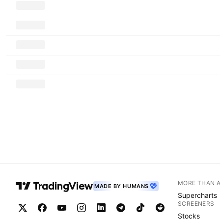
MORE THAN 
MADE BY HUMANS
Supercharts
SCREENERS
Stocks