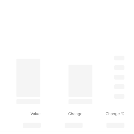
Value
Change
Change %