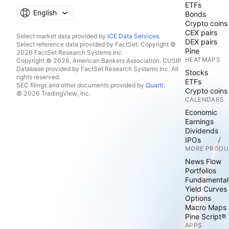
ETFs
English
Bonds
Crypto coins
CEX pairs
Select market data provided by
ICE Data Services
.
DEX pairs
Select reference data provided by FactSet. Copyright ©
Pine
2026 FactSet Research Systems Inc.
HEATMAPS
Copyright © 2026, American Bankers Association. CUSIP
Database provided by FactSet Research Systems Inc. All
Stocks
rights reserved.
ETFs
SEC filings and other documents provided by
Quartr
.
Crypto coins
© 2026 TradingView, Inc.
CALENDARS
Economic
Earnings
Dividends
IPOs
MORE PRODU
News Flow
Portfolios
Fundamental
Yield Curves
Options
Macro Maps
Pine Script®
APPS