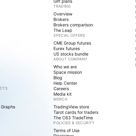
Gift plans
TRADING
Overview
Brokers
Brokers comparison
The Leap
SPECIAL OFFERS
CME Group futures
Eurex futures
US stocks bundle
ABOUT COMPANY
Who we are
Space mission
Blog
Help Center
CTS
Careers
Media kit
MERCH
 Graphs
TradingView store
Tarot cards for traders
The C63 TradeTime
POLICIES & SECURITY
Terms of Use
Disclaimer