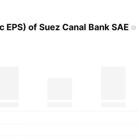
ic EPS) of Suez Canal Bank
SAE