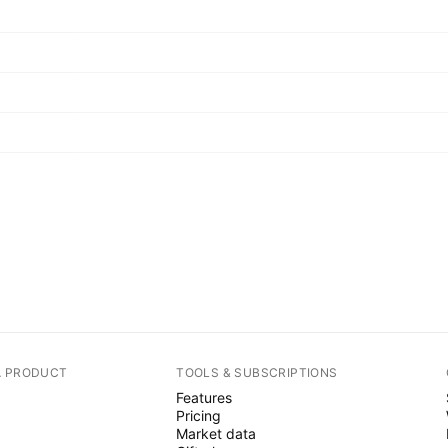
A PRODUCT
TOOLS & SUBSCRIPTIONS
Features
Pricing
Market data