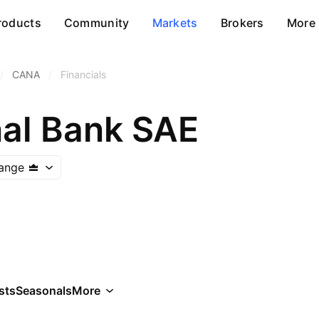
roducts
Community
Markets
Brokers
More
/
CANA
/
Financials
al Bank SAE
ange
sts
Seasonals
More