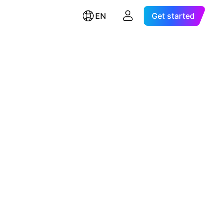
EN
Get started