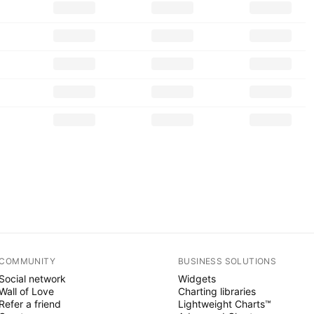
COMMUNITY
BUSINESS SOLUTIONS
Social network
Widgets
Wall of Love
Charting libraries
Refer a friend
Lightweight Charts™