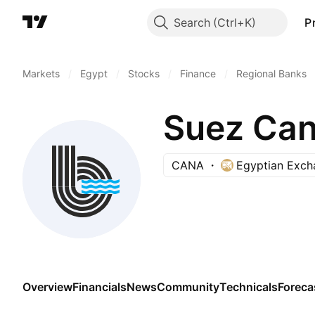
Search
P
Markets
/
Egypt
/
Stocks
/
Finance
/
Regional Banks
Suez Can
CANA
Egyptian Exch
Overview
Financials
News
Community
Technicals
Foreca