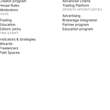
Creator program
Advanced Charts
House Rules
Trading Platform
Moderators
GROWTH OPPORTUNITIES
IDEAS
Advertising
Trading
Brokerage integration
Education
Partner program
Editors' picks
Education program
PINE SCRIPT
Indicators & strategies
Wizards
Freelancers
Paid Spaces