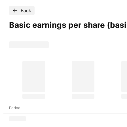
Back
Basic earnings per share (bas
Period