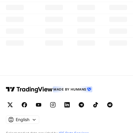
MADE BY HUMANS
English