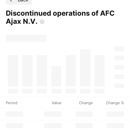
Discontinued operations of AFC
Ajax
N.V.
Period
Value
Change
Change %