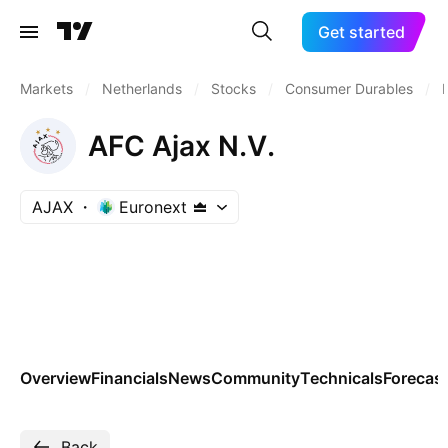
Get started
Markets
/
Netherlands
/
Stocks
/
Consumer Durables
/
AFC Ajax N.V.
AJAX
Euronext
Overview
Financials
News
Community
Technicals
Forecas
Back