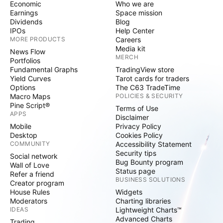
Economic
Who we are
Earnings
Space mission
Dividends
Blog
IPOs
Help Center
MORE PRODUCTS
Careers
Media kit
News Flow
MERCH
Portfolios
Fundamental Graphs
TradingView store
Yield Curves
Tarot cards for traders
Options
The C63 TradeTime
Macro Maps
POLICIES & SECURITY
Pine Script®
Terms of Use
APPS
Disclaimer
Mobile
Privacy Policy
Desktop
Cookies Policy
COMMUNITY
Accessibility Statement
Security tips
Social network
Bug Bounty program
Wall of Love
Status page
Refer a friend
BUSINESS SOLUTIONS
Creator program
House Rules
Widgets
Moderators
Charting libraries
IDEAS
Lightweight Charts™
Advanced Charts
Trading