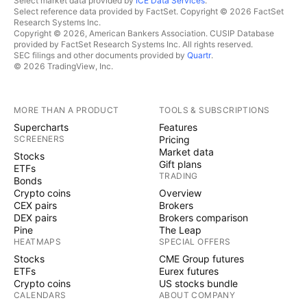
Select market data provided by
ICE Data Services
.
Select reference data provided by FactSet. Copyright © 2026 FactSet
Research Systems Inc.
Copyright © 2026, American Bankers Association. CUSIP Database
provided by FactSet Research Systems Inc. All rights reserved.
SEC filings and other documents provided by
Quartr
.
© 2026 TradingView, Inc.
MORE THAN A PRODUCT
TOOLS & SUBSCRIPTIONS
Supercharts
Features
SCREENERS
Pricing
Market data
Stocks
Gift plans
ETFs
TRADING
Bonds
Crypto coins
Overview
CEX pairs
Brokers
DEX pairs
Brokers comparison
Pine
The Leap
HEATMAPS
SPECIAL OFFERS
Stocks
CME Group futures
ETFs
Eurex futures
Crypto coins
US stocks bundle
CALENDARS
ABOUT COMPANY