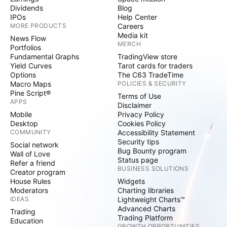
Dividends
Blog
IPOs
Help Center
MORE PRODUCTS
Careers
Media kit
News Flow
MERCH
Portfolios
Fundamental Graphs
TradingView store
Yield Curves
Tarot cards for traders
Options
The C63 TradeTime
Macro Maps
POLICIES & SECURITY
Pine Script®
Terms of Use
APPS
Disclaimer
Mobile
Privacy Policy
Desktop
Cookies Policy
COMMUNITY
Accessibility Statement
Security tips
Social network
Bug Bounty program
Wall of Love
Status page
Refer a friend
BUSINESS SOLUTIONS
Creator program
House Rules
Widgets
Moderators
Charting libraries
IDEAS
Lightweight Charts™
Advanced Charts
Trading
Trading Platform
Education
GROWTH OPPORTUNITIES