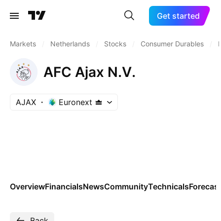
Get started
Markets
/
Netherlands
/
Stocks
/
Consumer Durables
/
AFC Ajax N.V.
AJAX
Euronext
Overview
Financials
News
Community
Technicals
Forecas
Back