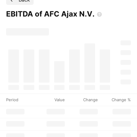
EBITDA of AFC Ajax
N.V.
Period
Value
Change
Change %