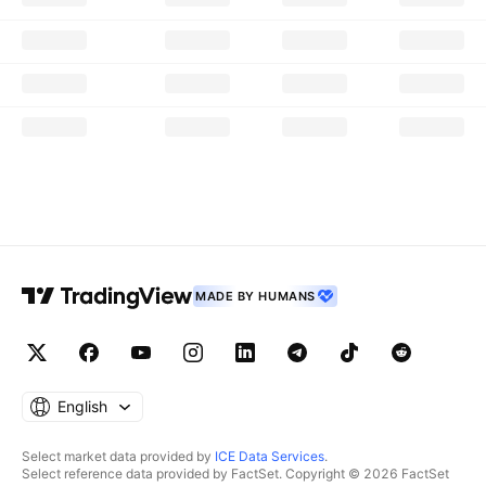
MADE BY HUMANS
English
Select market data provided by
ICE Data Services
.
Select reference data provided by FactSet. Copyright © 2026 FactSet