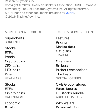
Research Systems Inc.
Copyright © 2026, American Bankers Association. CUSIP Database
provided by FactSet Research Systems Inc. All rights reserved.
SEC filings and other documents provided by
Quartr
.
© 2026 TradingView, Inc.
MORE THAN A PRODUCT
TOOLS & SUBSCRIPTIONS
Supercharts
Features
SCREENERS
Pricing
Market data
Stocks
Gift plans
ETFs
TRADING
Bonds
Crypto coins
Overview
CEX pairs
Brokers
DEX pairs
Brokers comparison
Pine
The Leap
HEATMAPS
SPECIAL OFFERS
Stocks
CME Group futures
ETFs
Eurex futures
Crypto coins
US stocks bundle
CALENDARS
ABOUT COMPANY
Economic
Who we are
Earnings
Space mission