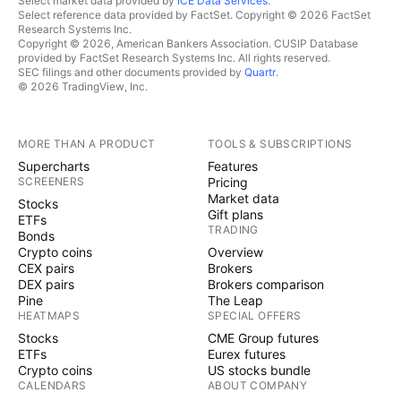
Select market data provided by
ICE Data Services
.
Select reference data provided by FactSet. Copyright © 2026 FactSet
Research Systems Inc.
Copyright © 2026, American Bankers Association. CUSIP Database
provided by FactSet Research Systems Inc. All rights reserved.
SEC filings and other documents provided by
Quartr
.
© 2026 TradingView, Inc.
MORE THAN A PRODUCT
TOOLS & SUBSCRIPTIONS
Supercharts
Features
SCREENERS
Pricing
Market data
Stocks
Gift plans
ETFs
TRADING
Bonds
Crypto coins
Overview
CEX pairs
Brokers
DEX pairs
Brokers comparison
Pine
The Leap
HEATMAPS
SPECIAL OFFERS
Stocks
CME Group futures
ETFs
Eurex futures
Crypto coins
US stocks bundle
CALENDARS
ABOUT COMPANY