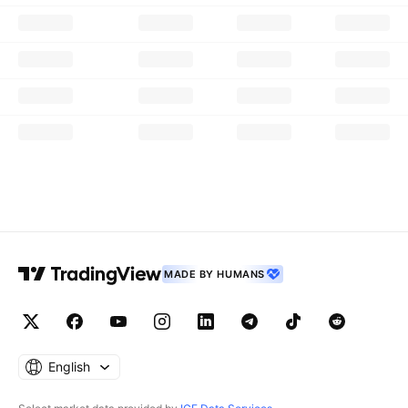
MADE BY HUMANS
English