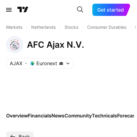
Get started
Markets
/
Netherlands
/
Stocks
/
Consumer Durables
/
AFC Ajax N.V.
AJAX
Euronext
Overview
Financials
News
Community
Technicals
Forecas
Back