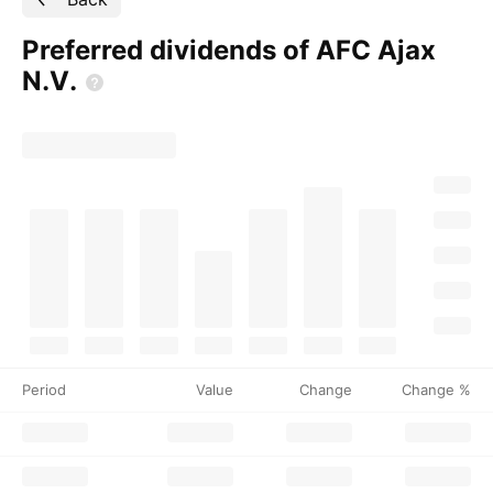
Preferred dividends of AFC Ajax
N.V.
Period
Value
Change
Change %