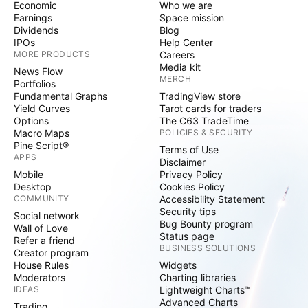
Economic
Who we are
Earnings
Space mission
Dividends
Blog
IPOs
Help Center
MORE PRODUCTS
Careers
Media kit
News Flow
MERCH
Portfolios
Fundamental Graphs
TradingView store
Yield Curves
Tarot cards for traders
Options
The C63 TradeTime
Macro Maps
POLICIES & SECURITY
Pine Script®
Terms of Use
APPS
Disclaimer
Mobile
Privacy Policy
Desktop
Cookies Policy
COMMUNITY
Accessibility Statement
Security tips
Social network
Bug Bounty program
Wall of Love
Status page
Refer a friend
BUSINESS SOLUTIONS
Creator program
House Rules
Widgets
Moderators
Charting libraries
IDEAS
Lightweight Charts™
Advanced Charts
Trading