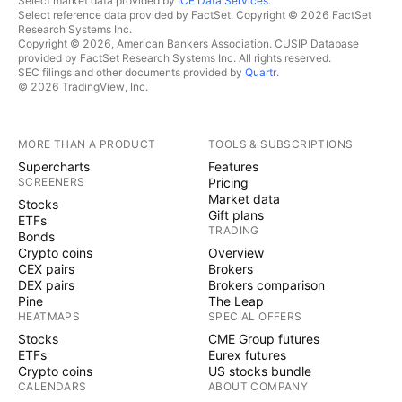
Select market data provided by
ICE Data Services
.
Select reference data provided by FactSet. Copyright © 2026 FactSet
Research Systems Inc.
Copyright © 2026, American Bankers Association. CUSIP Database
provided by FactSet Research Systems Inc. All rights reserved.
SEC filings and other documents provided by
Quartr
.
© 2026 TradingView, Inc.
MORE THAN A PRODUCT
TOOLS & SUBSCRIPTIONS
Supercharts
Features
SCREENERS
Pricing
Market data
Stocks
Gift plans
ETFs
TRADING
Bonds
Crypto coins
Overview
CEX pairs
Brokers
DEX pairs
Brokers comparison
Pine
The Leap
HEATMAPS
SPECIAL OFFERS
Stocks
CME Group futures
ETFs
Eurex futures
Crypto coins
US stocks bundle
CALENDARS
ABOUT COMPANY