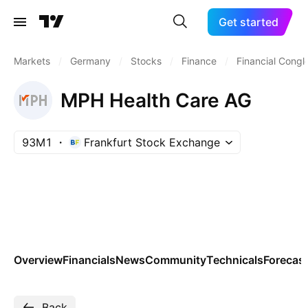
Get started
Markets
/
Germany
/
Stocks
/
Finance
/
Financial Cong
MPH Health Care AG
93M1
Frankfurt Stock Exchange
Overview
Financials
News
Community
Technicals
Forecas
Back