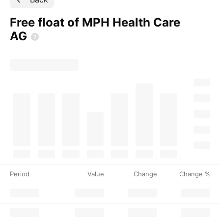
Free float of MPH Health Care
AG
Period
Value
Change
Change %