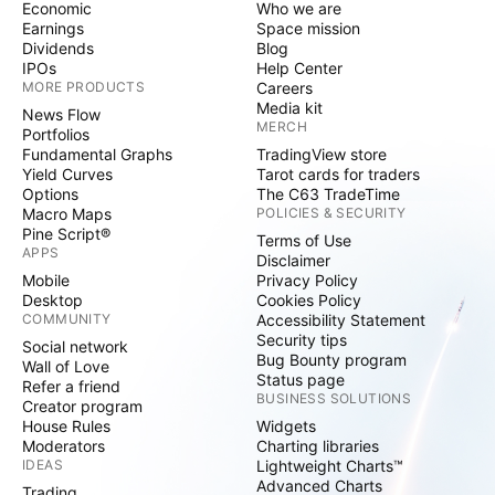
Economic
Who we are
Earnings
Space mission
Dividends
Blog
IPOs
Help Center
MORE PRODUCTS
Careers
Media kit
News Flow
MERCH
Portfolios
Fundamental Graphs
TradingView store
Yield Curves
Tarot cards for traders
Options
The C63 TradeTime
Macro Maps
POLICIES & SECURITY
Pine Script®
Terms of Use
APPS
Disclaimer
Mobile
Privacy Policy
Desktop
Cookies Policy
COMMUNITY
Accessibility Statement
Security tips
Social network
Bug Bounty program
Wall of Love
Status page
Refer a friend
BUSINESS SOLUTIONS
Creator program
House Rules
Widgets
Moderators
Charting libraries
IDEAS
Lightweight Charts™
Advanced Charts
Trading