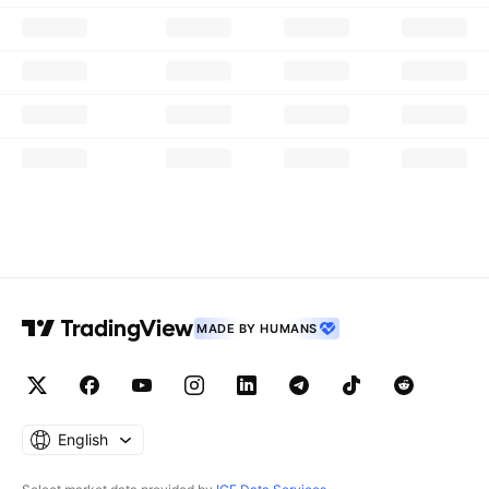
MADE BY HUMANS
English