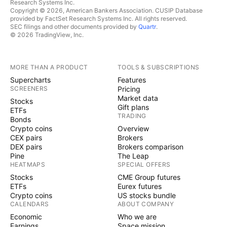
Research Systems Inc.
Copyright © 2026, American Bankers Association. CUSIP Database
provided by FactSet Research Systems Inc. All rights reserved.
SEC filings and other documents provided by
Quartr
.
© 2026 TradingView, Inc.
MORE THAN A PRODUCT
TOOLS & SUBSCRIPTIONS
Supercharts
Features
SCREENERS
Pricing
Market data
Stocks
Gift plans
ETFs
TRADING
Bonds
Crypto coins
Overview
CEX pairs
Brokers
DEX pairs
Brokers comparison
Pine
The Leap
HEATMAPS
SPECIAL OFFERS
Stocks
CME Group futures
ETFs
Eurex futures
Crypto coins
US stocks bundle
CALENDARS
ABOUT COMPANY
Economic
Who we are
Earnings
Space mission