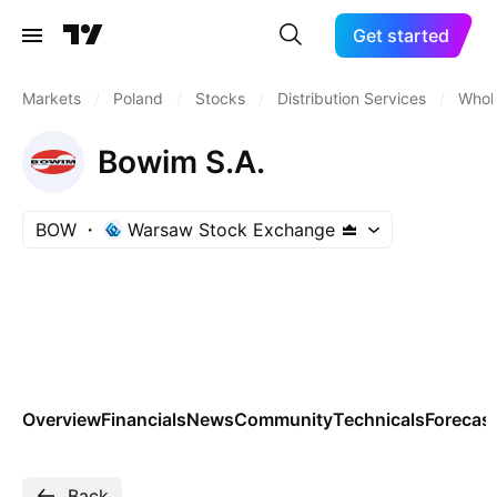
Get started
Markets
/
Poland
/
Stocks
/
Distribution Services
/
Whole
Bowim S.A.
BOW
Warsaw Stock Exchange
Overview
Financials
News
Community
Technicals
Forecas
Back