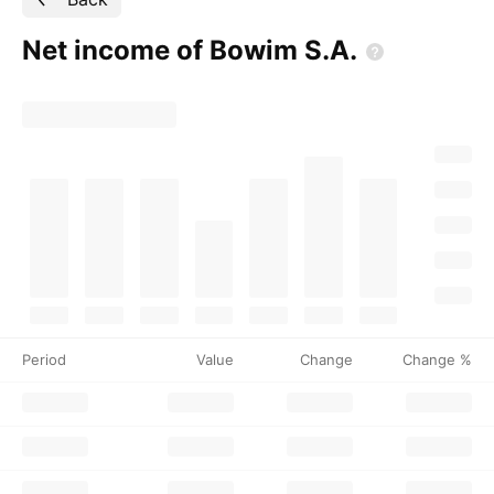
Net income of Bowim
S.A.
Period
Value
Change
Change %