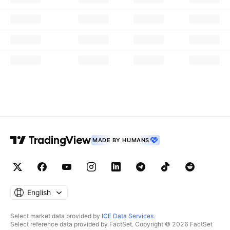
MADE BY HUMANS
English
Select market data provided by
ICE Data Services
.
Select reference data provided by FactSet. Copyright © 2026 FactSet