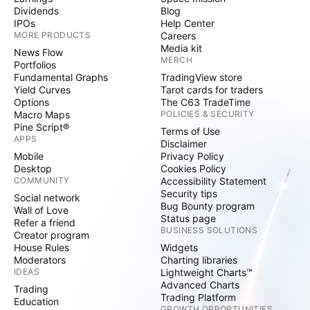
Dividends
Blog
IPOs
Help Center
MORE PRODUCTS
Careers
Media kit
News Flow
MERCH
Portfolios
Fundamental Graphs
TradingView store
Yield Curves
Tarot cards for traders
Options
The C63 TradeTime
Macro Maps
POLICIES & SECURITY
Pine Script®
Terms of Use
APPS
Disclaimer
Mobile
Privacy Policy
Desktop
Cookies Policy
COMMUNITY
Accessibility Statement
Security tips
Social network
Bug Bounty program
Wall of Love
Status page
Refer a friend
BUSINESS SOLUTIONS
Creator program
House Rules
Widgets
Moderators
Charting libraries
IDEAS
Lightweight Charts™
Advanced Charts
Trading
Trading Platform
Education
GROWTH OPPORTUNITIES