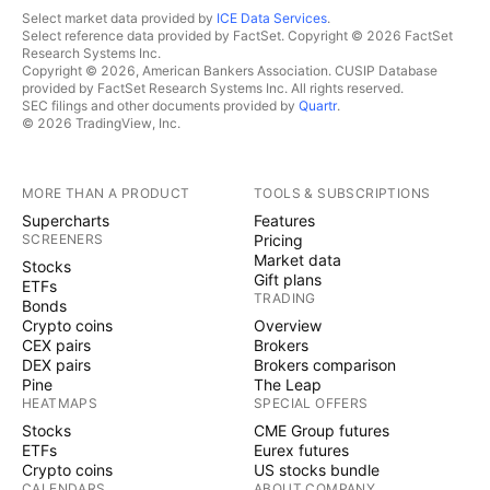
Select market data provided by
ICE Data Services
.
Select reference data provided by FactSet. Copyright © 2026 FactSet
Research Systems Inc.
Copyright © 2026, American Bankers Association. CUSIP Database
provided by FactSet Research Systems Inc. All rights reserved.
SEC filings and other documents provided by
Quartr
.
© 2026 TradingView, Inc.
MORE THAN A PRODUCT
TOOLS & SUBSCRIPTIONS
Supercharts
Features
SCREENERS
Pricing
Market data
Stocks
Gift plans
ETFs
TRADING
Bonds
Crypto coins
Overview
CEX pairs
Brokers
DEX pairs
Brokers comparison
Pine
The Leap
HEATMAPS
SPECIAL OFFERS
Stocks
CME Group futures
ETFs
Eurex futures
Crypto coins
US stocks bundle
CALENDARS
ABOUT COMPANY