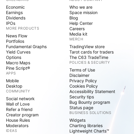
Economic
Who we are
Earnings
Space mission
Dividends
Blog
IPOs
Help Center
MORE PRODUCTS
Careers
Media kit
News Flow
MERCH
Portfolios
Fundamental Graphs
TradingView store
Yield Curves
Tarot cards for traders
Options
The C63 TradeTime
Macro Maps
POLICIES & SECURITY
Pine Script®
Terms of Use
APPS
Disclaimer
Mobile
Privacy Policy
Desktop
Cookies Policy
COMMUNITY
Accessibility Statement
Security tips
Social network
Bug Bounty program
Wall of Love
Status page
Refer a friend
BUSINESS SOLUTIONS
Creator program
House Rules
Widgets
Moderators
Charting libraries
IDEAS
Lightweight Charts™