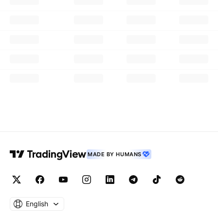
MADE BY HUMANS
English