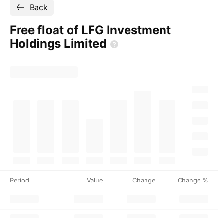
Back
Free float of LFG Investment
Holdings
Limited
Period
Value
Change
Change %