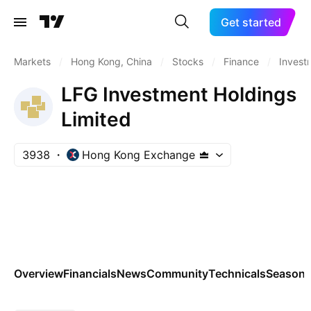
Get started
Markets
/
Hong Kong, China
/
Stocks
/
Finance
/
Invest
LFG Investment Holdings
Limited
3938
Hong Kong Exchange
Overview
Financials
News
Community
Technicals
Seasona