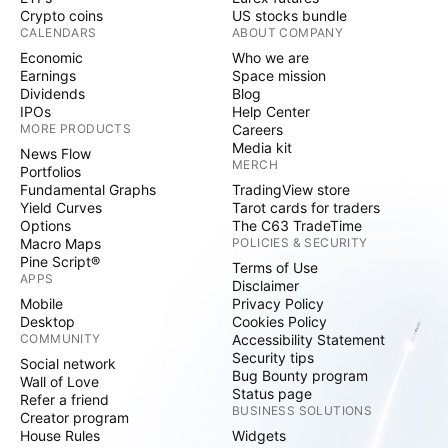
Crypto coins
US stocks bundle
CALENDARS
ABOUT COMPANY
Economic
Who we are
Earnings
Space mission
Dividends
Blog
IPOs
Help Center
MORE PRODUCTS
Careers
Media kit
News Flow
MERCH
Portfolios
Fundamental Graphs
TradingView store
Yield Curves
Tarot cards for traders
Options
The C63 TradeTime
Macro Maps
POLICIES & SECURITY
Pine Script®
Terms of Use
APPS
Disclaimer
Mobile
Privacy Policy
Desktop
Cookies Policy
COMMUNITY
Accessibility Statement
Security tips
Social network
Bug Bounty program
Wall of Love
Status page
Refer a friend
BUSINESS SOLUTIONS
Creator program
House Rules
Widgets