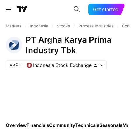
Get started
Markets
/
Indonesia
/
Stocks
/
Process Industries
/
Cont
PT Argha Karya Prima
Industry Tbk
AKPI
Indonesia Stock Exchange
Overview
Financials
Community
Technicals
Seasonals
Mo