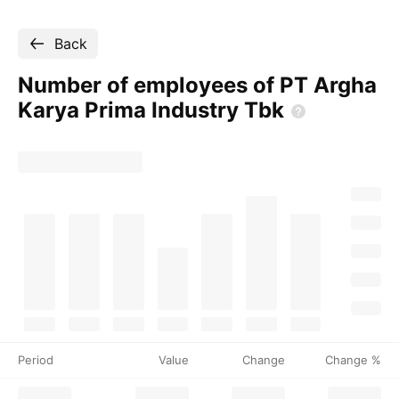
Back
Number of employees of PT Argha
Karya Prima Industry
Tbk
Period
Value
Change
Change %