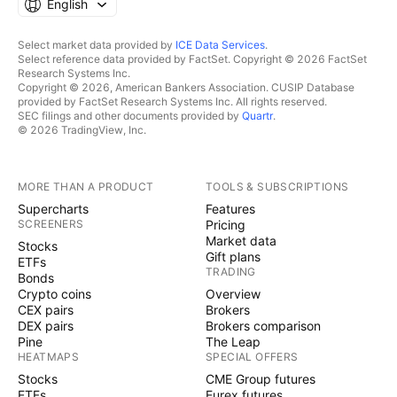
English
Select market data provided by
ICE Data Services
.
Select reference data provided by FactSet. Copyright © 2026 FactSet
Research Systems Inc.
Copyright © 2026, American Bankers Association. CUSIP Database
provided by FactSet Research Systems Inc. All rights reserved.
SEC filings and other documents provided by
Quartr
.
© 2026 TradingView, Inc.
MORE THAN A PRODUCT
TOOLS & SUBSCRIPTIONS
Supercharts
Features
SCREENERS
Pricing
Market data
Stocks
Gift plans
ETFs
TRADING
Bonds
Crypto coins
Overview
CEX pairs
Brokers
DEX pairs
Brokers comparison
Pine
The Leap
HEATMAPS
SPECIAL OFFERS
Stocks
CME Group futures
ETFs
Eurex futures