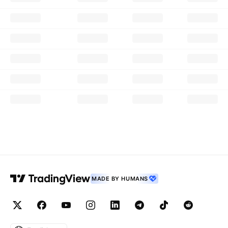
MADE BY HUMANS