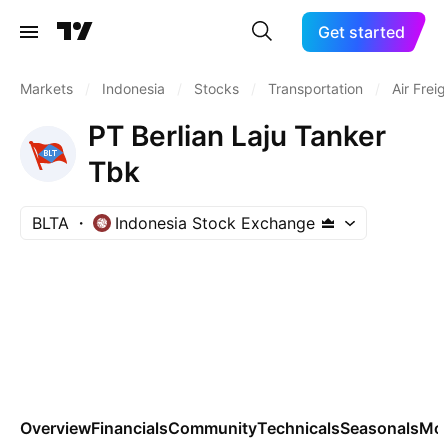
Get started
Markets
/
Indonesia
/
Stocks
/
Transportation
/
Air Frei
PT Berlian Laju Tanker
Tbk
BLTA
Indonesia Stock Exchange
Overview
Financials
Community
Technicals
Seasonals
Mo