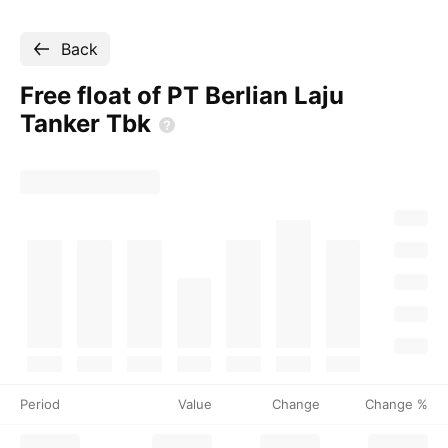
Back
Free float of PT Berlian Laju
Tanker
Tbk
Period
Value
Change
Change %