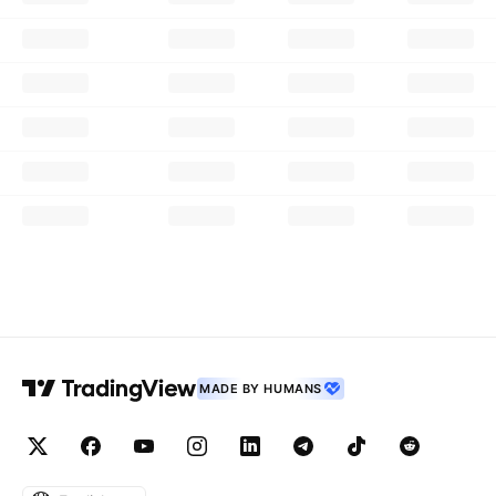
MADE BY HUMANS