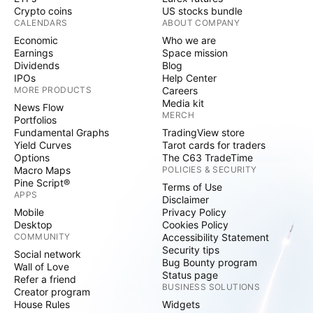
Crypto coins
US stocks bundle
CALENDARS
ABOUT COMPANY
Economic
Who we are
Earnings
Space mission
Dividends
Blog
IPOs
Help Center
MORE PRODUCTS
Careers
Media kit
News Flow
MERCH
Portfolios
Fundamental Graphs
TradingView store
Yield Curves
Tarot cards for traders
Options
The C63 TradeTime
Macro Maps
POLICIES & SECURITY
Pine Script®
Terms of Use
APPS
Disclaimer
Mobile
Privacy Policy
Desktop
Cookies Policy
COMMUNITY
Accessibility Statement
Security tips
Social network
Bug Bounty program
Wall of Love
Status page
Refer a friend
BUSINESS SOLUTIONS
Creator program
House Rules
Widgets