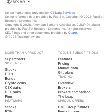
English
Select market data provided by
ICE Data Services
.
Select reference data provided by FactSet. Copyright © 2026 FactSet
Research Systems Inc.
Copyright © 2026, American Bankers Association. CUSIP Database
provided by FactSet Research Systems Inc. All rights reserved.
SEC filings and other documents provided by
Quartr
.
© 2026 TradingView, Inc.
MORE THAN A PRODUCT
TOOLS & SUBSCRIPTIONS
Supercharts
Features
SCREENERS
Pricing
Market data
Stocks
Gift plans
ETFs
TRADING
Bonds
Crypto coins
Overview
CEX pairs
Brokers
DEX pairs
Brokers comparison
Pine
The Leap
HEATMAPS
SPECIAL OFFERS
Stocks
CME Group futures
ETFs
Eurex futures