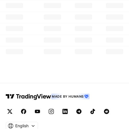
MADE BY HUMANS
English