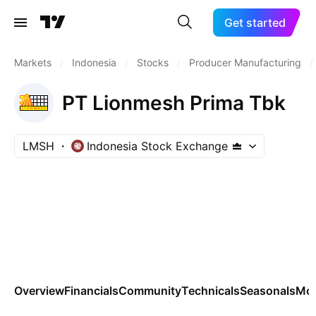
Get started
Markets
/
Indonesia
/
Stocks
/
Producer Manufacturing
/
PT Lionmesh Prima Tbk
LMSH
Indonesia Stock Exchange
Overview
Financials
Community
Technicals
Seasonals
Mo