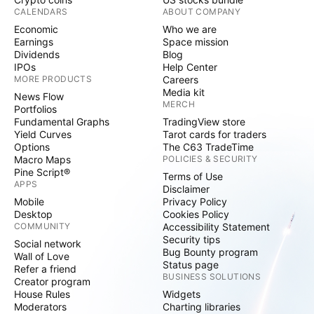
CALENDARS
ABOUT COMPANY
Economic
Who we are
Earnings
Space mission
Dividends
Blog
IPOs
Help Center
MORE PRODUCTS
Careers
Media kit
News Flow
MERCH
Portfolios
Fundamental Graphs
TradingView store
Yield Curves
Tarot cards for traders
Options
The C63 TradeTime
Macro Maps
POLICIES & SECURITY
Pine Script®
Terms of Use
APPS
Disclaimer
Mobile
Privacy Policy
Desktop
Cookies Policy
COMMUNITY
Accessibility Statement
Security tips
Social network
Bug Bounty program
Wall of Love
Status page
Refer a friend
BUSINESS SOLUTIONS
Creator program
House Rules
Widgets
Moderators
Charting libraries