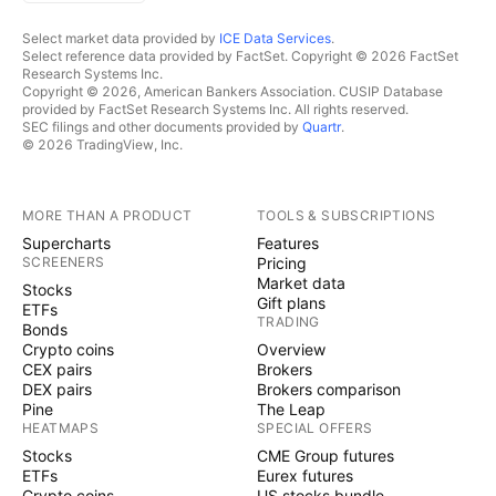
Select market data provided by
ICE Data Services
.
Select reference data provided by FactSet. Copyright © 2026 FactSet
Research Systems Inc.
Copyright © 2026, American Bankers Association. CUSIP Database
provided by FactSet Research Systems Inc. All rights reserved.
SEC filings and other documents provided by
Quartr
.
© 2026 TradingView, Inc.
MORE THAN A PRODUCT
TOOLS & SUBSCRIPTIONS
Supercharts
Features
SCREENERS
Pricing
Market data
Stocks
Gift plans
ETFs
TRADING
Bonds
Crypto coins
Overview
CEX pairs
Brokers
DEX pairs
Brokers comparison
Pine
The Leap
HEATMAPS
SPECIAL OFFERS
Stocks
CME Group futures
ETFs
Eurex futures
Crypto coins
US stocks bundle