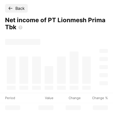
Back
Net income of PT Lionmesh Prima
Tbk
Period
Value
Change
Change %