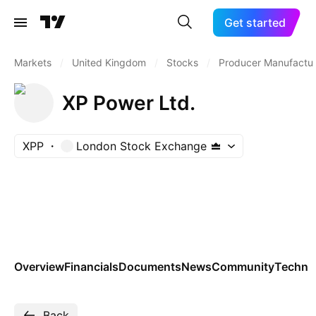
Get started
Markets
/
United Kingdom
/
Stocks
/
Producer Manufactur
XP Power Ltd.
XPP
London Stock Exchange
Overview
Financials
Documents
News
Community
Technic
Back