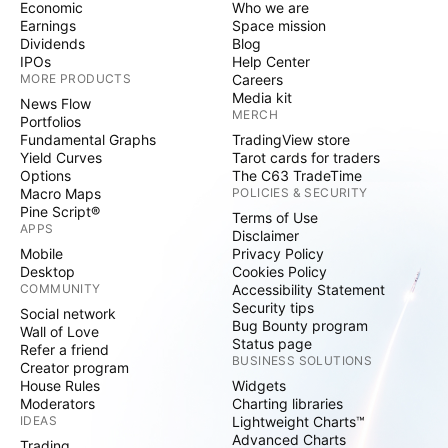
Economic
Who we are
Earnings
Space mission
Dividends
Blog
IPOs
Help Center
MORE PRODUCTS
Careers
Media kit
News Flow
MERCH
Portfolios
Fundamental Graphs
TradingView store
Yield Curves
Tarot cards for traders
Options
The C63 TradeTime
Macro Maps
POLICIES & SECURITY
Pine Script®
Terms of Use
APPS
Disclaimer
Mobile
Privacy Policy
Desktop
Cookies Policy
COMMUNITY
Accessibility Statement
Security tips
Social network
Bug Bounty program
Wall of Love
Status page
Refer a friend
BUSINESS SOLUTIONS
Creator program
House Rules
Widgets
Moderators
Charting libraries
IDEAS
Lightweight Charts™
Advanced Charts
Trading