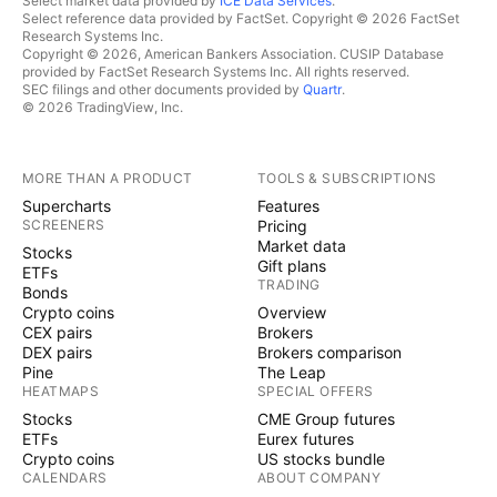
Select market data provided by
ICE Data Services
.
Select reference data provided by FactSet. Copyright © 2026 FactSet
Research Systems Inc.
Copyright © 2026, American Bankers Association. CUSIP Database
provided by FactSet Research Systems Inc. All rights reserved.
SEC filings and other documents provided by
Quartr
.
© 2026 TradingView, Inc.
MORE THAN A PRODUCT
TOOLS & SUBSCRIPTIONS
Supercharts
Features
SCREENERS
Pricing
Market data
Stocks
Gift plans
ETFs
TRADING
Bonds
Crypto coins
Overview
CEX pairs
Brokers
DEX pairs
Brokers comparison
Pine
The Leap
HEATMAPS
SPECIAL OFFERS
Stocks
CME Group futures
ETFs
Eurex futures
Crypto coins
US stocks bundle
CALENDARS
ABOUT COMPANY