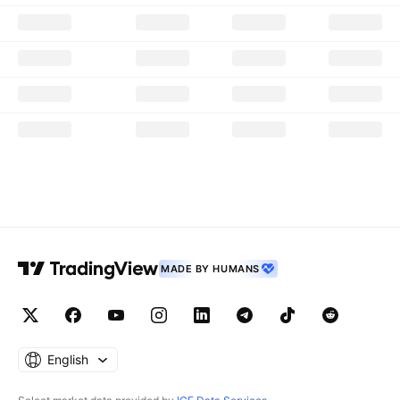
MADE BY HUMANS
English