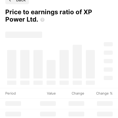
Price to earnings ratio of XP
Power
Ltd.
Period
Value
Change
Change %