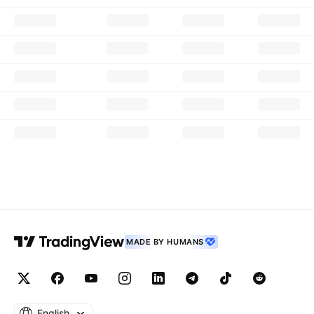
MADE BY HUMANS
English