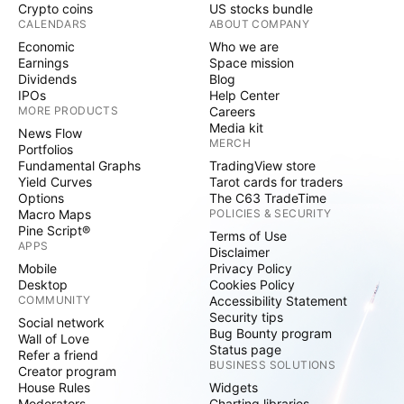
Crypto coins
US stocks bundle
CALENDARS
ABOUT COMPANY
Economic
Who we are
Earnings
Space mission
Dividends
Blog
IPOs
Help Center
MORE PRODUCTS
Careers
Media kit
News Flow
MERCH
Portfolios
Fundamental Graphs
TradingView store
Yield Curves
Tarot cards for traders
Options
The C63 TradeTime
Macro Maps
POLICIES & SECURITY
Pine Script®
Terms of Use
APPS
Disclaimer
Mobile
Privacy Policy
Desktop
Cookies Policy
COMMUNITY
Accessibility Statement
Security tips
Social network
Bug Bounty program
Wall of Love
Status page
Refer a friend
BUSINESS SOLUTIONS
Creator program
House Rules
Widgets
Moderators
Charting libraries