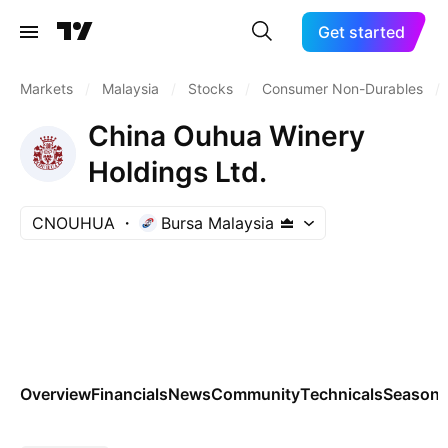
Get started
Markets
/
Malaysia
/
Stocks
/
Consumer Non-Durables
/
China Ouhua Winery
Holdings Ltd.
CNOUHUA
Bursa Malaysia
Overview
Financials
News
Community
Technicals
Seasona