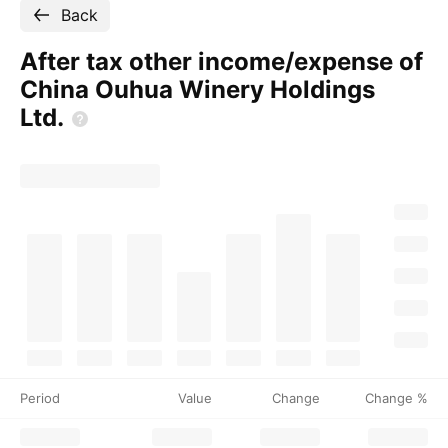
Back
After tax other income/expense of
China Ouhua Winery Holdings
Ltd.
Period
Value
Change
Change %