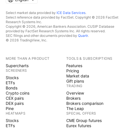
Select market data provided by
ICE Data Services
.
Select reference data provided by FactSet. Copyright © 2026 FactSet
Research Systems Inc.
Copyright © 2026, American Bankers Association. CUSIP Database
provided by FactSet Research Systems Inc. All rights reserved.
SEC filings and other documents provided by
Quartr
.
© 2026 TradingView, Inc.
MORE THAN A PRODUCT
TOOLS & SUBSCRIPTIONS
Supercharts
Features
SCREENERS
Pricing
Market data
Stocks
Gift plans
ETFs
TRADING
Bonds
Crypto coins
Overview
CEX pairs
Brokers
DEX pairs
Brokers comparison
Pine
The Leap
HEATMAPS
SPECIAL OFFERS
Stocks
CME Group futures
ETFs
Eurex futures