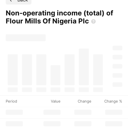
Non-operating income (total) of
Flour Mills Of Nigeria
Plc
Period
Value
Change
Change %