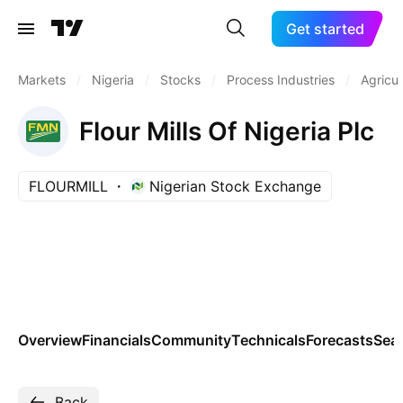
Get started
Markets
/
Nigeria
/
Stocks
/
Process Industries
/
Agricul
Flour Mills Of Nigeria Plc
FLOURMILL
Nigerian Stock Exchange
Overview
Financials
Community
Technicals
Forecasts
Sea
Back