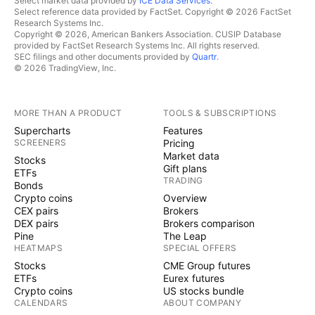
Select market data provided by
ICE Data Services
.
Select reference data provided by FactSet. Copyright © 2026 FactSet
Research Systems Inc.
Copyright © 2026, American Bankers Association. CUSIP Database
provided by FactSet Research Systems Inc. All rights reserved.
SEC filings and other documents provided by
Quartr
.
© 2026 TradingView, Inc.
MORE THAN A PRODUCT
TOOLS & SUBSCRIPTIONS
Supercharts
Features
SCREENERS
Pricing
Market data
Stocks
Gift plans
ETFs
TRADING
Bonds
Crypto coins
Overview
CEX pairs
Brokers
DEX pairs
Brokers comparison
Pine
The Leap
HEATMAPS
SPECIAL OFFERS
Stocks
CME Group futures
ETFs
Eurex futures
Crypto coins
US stocks bundle
CALENDARS
ABOUT COMPANY