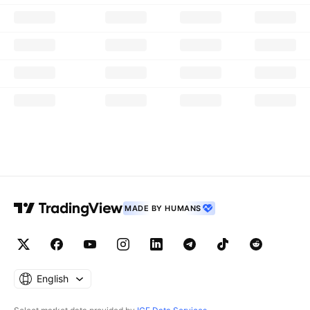
MADE BY HUMANS
English