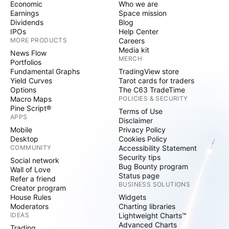
Economic
Who we are
Earnings
Space mission
Dividends
Blog
IPOs
Help Center
MORE PRODUCTS
Careers
Media kit
News Flow
MERCH
Portfolios
Fundamental Graphs
TradingView store
Yield Curves
Tarot cards for traders
Options
The C63 TradeTime
Macro Maps
POLICIES & SECURITY
Pine Script®
Terms of Use
APPS
Disclaimer
Mobile
Privacy Policy
Desktop
Cookies Policy
COMMUNITY
Accessibility Statement
Security tips
Social network
Bug Bounty program
Wall of Love
Status page
Refer a friend
BUSINESS SOLUTIONS
Creator program
House Rules
Widgets
Moderators
Charting libraries
IDEAS
Lightweight Charts™
Advanced Charts
Trading