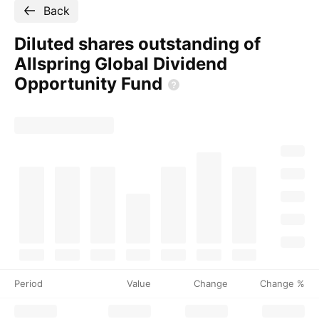
Back
Diluted shares outstanding of
Allspring Global Dividend
Opportunity
Fund
Period
Value
Change
Change %