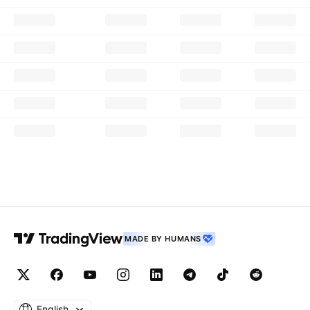
MADE BY HUMANS
English