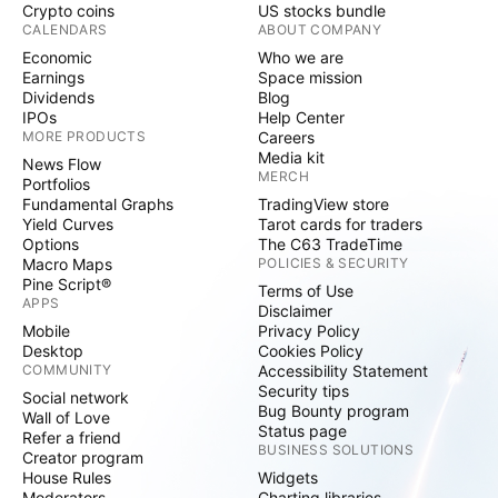
Crypto coins
US stocks bundle
CALENDARS
ABOUT COMPANY
Economic
Who we are
Earnings
Space mission
Dividends
Blog
IPOs
Help Center
MORE PRODUCTS
Careers
Media kit
News Flow
MERCH
Portfolios
Fundamental Graphs
TradingView store
Yield Curves
Tarot cards for traders
Options
The C63 TradeTime
Macro Maps
POLICIES & SECURITY
Pine Script®
Terms of Use
APPS
Disclaimer
Mobile
Privacy Policy
Desktop
Cookies Policy
COMMUNITY
Accessibility Statement
Security tips
Social network
Bug Bounty program
Wall of Love
Status page
Refer a friend
BUSINESS SOLUTIONS
Creator program
House Rules
Widgets
Moderators
Charting libraries