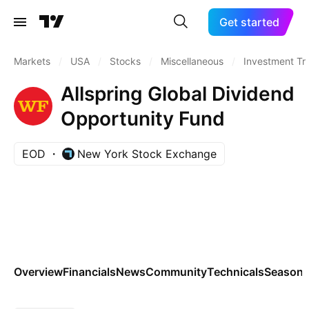
Get started
Markets
/
USA
/
Stocks
/
Miscellaneous
/
Investment Tr
Allspring Global Dividend
Opportunity Fund
EOD
New York Stock Exchange
Overview
Financials
News
Community
Technicals
Seasona