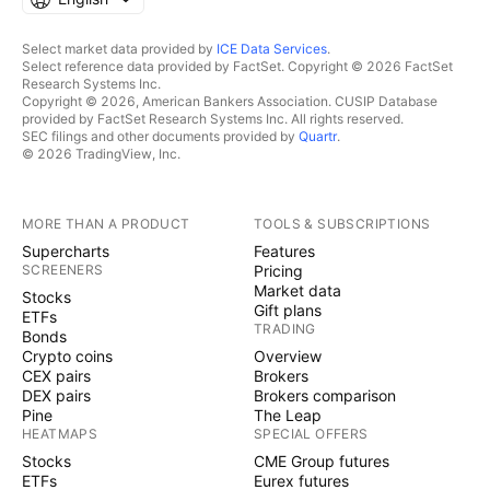
Select market data provided by
ICE Data Services
.
Select reference data provided by FactSet. Copyright © 2026 FactSet
Research Systems Inc.
Copyright © 2026, American Bankers Association. CUSIP Database
provided by FactSet Research Systems Inc. All rights reserved.
SEC filings and other documents provided by
Quartr
.
© 2026 TradingView, Inc.
MORE THAN A PRODUCT
TOOLS & SUBSCRIPTIONS
Supercharts
Features
SCREENERS
Pricing
Market data
Stocks
Gift plans
ETFs
TRADING
Bonds
Crypto coins
Overview
CEX pairs
Brokers
DEX pairs
Brokers comparison
Pine
The Leap
HEATMAPS
SPECIAL OFFERS
Stocks
CME Group futures
ETFs
Eurex futures