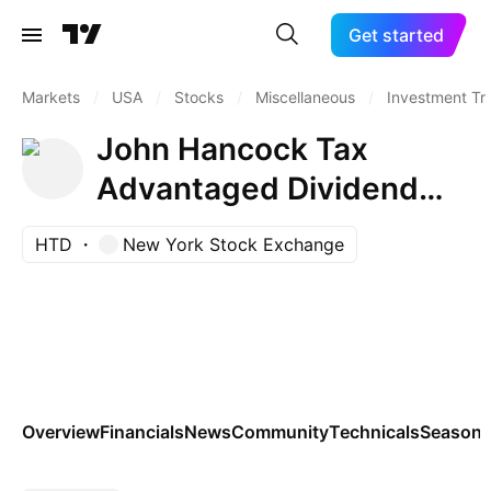
Get started
Markets
/
USA
/
Stocks
/
Miscellaneous
/
Investment Tr
John Hancock Tax
Advantaged Dividend
Income Fund
HTD
New York Stock Exchange
Overview
Financials
News
Community
Technicals
Seasona