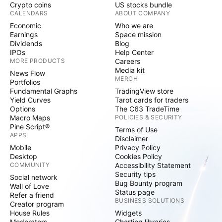
Crypto coins
US stocks bundle
CALENDARS
ABOUT COMPANY
Economic
Who we are
Earnings
Space mission
Dividends
Blog
IPOs
Help Center
MORE PRODUCTS
Careers
Media kit
News Flow
MERCH
Portfolios
Fundamental Graphs
TradingView store
Yield Curves
Tarot cards for traders
Options
The C63 TradeTime
Macro Maps
POLICIES & SECURITY
Pine Script®
Terms of Use
APPS
Disclaimer
Mobile
Privacy Policy
Desktop
Cookies Policy
COMMUNITY
Accessibility Statement
Security tips
Social network
Bug Bounty program
Wall of Love
Status page
Refer a friend
BUSINESS SOLUTIONS
Creator program
House Rules
Widgets
Moderators
Charting libraries