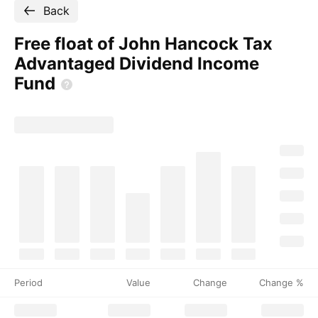
Back
Free float of John Hancock Tax
Advantaged Dividend Income
Fund
Period
Value
Change
Change %