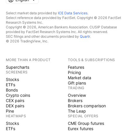
Select market data provided by
ICE Data Services
.
Select reference data provided by FactSet. Copyright © 2026 FactSet
Research Systems Inc.
Copyright © 2026, American Bankers Association. CUSIP Database
provided by FactSet Research Systems Inc. All rights reserved.
SEC filings and other documents provided by
Quartr
.
© 2026 TradingView, Inc.
MORE THAN A PRODUCT
TOOLS & SUBSCRIPTIONS
Supercharts
Features
SCREENERS
Pricing
Market data
Stocks
Gift plans
ETFs
TRADING
Bonds
Crypto coins
Overview
CEX pairs
Brokers
DEX pairs
Brokers comparison
Pine
The Leap
HEATMAPS
SPECIAL OFFERS
Stocks
CME Group futures
ETFs
Eurex futures