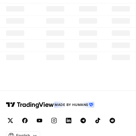
MADE BY HUMANS
English