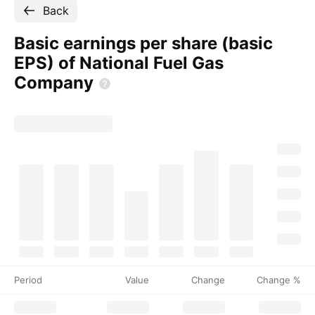
Back
Basic earnings per share (basic
EPS) of National Fuel Gas
Company
Period
Value
Change
Change %