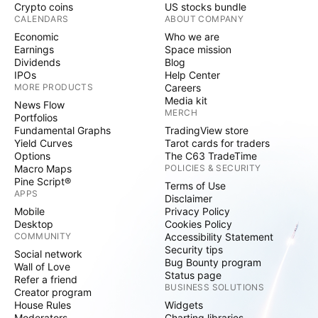
Crypto coins
US stocks bundle
CALENDARS
ABOUT COMPANY
Economic
Who we are
Earnings
Space mission
Dividends
Blog
IPOs
Help Center
MORE PRODUCTS
Careers
Media kit
News Flow
MERCH
Portfolios
Fundamental Graphs
TradingView store
Yield Curves
Tarot cards for traders
Options
The C63 TradeTime
Macro Maps
POLICIES & SECURITY
Pine Script®
Terms of Use
APPS
Disclaimer
Mobile
Privacy Policy
Desktop
Cookies Policy
COMMUNITY
Accessibility Statement
Security tips
Social network
Bug Bounty program
Wall of Love
Status page
Refer a friend
BUSINESS SOLUTIONS
Creator program
House Rules
Widgets
Moderators
Charting libraries