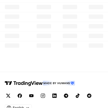
MADE BY HUMANS
English