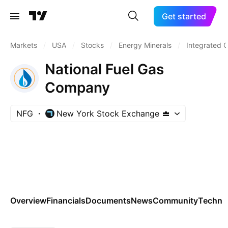
Get started
Markets
/
USA
/
Stocks
/
Energy Minerals
/
Integrated O
National Fuel Gas
Company
NFG
New York Stock Exchange
Overview
Financials
Documents
News
Community
Technic