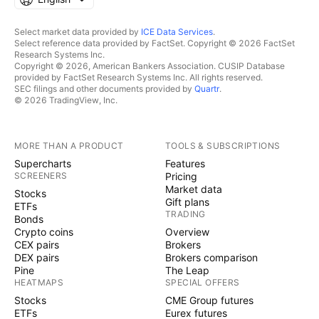
Select market data provided by
ICE Data Services
.
Select reference data provided by FactSet. Copyright © 2026 FactSet
Research Systems Inc.
Copyright © 2026, American Bankers Association. CUSIP Database
provided by FactSet Research Systems Inc. All rights reserved.
SEC filings and other documents provided by
Quartr
.
© 2026 TradingView, Inc.
MORE THAN A PRODUCT
TOOLS & SUBSCRIPTIONS
Supercharts
Features
SCREENERS
Pricing
Market data
Stocks
Gift plans
ETFs
TRADING
Bonds
Crypto coins
Overview
CEX pairs
Brokers
DEX pairs
Brokers comparison
Pine
The Leap
HEATMAPS
SPECIAL OFFERS
Stocks
CME Group futures
ETFs
Eurex futures