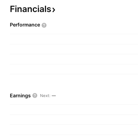
Financials
Performance
Earnings
Next
:
—