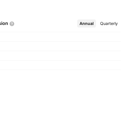
sion
Annual
More
Quarterly