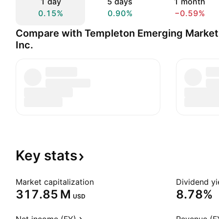
1 day
5 days
1 month
0.15%
0.90%
−0.59%
Compare with Templeton Emerging Market
Inc.
Key
stats
Market capitalization
Dividend yi
‪317.85 M‬
8.78%
USD