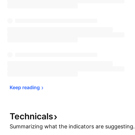
Keep 
reading
Technicals
Summarizing what the indicators are
suggesting.