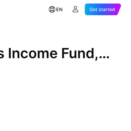
EN
Get started
Templeton Emerging Markets Income Fund, Inc.