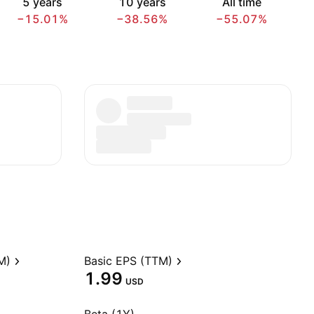
5 years
10 years
All time
−15.01%
−38.56%
−55.07%
M)
Basic EPS (TTM)
1.99
USD