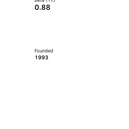
Beta (1Y)
0.88
Founded
1993