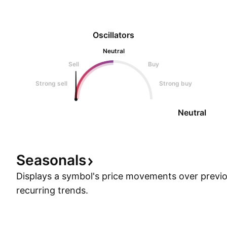
Oscillators
Neutral
Sell
Buy
Strong sell
Strong buy
Neutral
Seasonals
Displays a symbol's price movements over previou
recurring trends.