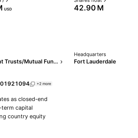
Y)
Shares float
‬
‪42.90 M‬
USD
Headquarters
Investment Trusts/Mutual Funds
Fort Lauderdale
01921094
+2 more
tes as closed-end
-term capital
ing country equity
Show more
ber 23, 1993 and is