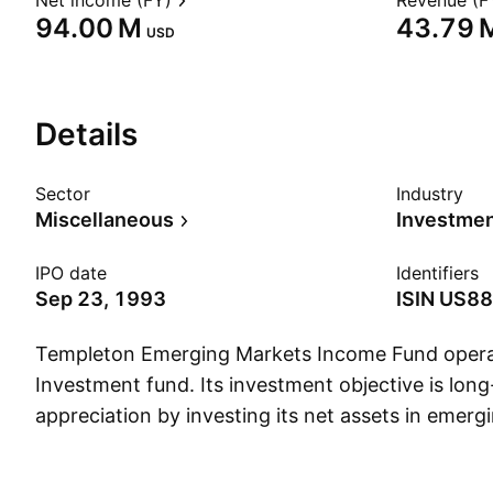
Net income (FY)
Revenue (F
‪94.00 M‬
‪43.79 M
USD
Details
Sector
Industry
Miscellaneous
IPO date
Identifiers
Sep 23, 1993
ISIN
US88
Templeton Emerging Markets Income Fund opera
Investment fund. Its investment objective is long
appreciation by investing its net assets in emerg
securities. The company was founded on Septem
headquartered in Fort Lauderdale, FL.