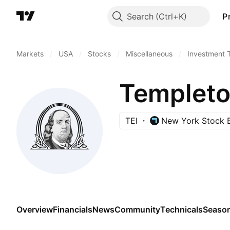
Search
P
Markets
/
USA
/
Stocks
/
Miscellaneous
/
Investment 
TEI
New York Stock 
Overview
Financials
News
Community
Technicals
Season