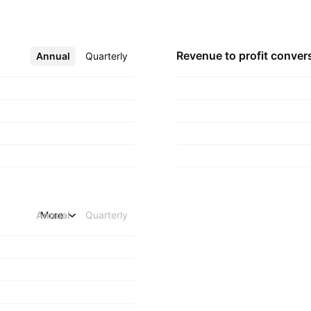
Revenue to profit
conver
Annual
More
Quarterly
Annual
More
Quarterly