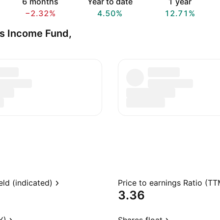
6 months
Year to date
1 year
−2.32%
4.50%
12.71%
s Income Fund,
eld (indicated)
Price to earnings Ratio (TT
3.36