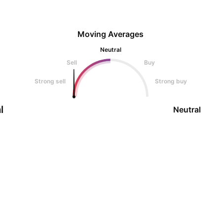
Moving Averages
Neutral
Sell
Buy
Strong sell
Strong buy
l
Neutral