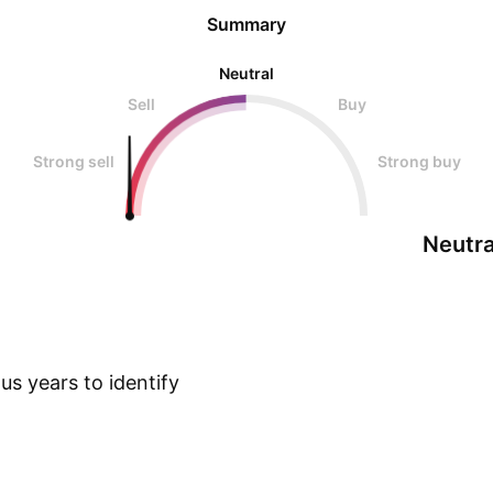
Summary
Neutral
Sell
Buy
Strong sell
Strong buy
Neutra
s years to identify