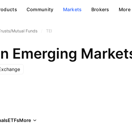
roducts
Community
Markets
Brokers
More
Trusts/Mutual Funds
/
TEI
Exchange
als
ETFs
More