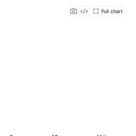
Full chart