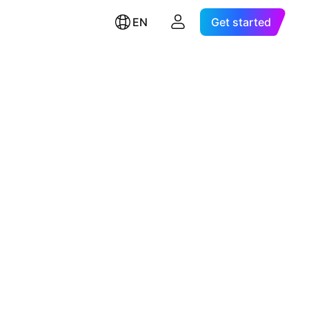
EN
Get started