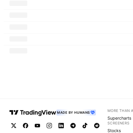
MORE THAN 
MADE BY HUMANS
Supercharts
SCREENERS
Stocks