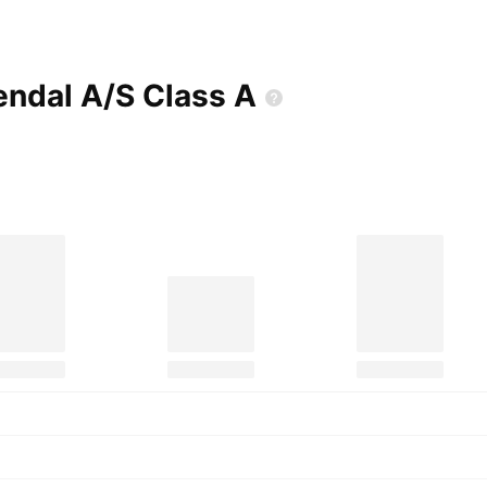
endal A/S Class
A