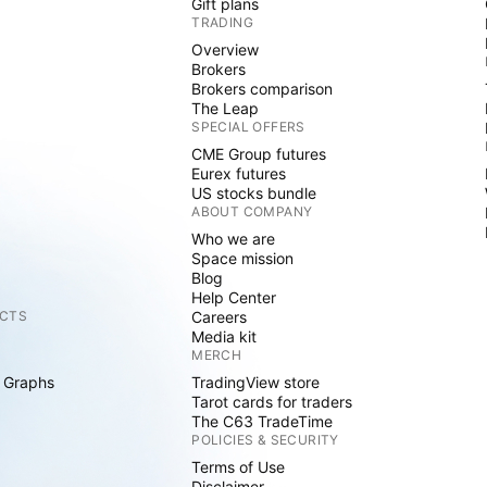
Gift plans
TRADING
Overview
Brokers
Brokers comparison
The Leap
SPECIAL OFFERS
CME Group futures
Eurex futures
US stocks bundle
ABOUT COMPANY
Who we are
Space mission
Blog
Help Center
CTS
Careers
Media kit
MERCH
 Graphs
TradingView store
Tarot cards for traders
The C63 TradeTime
POLICIES & SECURITY
Terms of Use
Disclaimer