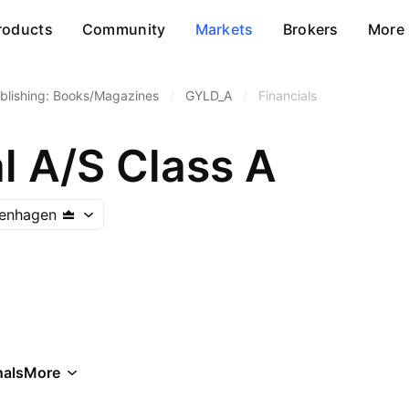
roducts
Community
Markets
Brokers
More
blishing: Books/Magazines
/
GYLD_A
/
Financials
l A/S Class A
enhagen
als
More