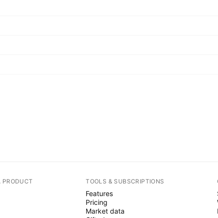
A PRODUCT
TOOLS & SUBSCRIPTIONS
Features
Pricing
Market data