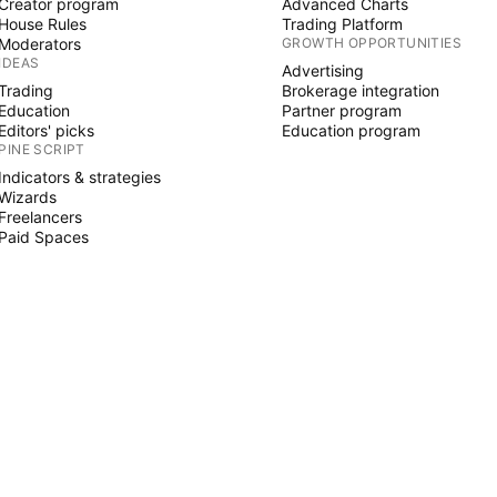
Creator program
Advanced Charts
House Rules
Trading Platform
Moderators
GROWTH OPPORTUNITIES
IDEAS
Advertising
Trading
Brokerage integration
Education
Partner program
Editors' picks
Education program
PINE SCRIPT
Indicators & strategies
Wizards
Freelancers
Paid Spaces