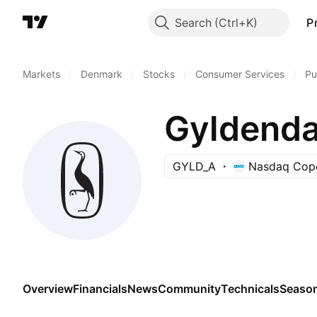
Search
P
Markets
/
Denmark
/
Stocks
/
Consumer Services
/
Pu
Gyldenda
GYLD_A
Nasdaq Cop
Overview
Financials
News
Community
Technicals
Season