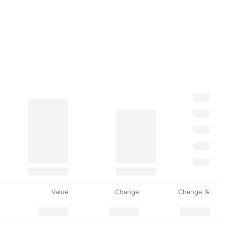
Value
Change
Change %