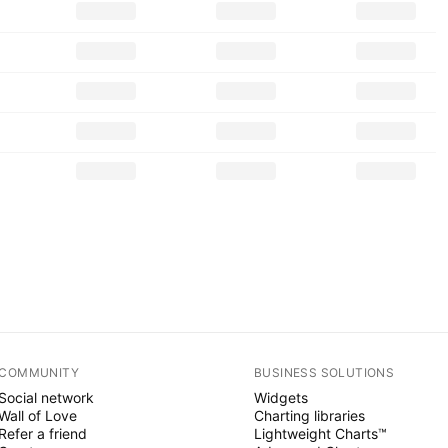
COMMUNITY
BUSINESS SOLUTIONS
Social network
Widgets
Wall of Love
Charting libraries
Refer a friend
Lightweight Charts™