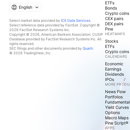
ETFs
English
Bonds
Crypto coins
CEX pairs
Select market data provided by
ICE Data Services
.
DEX pairs
Select reference data provided by FactSet. Copyright ©
Pine
2026 FactSet Research Systems Inc.
HEATMAPS
Copyright © 2026, American Bankers Association. CUSIP
Database provided by FactSet Research Systems Inc. All
Stocks
rights reserved.
ETFs
SEC filings and other documents provided by
Quartr
.
Crypto coins
© 2026 TradingView, Inc.
CALENDARS
Economic
Earnings
Dividends
IPOs
MORE PRODU
News Flow
Portfolios
Fundamental
Yield Curves
Options
Macro Maps
Pine Script®
APPS