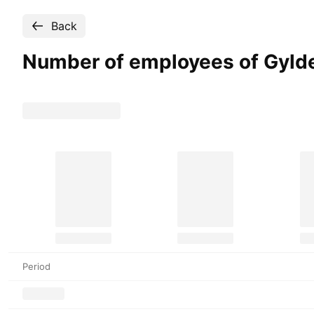
Back
Number of employees of Gyld
Period