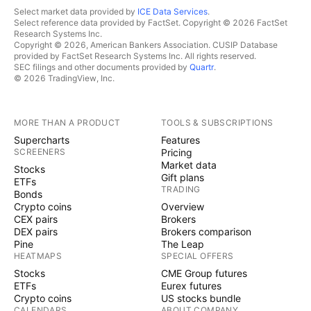
Select market data provided by
ICE Data Services
.
Select reference data provided by FactSet. Copyright © 2026 FactSet
Research Systems Inc.
Copyright © 2026, American Bankers Association. CUSIP Database
provided by FactSet Research Systems Inc. All rights reserved.
SEC filings and other documents provided by
Quartr
.
© 2026 TradingView, Inc.
MORE THAN A PRODUCT
TOOLS & SUBSCRIPTIONS
Supercharts
Features
SCREENERS
Pricing
Market data
Stocks
Gift plans
ETFs
TRADING
Bonds
Crypto coins
Overview
CEX pairs
Brokers
DEX pairs
Brokers comparison
Pine
The Leap
HEATMAPS
SPECIAL OFFERS
Stocks
CME Group futures
ETFs
Eurex futures
Crypto coins
US stocks bundle
CALENDARS
ABOUT COMPANY