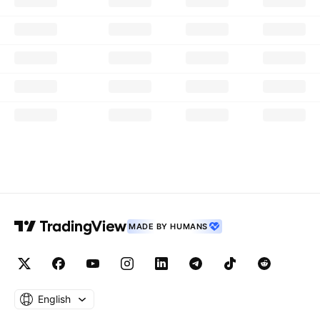
MADE BY HUMANS
English