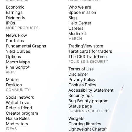
Economic
Who we are
Earnings
Space mission
Dividends
Blog
IPOs
Help Center
MORE PRODUCTS
Careers
Media kit
News Flow
MERCH
Portfolios
Fundamental Graphs
TradingView store
Yield Curves
Tarot cards for traders
Options
The C63 TradeTime
Macro Maps
POLICIES & SECURITY
Pine Script®
Terms of Use
APPS
Disclaimer
Mobile
Privacy Policy
Desktop
Cookies Policy
COMMUNITY
Accessibility Statement
Security tips
Social network
Bug Bounty program
Wall of Love
Status page
Refer a friend
BUSINESS SOLUTIONS
Creator program
House Rules
Widgets
Moderators
Charting libraries
IDEAS
Lightweight Charts™