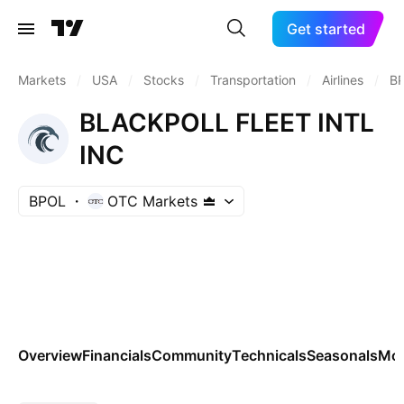
Get started
Markets
/
USA
/
Stocks
/
Transportation
/
Airlines
/
B
BLACKPOLL FLEET INTL
INC
BPOL
OTC Markets
Overview
Financials
Community
Technicals
Seasonals
Mo