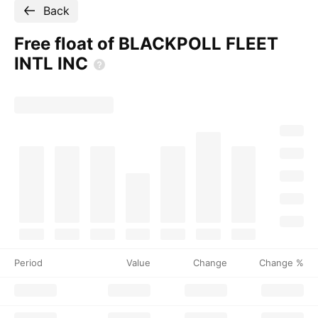
Back
Free float of BLACKPOLL FLEET
INTL
INC
Period
Value
Change
Change %