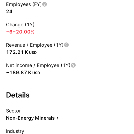
Employees (FY)
24
Change (1Y)
−6
−20.00%
Revenue / Employee (1Y)
‪172.21 K‬
USD
Net income / Employee (1Y)
‪−189.87 K‬
USD
Details
Sector
Non-Energy Minerals
Industry