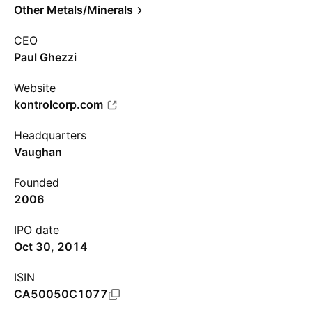
Other Metals/Minerals
CEO
Paul Ghezzi
Website
kontrolcorp.com
Headquarters
Vaughan
Founded
2006
IPO date
Oct 30, 2014
ISIN
CA50050C1077