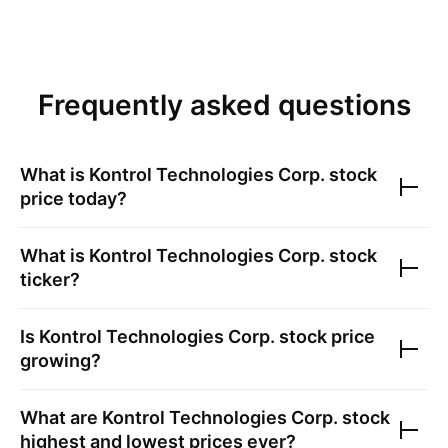
Frequently asked questions
What is
Kontrol Technologies Corp.
stock
price today?
What is
Kontrol Technologies Corp.
stock
ticker?
Is
Kontrol Technologies Corp.
stock price
growing?
What are
Kontrol Technologies Corp.
stock
highest and lowest prices ever?