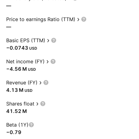
—
Price to earnings Ratio (TTM)
—
Basic EPS (TTM)
−0.0743
USD
Net income (FY)
‪−4.56 M‬
USD
Revenue (FY)
‪4.13 M‬
USD
Shares float
‪41.52 M‬
Beta (1Y)
−0.79