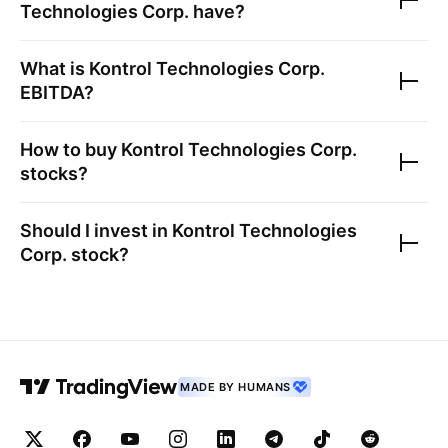
Technologies Corp.
have?
What is
Kontrol Technologies Corp.
EBITDA?
How to buy
Kontrol Technologies Corp.
stocks?
Should I invest in
Kontrol Technologies
Corp.
stock?
MADE BY HUMANS