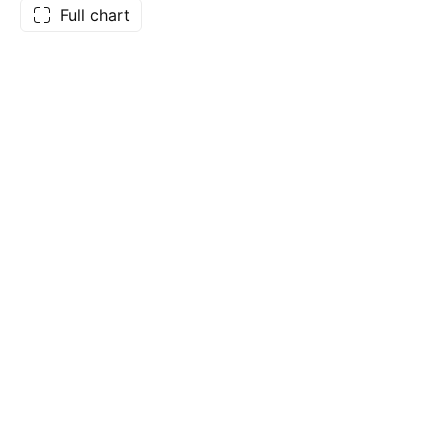
Full chart