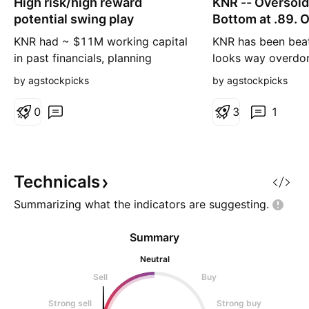
High risk/high reward
n
KNR -- Oversold
n
g
g
potential swing play
Bottom at .89. O
bounce.
KNR had ~ $11M working capital
KNR has been bea
in past financials, planning
looks way overdon
expansion/acquisitions and got
have just raised $
by agstockpicks
by agstockpicks
beaten down badly during tax
institutional inves
loss selling season, currently
company reported
0
3
1
valued below $6M. There's
$3.3M revenues i
elevated risk here but also a
Their BioCloud C
potential for multi-bagger trade.
detection device w
the Canadian Olym
Technicals
at the Tokyo Olym
Summarizing what the indicators are
suggesting.
Summary
Neutral
Sell
Buy
Strong sell
Strong buy