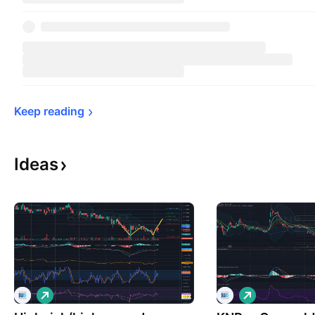
Keep 
reading
Ideas
L
L
o
o