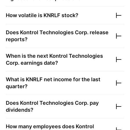
How volatile is
KNRLF
stock?
Does
Kontrol Technologies Corp.
release
reports?
When is the next
Kontrol Technologies
Corp.
earnings date?
What is
KNRLF
net income for the last
quarter?
Does
Kontrol Technologies Corp.
pay
dividends?
How many employees does
Kontrol