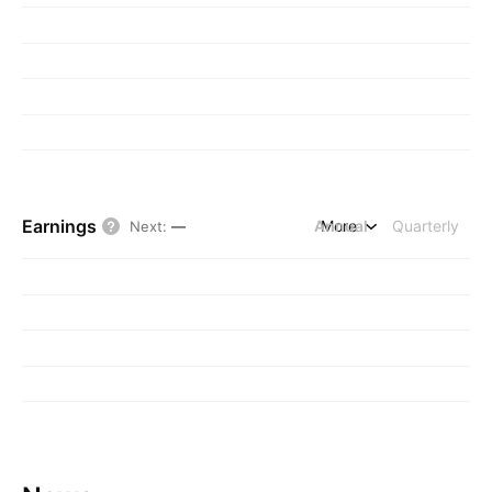
Earnings
Annual
More
Quarterly
Next
:
—