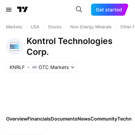
Get started
Markets
/
USA
/
Stocks
/
Non-Energy Minerals
/
Other M
Kontrol Technologies
Corp.
KNRLF
OTC Markets
Overview
Financials
Documents
News
Community
Technic