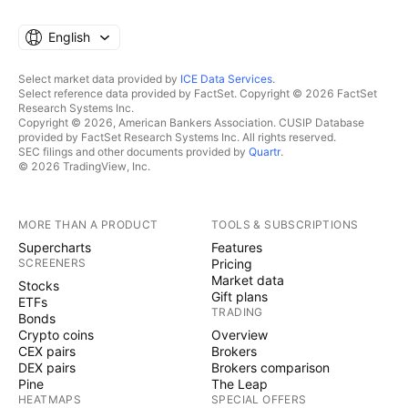
English
Select market data provided by
ICE Data Services
.
Select reference data provided by FactSet. Copyright © 2026 FactSet
Research Systems Inc.
Copyright © 2026, American Bankers Association. CUSIP Database
provided by FactSet Research Systems Inc. All rights reserved.
SEC filings and other documents provided by
Quartr
.
© 2026 TradingView, Inc.
MORE THAN A PRODUCT
TOOLS & SUBSCRIPTIONS
Supercharts
Features
SCREENERS
Pricing
Market data
Stocks
Gift plans
ETFs
TRADING
Bonds
Crypto coins
Overview
CEX pairs
Brokers
DEX pairs
Brokers comparison
Pine
The Leap
HEATMAPS
SPECIAL OFFERS