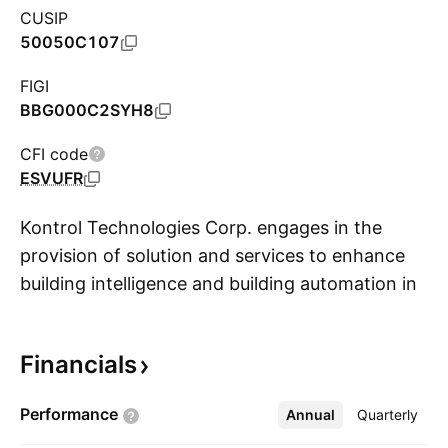
CUSIP
50050C107
FIGI
BBG000C2SYH8
CFI code
ESVUFR
Kontrol Technologies Corp. engages in the
provision of solution and services to enhance
building intelligence and building automation in
S
the areas of energy management, emission
compliance, and air quality. The company was
Financials
founded on November 16, 2006 and is
headquartered in Vaughan, Canada.
Performance
Annual
More
Quarterly