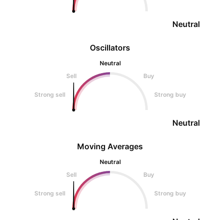
Neutral
Oscillators
Neutral
Sell
Buy
Strong sell
Strong buy
Neutral
Moving Averages
Neutral
Sell
Buy
Strong sell
Strong buy