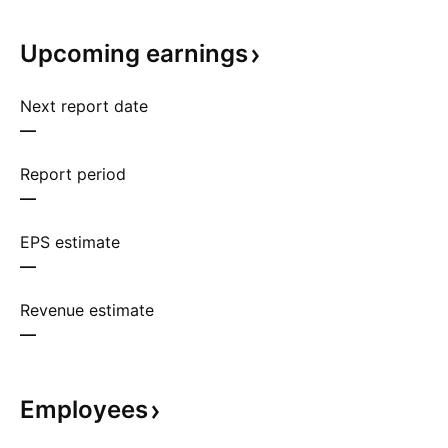
Upcoming
earnings
Next report date
—
Report period
—
EPS estimate
—
Revenue estimate
—
Employees