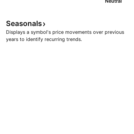
Neutral
Seasonals
Displays a symbol's price movements over previous
years to identify recurring trends.