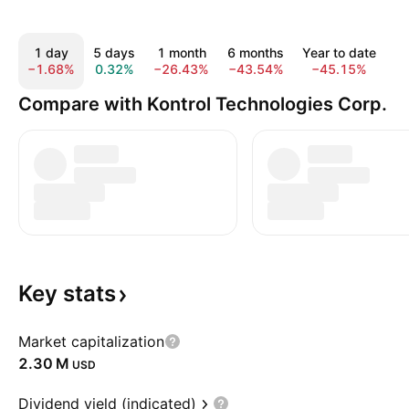
1 day
5 days
1 month
6 months
Year to date
−1.68%
0.32%
−26.43%
−43.54%
−45.15%
−
Compare with Kontrol Technologies Corp.
Key
stats
Market capitalization
‪2.30 M‬
USD
Dividend yield (indicated)