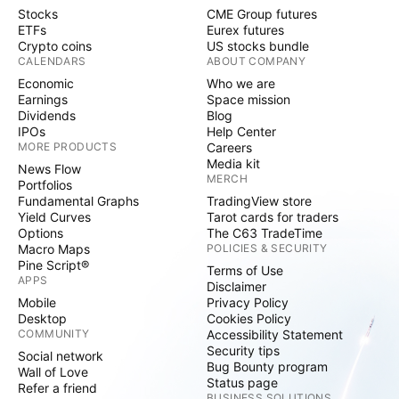
Stocks
CME Group futures
ETFs
Eurex futures
Crypto coins
US stocks bundle
CALENDARS
ABOUT COMPANY
Economic
Who we are
Earnings
Space mission
Dividends
Blog
IPOs
Help Center
MORE PRODUCTS
Careers
Media kit
News Flow
MERCH
Portfolios
Fundamental Graphs
TradingView store
Yield Curves
Tarot cards for traders
Options
The C63 TradeTime
Macro Maps
POLICIES & SECURITY
Pine Script®
Terms of Use
APPS
Disclaimer
Mobile
Privacy Policy
Desktop
Cookies Policy
COMMUNITY
Accessibility Statement
Security tips
Social network
Bug Bounty program
Wall of Love
Status page
Refer a friend
BUSINESS SOLUTIONS