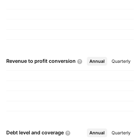
Revenue to profit
conversion
Annual
More
Quarterly
Debt level and
coverage
Annual
More
Quarterly