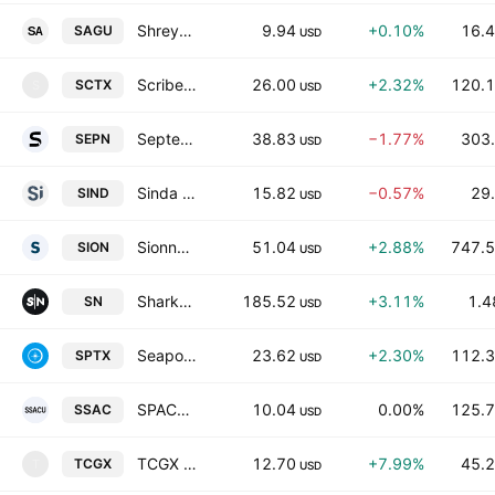
Shreya Acquisition Group
9.94
+0.10%
16.4
SAGU
USD
Scribe Therapeutics Inc.
26.00
+2.32%
120.1
SCTX
S
USD
Septerna, Inc.
38.83
−1.77%
303.
SEPN
USD
Sinda Ltd.
15.82
−0.57%
29.
SIND
USD
Sionna Therapeutics, Inc.
51.04
+2.88%
747.5
SION
USD
SharkNinja, Inc.
185.52
+3.11%
1.4
SN
USD
Seaport Therapeutics, Inc.
23.62
+2.30%
112.3
SPTX
USD
SPACSphere Acquisition Corp.
10.04
0.00%
125.7
SSAC
USD
TCGX Acquisition Corp.
12.70
+7.99%
45.2
TCGX
T
USD