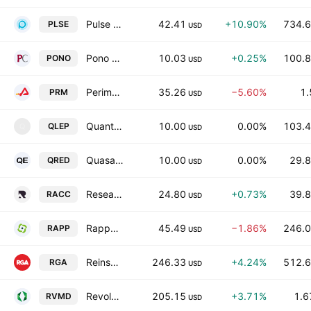
Pulse Biosciences, Inc
42.41
+10.90%
734.6
PLSE
USD
Pono Capital Four, Inc.
10.03
+0.25%
100.8
PONO
USD
Perimeter Solutions, SA
35.26
−5.60%
1.
PRM
USD
Quantum Leap Acquisition Corp
10.00
0.00%
103.4
QLEP
Q
USD
QuasarEdge Acquisition Corporation
10.00
0.00%
29.8
QRED
USD
Research Alliance Corporation III
24.80
+0.73%
39.8
RACC
USD
Rapport Therapeutics, Inc.
45.49
−1.86%
246.0
RAPP
USD
Reinsurance Group of America, Incorporated
246.33
+4.24%
512.6
RGA
USD
Revolution Medicines, Inc.
205.15
+3.71%
1.6
RVMD
USD