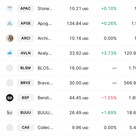
StoneBridge Acquisition II Corporation
10.21
+0.10%
APAC
USD
Apogee Therapeutics, Inc.
134.84
+0.26%
1.
APGE
USD
Archimedes Tech SPAC Partners III Co.
10.16
0.00%
ARCI
USD
Avalyn Pharma Inc.
33.92
+3.73%
120.9
AVLN
USD
BLOSSOMHILL THERAPEUTICS INC
16.00
—
1.7
BLSM
B
USD
Braveheart Bio, Inc.
30.00
—
566.9
BRVE
B
USD
Bending Spoons S.p.A.
44.45
−1.55%
1.8
BSP
USD
BUUU Group Limited
26.49
+1.69%
18.6
BUUU
USD
Collective Acquisition Corp. II
9.96
0.00%
5.4
CAII
C
USD