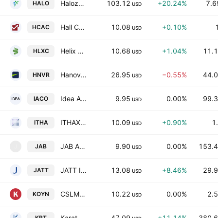
Halozyme Therapeutics, Inc.
103.12
+20.24%
7.6
HALO
USD
Hall Chadwick Acquisition Corp.
10.08
+0.10%
HCAC
USD
Helix Acquisition Corp. III
10.68
+1.04%
11.1
HLXC
USD
Hanover Bancorp, Inc.
26.95
−0.55%
44.0
HNVR
USD
Idea Acquisition Corp.
9.95
0.00%
99.3
IACO
USD
ITHAX Acquisition Corp III
10.09
+0.90%
1
ITHA
USD
JAB Acquisition Corp I
9.90
0.00%
153.4
JAB
J
USD
JATT II Acquisition Corp
13.08
+8.46%
29.9
JATT
USD
CSLM Digital Asset Acquisition Corp III
10.22
0.00%
2.5
KOYN
USD
Karat Packaging Inc.
47.09
+11.14%
380.6
KRT