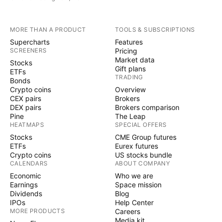
MORE THAN A PRODUCT
TOOLS & SUBSCRIPTIONS
Supercharts
Features
SCREENERS
Pricing
Market data
Stocks
Gift plans
ETFs
TRADING
Bonds
Crypto coins
Overview
CEX pairs
Brokers
DEX pairs
Brokers comparison
Pine
The Leap
HEATMAPS
SPECIAL OFFERS
Stocks
CME Group futures
ETFs
Eurex futures
Crypto coins
US stocks bundle
CALENDARS
ABOUT COMPANY
Economic
Who we are
Earnings
Space mission
Dividends
Blog
IPOs
Help Center
MORE PRODUCTS
Careers
Media kit