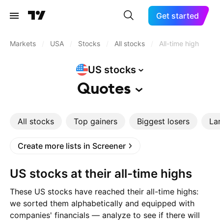
Get started
Markets
/
USA
/
Stocks
/
All stocks
/
All-time high
US
stocks
Quotes
All stocks
Top gainers
Biggest losers
La
Create more lists in Screener
US stocks at their all-time highs
These US stocks have reached their all-time highs:
we sorted them alphabetically and equipped with
companies' financials — analyze to see if there will