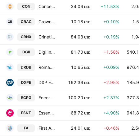
Concentra Group Holdings Parent, Inc.
34.06
+11.53%
2.0
CON
USD
Crown Reserve Acquisition Corp. I
10.18
+0.10%
1.5
CRAC
USD
Crinetics Pharmaceuticals, Inc.
84.08
+0.19%
1.9
CRNX
USD
Digi International Inc.
81.70
−1.58%
540.1
DGII
USD
Roman DBDR Acquisition Corp. II
10.65
+0.09%
976.4
DRDB
USD
DXP Enterprises, Inc.
192.36
−2.95%
185.9
DXPE
USD
Encore Capital Group Inc
100.20
+2.37%
377.3
ECPG
USD
Essent Group Ltd.
68.72
+4.90%
941.8
ESNT
USD
First Advantage Corporation
24.01
−0.46%
2.5
FA
USD