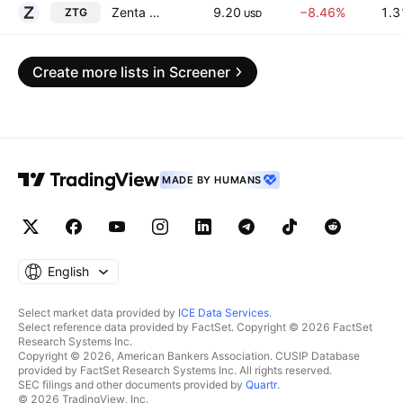
Zenta Group Company Limited
9.20
−8.46%
1.3
ZTG
USD
Create more lists in Screener
MADE BY HUMANS
English
Select market data provided by
ICE Data Services
.
Select reference data provided by FactSet. Copyright © 2026 FactSet
Research Systems Inc.
Copyright © 2026, American Bankers Association. CUSIP Database
provided by FactSet Research Systems Inc. All rights reserved.
SEC filings and other documents provided by
Quartr
.
© 2026 TradingView, Inc.