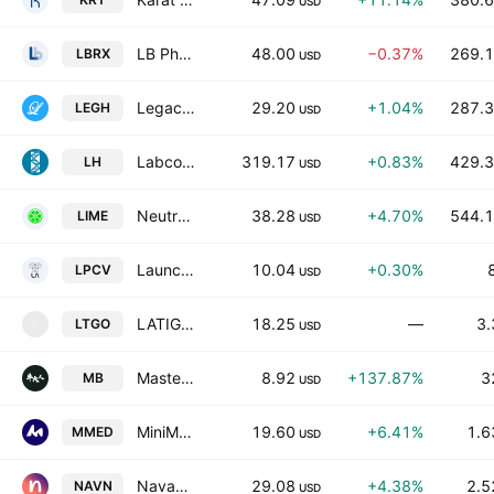
USD
LB Pharmaceuticals Inc
48.00
−0.37%
269.1
LBRX
USD
Legacy Housing Corporation
29.20
+1.04%
287.3
LEGH
USD
Labcorp Holdings Inc.
319.17
+0.83%
429.3
LH
USD
Neutron Holdings, Inc.
38.28
+4.70%
544.1
LIME
USD
Launchpad Cadenza Acquisition Corp I
10.04
+0.30%
LPCV
USD
LATIGO BIOTHERAPEUTICS INC
18.25
—
3.
LTGO
L
USD
MasterBeef Group
8.92
+137.87%
3
MB
USD
MiniMed Group, Inc.
19.60
+6.41%
1.6
MMED
USD
Navan, Inc.
29.08
+4.38%
2.5
NAVN
USD