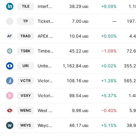
Interface, Inc.
38.29
+9.09%
1.1
TILE
USD
Ticketplus Ltd
7.00
—
197.
TP
T
USD
APEX Tech Acquisition Inc.
10.04
+0.50%
4.4
TRAD
USD
Timberland Bancorp, Inc.
45.22
−1.09%
72.6
TSBK
USD
United Rentals, Inc.
1,162.84
+0.02%
355.2
URI
USD
Victory Capital Holdings, Inc. Class A Common Stock
108.16
+1.28%
565.2
VCTR
USD
Victorias Secret & Co.
98.54
+5.37%
1.4
VSXY
USD
West Enclave Merger Corp.
9.96
−0.40%
5.9
WENC
USD
Weyco Group, Inc.
46.17
+5.15%
38.9
WEYS
USD