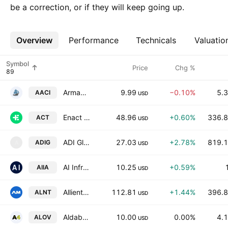
be a correction, or if they will keep going up.
Overview
More
Performance
Technicals
Valuatio
Symbol
Price
Chg %
Armada Acquisition Corp. III
9.99
−0.10%
5.3
AACI
USD
Enact Holdings, Inc.
48.96
+0.60%
336.8
ACT
USD
ADI Global Distribution Inc.
27.03
+2.78%
819.1
ADIG
A
USD
AI Infrastructure Acquisition Corp.
10.25
+0.59%
AIIA
USD
Allient Inc.
112.81
+1.44%
396.8
ALNT
USD
Aldabra 4 Liquidity Opportunity Vehicle, Inc.
10.00
0.00%
4.1
ALOV
USD