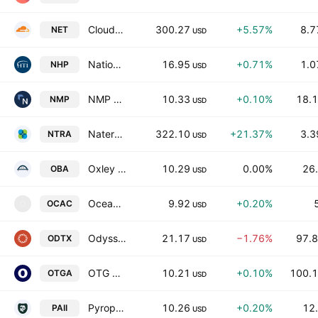
Cloudflare, Inc.
300.27
+5.57%
8.7
NET
USD
National Healthcare Properties, Inc.
16.95
+0.71%
1.0
NHP
USD
NMP Acquisition Corp.
10.33
+0.10%
18.1
NMP
USD
Natera, Inc.
322.10
+21.37%
3.3
NTRA
USD
Oxley Bridge Acquisition Limited
10.29
0.00%
26.
OBA
USD
Ocean Capital Acquisition Corporation
9.92
+0.20%
OCAC
O
USD
Odyssey Therapeutics, Inc.
21.17
−1.76%
97.8
ODTX
USD
OTG Acquisition Corp. I
10.21
+0.10%
100.1
OTGA
USD
Pyrophyte Acquisition Corp. II
10.26
+0.20%
12.
PAII
USD