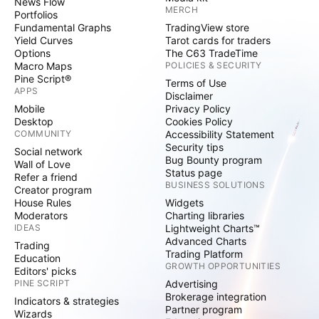
News Flow
MERCH
Portfolios
Fundamental Graphs
TradingView store
Yield Curves
Tarot cards for traders
Options
The C63 TradeTime
Macro Maps
POLICIES & SECURITY
Pine Script®
Terms of Use
APPS
Disclaimer
Mobile
Privacy Policy
Desktop
Cookies Policy
COMMUNITY
Accessibility Statement
Security tips
Social network
Bug Bounty program
Wall of Love
Status page
Refer a friend
BUSINESS SOLUTIONS
Creator program
House Rules
Widgets
Moderators
Charting libraries
IDEAS
Lightweight Charts™
Advanced Charts
Trading
Trading Platform
Education
GROWTH OPPORTUNITIES
Editors' picks
PINE SCRIPT
Advertising
Brokerage integration
Indicators & strategies
Partner program
Wizards