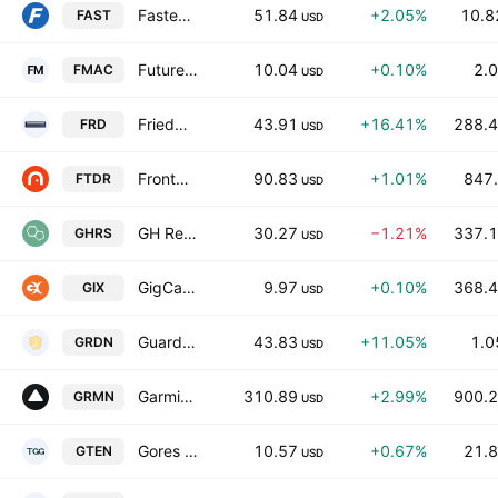
Fastenal Company
51.84
+2.05%
10.8
FAST
USD
Future Money Acquisition Corporation
10.04
+0.10%
2.0
FMAC
USD
Friedman Industries Inc.
43.91
+16.41%
288.4
FRD
USD
Frontdoor, Inc.
90.83
+1.01%
847.
FTDR
USD
GH Research PLC
30.27
−1.21%
337.1
GHRS
USD
GigCapital9 Corp.
9.97
+0.10%
368.4
GIX
USD
Guardian Pharmacy Services, Inc.
43.83
+11.05%
1.0
GRDN
USD
Garmin Ltd.
310.89
+2.99%
900.2
GRMN
USD
Gores Holdings X, Inc.
10.57
+0.67%
21.8
GTEN
USD