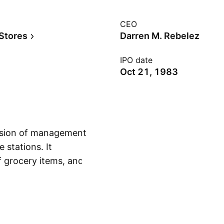
CEO
 Stores
Darren M. Rebelez
IPO date
Oct 21, 1983
vision of management
 stations. It
of grocery items, and
Show more
 offers food,
aids, automotive
any was founded by
 in Ankeny, IA.