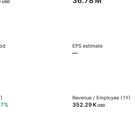
‬
‪36.78 M‬
USD
iod
EPS estimate
—
)
Revenue / Employee (1Y)
17%
‪352.29 K‬
USD