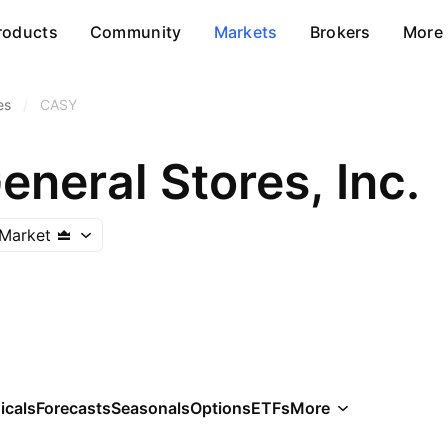
roducts
Community
Markets
Brokers
More
es
/
CASY
neral Stores, Inc.
Market
icals
Forecasts
Seasonals
Options
ETFs
More