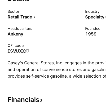
Sector
Industry
Retail Trade
Specialty
Headquarters
Founded
Ankeny
1959
CFI code
ESVUXX
Casey's General Stores, Inc. engages in the pro
and operation of convenience stores and gasoline
provides self-service gasoline, a wide selection 
an array of freshly prepared food items. The firm
beverages, tobacco products, health and beauty 
products, and other non-food items. The comp
Financials
Donald F. Lamberti in 1968 and is headquartered