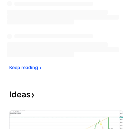
Keep 
reading
Ideas