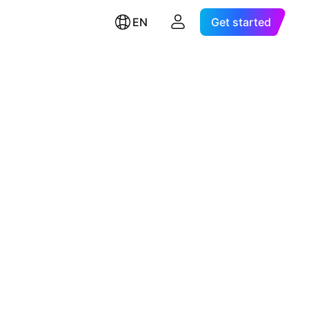
EN
Get started