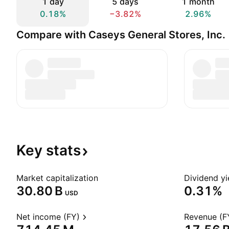
1 day
5 days
1 month
0.18%
−3.82%
2.96%
Compare with Caseys General Stores, Inc.
Key
stats
Market capitalization
Dividend yi
‪30.80 B‬
0.31%
USD
Net income (FY)
Revenue (F