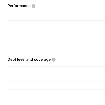
Performance
Debt level and
coverage