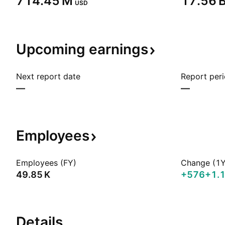
‪714.45 M‬
‪17.56 B
USD
Upcoming
earnings
Next report date
Report per
—
—
Employees
Employees (FY)
Change (1Y
‪49.85 K‬
+576
+1.
Details