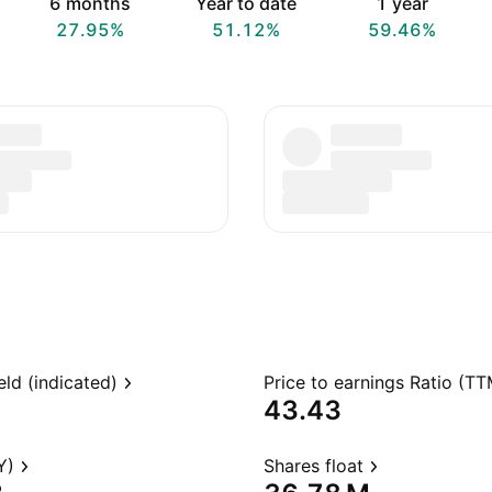
6 months
Year to date
1 year
27.95%
51.12%
59.46%
eld (indicated)
Price to earnings Ratio (TT
43.43
Y)
Shares float