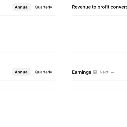
Revenue to profit
conver
Annual
More
Quarterly
Earnings
Annual
More
Quarterly
Next
:
—