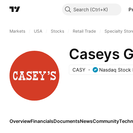
Search
P
Markets
/
USA
/
Stocks
/
Retail Trade
/
Specialty Stor
Caseys Ge
CASY
Nasdaq Stock 
Overview
Financials
Documents
News
Community
Techn