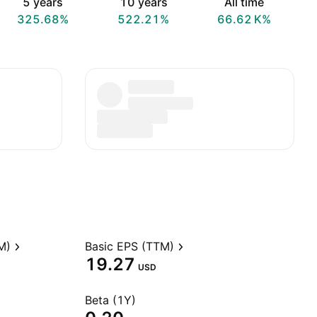
5 years
10 years
All time
325.68%
522.21%
‪66.62 K‬%
M)
Basic EPS (TTM)
19.27
USD
Beta (1Y)