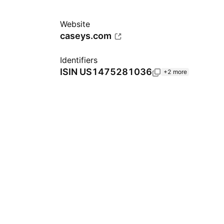
Website
caseys.com
Identifiers
ISIN
US1475281036
+2 more