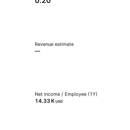
0.20
Revenue estimate
—
Net income / Employee (1Y)
‪14.33 K‬
USD