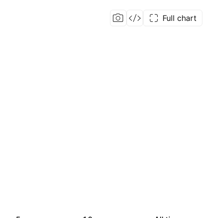
Full chart