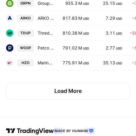
Groupon, Inc.
955.3 M
25.15
−
GRPN
USD
USD
ARKO Corp.
817.83 M
7.29
−
ARKO
USD
USD
ThredUp Inc.
810.38 M
3.11
−5
TDUP
USD
USD
Petco Health and Wellness Company, Inc.
791.02 M
2.77
−
WOOF
USD
USD
MarineMax, Inc. (FL)
775.91 M
35.13
−
HZO
USD
USD
Load More
MADE BY HUMANS