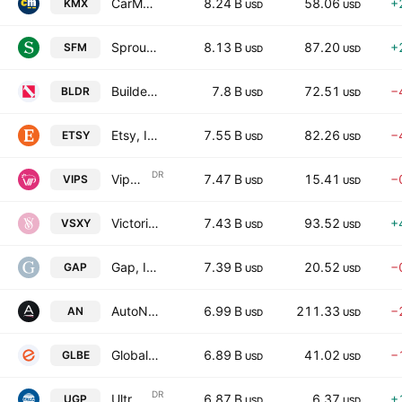
CarMax Inc
8.24 B
58.06
+
KMX
USD
USD
Sprouts Farmers Market, Inc.
8.13 B
87.20
+
SFM
USD
USD
Builders FirstSource, Inc.
7.8 B
72.51
−
BLDR
USD
USD
Etsy, Inc.
7.55 B
82.26
−
ETSY
USD
USD
DR
Vipshop Holdings Limited
7.47 B
15.41
−
VIPS
USD
USD
Victorias Secret & Co.
7.43 B
93.52
+
VSXY
USD
USD
Gap, Inc. (The)
7.39 B
20.52
−
GAP
USD
USD
AutoNation, Inc.
6.99 B
211.33
−
AN
USD
USD
Global-E Online Ltd.
6.89 B
41.02
−
GLBE
USD
USD
DR
Ultrapar Participacoes S.A. (New)
6.87 B
6.37
+
UGP
USD
USD