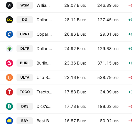
Williams-Sonoma, Inc.
29.07 B
246.89
−
WSM
USD
USD
Dollar General Corporation
28.11 B
127.45
+
DG
USD
USD
Copart, Inc.
26.86 B
29.01
+
CPRT
USD
USD
Dollar Tree, Inc.
24.92 B
129.68
+
DLTR
USD
USD
Burlington Stores, Inc.
23.36 B
371.15
+
BURL
USD
USD
Ulta Beauty, Inc.
23.16 B
538.79
−
ULTA
USD
USD
Tractor Supply Company
17.88 B
34.09
+
TSCO
USD
USD
Dick's Sporting Goods Inc
17.78 B
198.62
−
DKS
USD
USD
Best Buy Co., Inc.
16.87 B
80.02
−
BBY
USD
USD