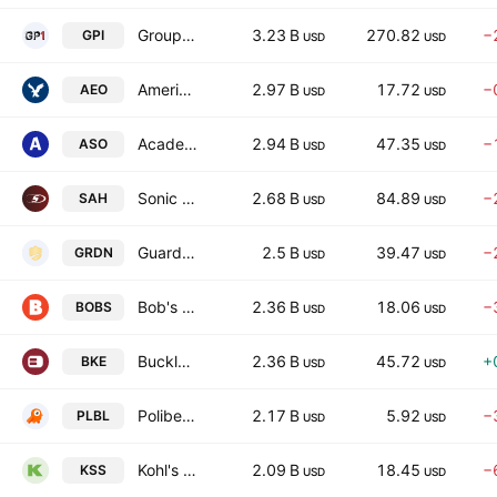
Group 1 Automotive, Inc.
3.23 B
270.82
−
GPI
USD
USD
American Eagle Outfitters, Inc.
2.97 B
17.72
−
AEO
USD
USD
Academy Sports and Outdoors, Inc.
2.94 B
47.35
−
ASO
USD
USD
Sonic Automotive, Inc.
2.68 B
84.89
−
SAH
USD
USD
Guardian Pharmacy Services, Inc.
2.5 B
39.47
−
GRDN
USD
USD
Bob's Discount Furniture, Inc.
2.36 B
18.06
−
BOBS
USD
USD
Buckle, Inc. (The)
2.36 B
45.72
+
BKE
USD
USD
Polibeli Group Ltd
2.17 B
5.92
−
PLBL
USD
USD
Kohl's Corporation
2.09 B
18.45
−
KSS
USD
USD