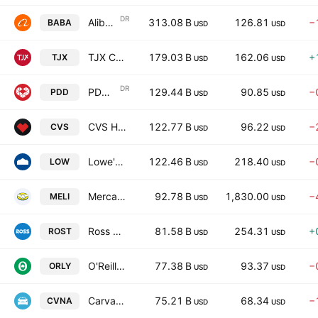
DR
Alibaba Group Holding Limited
313.08 B
126.81
−
BABA
USD
USD
TJX Companies, Inc. (The)
179.03 B
162.06
+
TJX
USD
USD
DR
PDD Holdings Inc.
129.44 B
90.85
−
PDD
USD
USD
CVS Health Corporation
122.77 B
96.22
−
CVS
USD
USD
Lowe's Companies, Inc.
122.46 B
218.40
−
LOW
USD
USD
MercadoLibre, Inc.
92.78 B
1,830.00
−
MELI
USD
USD
Ross Stores, Inc.
81.58 B
254.31
+
ROST
USD
USD
O'Reilly Automotive, Inc.
77.38 B
93.37
−
ORLY
USD
USD
Carvana Co.
75.21 B
68.34
−
CVNA
USD
USD