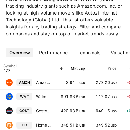
tracking industry giants such as Amazon.com, Inc. or
looking at high-volume movers like Autozi Internet
Technology (Global) Ltd., this list offers valuable
insights for any trading strategy. Filter and compare
companies and stay on top of market trends easily.
Overview
More
Performance
Technicals
Valuatio
Symbol
Mkt cap
Price
Amazon.com, Inc.
2.94 T
272.26
−
AMZN
USD
USD
Walmart Inc.
891.86 B
112.07
−
WMT
USD
USD
Costco Wholesale Corporation
420.93 B
949.15
+
COST
USD
USD
Home Depot, Inc. (The)
348.51 B
349.52
−
HD
USD
USD