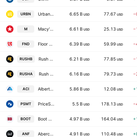
Urban Outfitters, Inc.
6.65 B
77.67
−
URBN
USD
USD
Macy's Inc
6.61 B
25.13
−
M
USD
USD
Floor & Decor Holdings, Inc.
6.39 B
59.99
−
FND
USD
USD
Rush Enterprises, Inc.
6.21 B
77.85
−
RUSHB
USD
USD
Rush Enterprises, Inc.
6.16 B
79.73
−
RUSHA
USD
USD
Albertsons Companies, Inc.
5.86 B
12.08
+
ACI
USD
USD
PriceSmart, Inc.
5.5 B
178.13
−
PSMT
USD
USD
Boot Barn Holdings, Inc.
4.97 B
164.04
+
BOOT
USD
USD
Abercrombie & Fitch Company
4.91 B
110.48
+
ANF
USD
USD