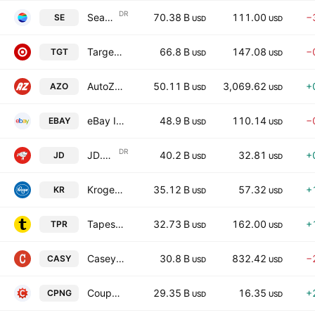
DR
Sea Limited
70.38 B
111.00
−
SE
USD
USD
Target Corporation
66.8 B
147.08
−
TGT
USD
USD
AutoZone, Inc.
50.11 B
3,069.62
+
AZO
USD
USD
eBay Inc.
48.9 B
110.14
−
EBAY
USD
USD
DR
JD.com, Inc.
40.2 B
32.81
+
JD
USD
USD
Kroger Company (The)
35.12 B
57.32
+
KR
USD
USD
Tapestry, Inc.
32.73 B
162.00
+
TPR
USD
USD
Caseys General Stores, Inc.
30.8 B
832.42
−
CASY
USD
USD
Coupang, Inc.
29.35 B
16.35
+
CPNG
USD
USD