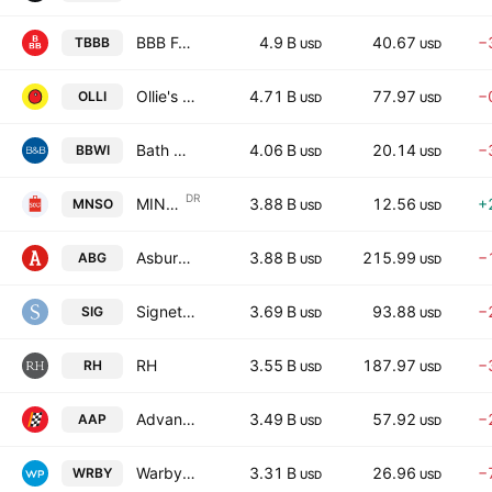
BBB Foods Inc.
4.9 B
40.67
−
TBBB
USD
USD
Ollie's Bargain Outlet Holdings, Inc.
4.71 B
77.97
−
OLLI
USD
USD
Bath & Body Works, Inc.
4.06 B
20.14
−
BBWI
USD
USD
DR
MINISO Group Holding Limited
3.88 B
12.56
+
MNSO
USD
USD
Asbury Automotive Group Inc
3.88 B
215.99
−
ABG
USD
USD
Signet Jewelers Limited
3.69 B
93.88
−
SIG
USD
USD
RH
3.55 B
187.97
−
RH
USD
USD
Advance Auto Parts Inc.
3.49 B
57.92
−
AAP
USD
USD
Warby Parker Inc.
3.31 B
26.96
−
WRBY
USD
USD