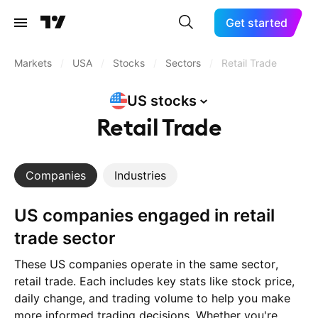
Get started
Markets
/
USA
/
Stocks
/
Sectors
/
Retail Trade
US
stocks
Retail Trade
Companies
Industries
US companies engaged in retail
trade sector
These US companies operate in the same sector,
retail trade. Each includes key stats like stock price,
daily change, and trading volume to help you make
more informed trading decisions. Whether you're