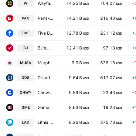
Wayfair Inc.
14.25 B
104.07
−
W
USD
USD
Penske Automotive Group, Inc.
14.21 B
216.40
+
PAG
USD
USD
Five Below, Inc.
12.78 B
231.12
+
FIVE
USD
USD
BJ's Wholesale Club Holdings, Inc.
12.41 B
97.18
+
BJ
USD
USD
Murphy USA Inc.
9.9 B
536.18
−
MUSA
USD
USD
Dillard's, Inc.
9.64 B
617.07
+
DDS
USD
USD
Chewy, Inc.
9.59 B
23.43
−
CHWY
USD
USD
GameStop Corporation
8.63 B
19.23
+
GME
USD
USD
Lithia Motors, Inc.
8.26 B
375.78
+
LAD
USD
USD