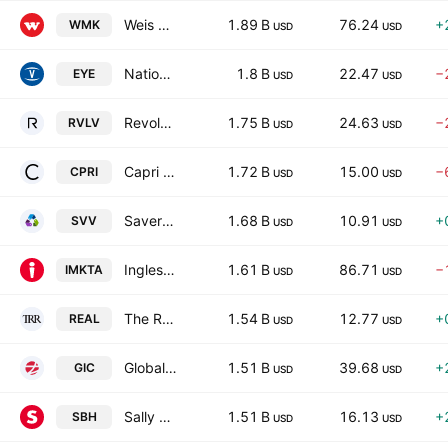
Weis Markets, Inc.
1.89 B
76.24
+
WMK
USD
USD
National Vision Holdings, Inc.
1.8 B
22.47
−
EYE
USD
USD
Revolve Group, Inc.
1.75 B
24.63
−
RVLV
USD
USD
Capri Holdings Limited
1.72 B
15.00
−
CPRI
USD
USD
Savers Value Village, Inc.
1.68 B
10.91
+
SVV
USD
USD
Ingles Markets, Incorporated
1.61 B
86.71
−
IMKTA
USD
USD
The RealReal, Inc.
1.54 B
12.77
+
REAL
USD
USD
Global Industrial Company
1.51 B
39.68
+
GIC
USD
USD
Sally Beauty Holdings, Inc. (Name to be changed from Sally Holdings, Inc.)
1.51 B
16.13
+
SBH
USD
USD