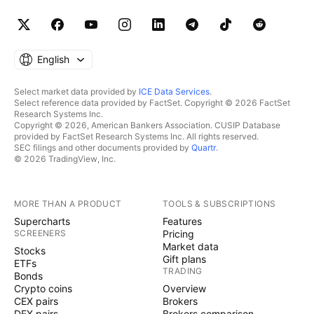
English
Select market data provided by
ICE Data Services
.
Select reference data provided by FactSet. Copyright © 2026 FactSet
Research Systems Inc.
Copyright © 2026, American Bankers Association. CUSIP Database
provided by FactSet Research Systems Inc. All rights reserved.
SEC filings and other documents provided by
Quartr
.
© 2026 TradingView, Inc.
MORE THAN A PRODUCT
TOOLS & SUBSCRIPTIONS
Supercharts
Features
SCREENERS
Pricing
Market data
Stocks
Gift plans
ETFs
TRADING
Bonds
Crypto coins
Overview
CEX pairs
Brokers
DEX pairs
Brokers comparison