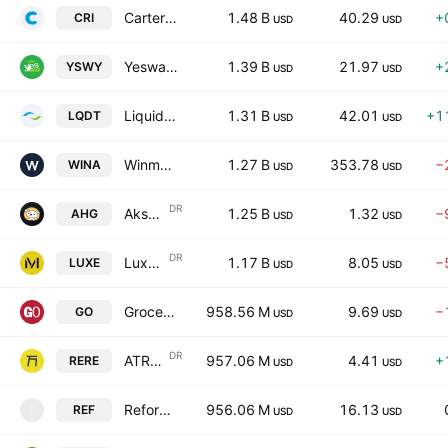
Carter's, Inc.
1.48 B
40.29
+
CRI
USD
USD
Yesway, Inc.
1.39 B
21.97
+
YSWY
USD
USD
Liquidity Services, Inc.
1.31 B
42.01
+1
LQDT
USD
USD
Winmark Corporation
1.27 B
353.78
−
WINA
USD
USD
DR
Akso Health Group
1.25 B
1.32
−
AHG
USD
USD
DR
LuxExperience B.V.
1.17 B
8.05
−
LUXE
USD
USD
Grocery Outlet Holding Corp.
958.56 M
9.69
−
GO
USD
USD
DR
ATRenew Inc.
957.06 M
4.41
+
RERE
USD
USD
Reformation Inc.
956.06 M
16.13
REF
R
USD
USD