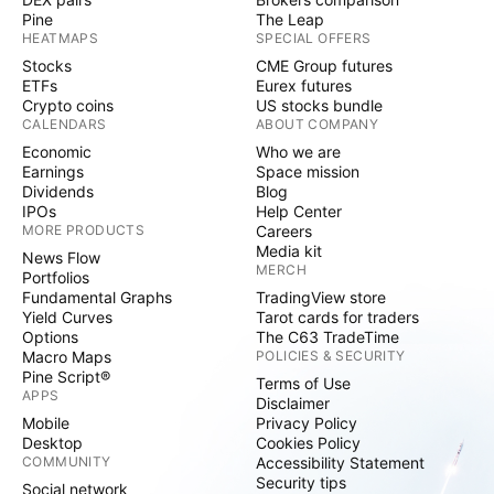
Pine
The Leap
HEATMAPS
SPECIAL OFFERS
Stocks
CME Group futures
ETFs
Eurex futures
Crypto coins
US stocks bundle
CALENDARS
ABOUT COMPANY
Economic
Who we are
Earnings
Space mission
Dividends
Blog
IPOs
Help Center
MORE PRODUCTS
Careers
Media kit
News Flow
MERCH
Portfolios
Fundamental Graphs
TradingView store
Yield Curves
Tarot cards for traders
Options
The C63 TradeTime
Macro Maps
POLICIES & SECURITY
Pine Script®
Terms of Use
APPS
Disclaimer
Mobile
Privacy Policy
Desktop
Cookies Policy
COMMUNITY
Accessibility Statement
Security tips
Social network