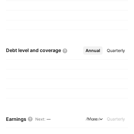
Debt level and
coverage
Annual
More
Quarterly
Earnings
Annual
More
Quarterly
Next
:
—