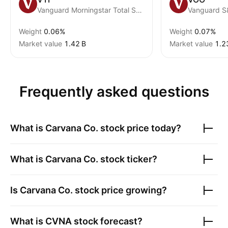
Vanguard Morningstar Total Stock Market ETF
Vanguard S
Weight
0.06%
Weight
0.07%
Market value
‪1.42 B‬
Market value
‪1.2
Frequently asked questions
What is
Carvana Co.
stock price today?
What is
Carvana Co.
stock ticker?
Is
Carvana Co.
stock price growing?
What is
CVNA
stock forecast?