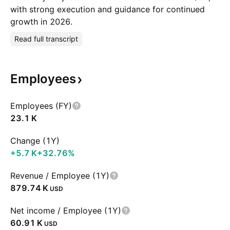
with strong execution and guidance for continued
growth in 2026.
Read full transcript
Employees
Employees (FY)
‪23.1 K‬
Change (1Y)
‪+5.7 K‬
+32.76%
Revenue / Employee (1Y)
‪879.74 K‬
USD
Net income / Employee (1Y)
‪60.91 K‬
USD