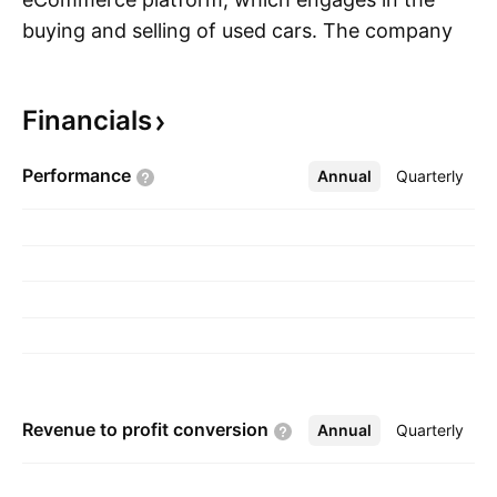
buying and selling of used cars. The company
S
was founded by Ernest Garcia, III, Benjamin
Huston and Ryan Keeton in 2012 and is
Financials
headquartered in Tempe, AZ.
Performance
Annual
More
Quarterly
Revenue to profit
conversion
Annual
More
Quarterly