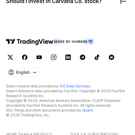
Should I invest in
Carvana Co.
stock?
MADE BY HUMANS
English
Select market data provided by
ICE Data Services
.
Select reference data provided by FactSet. Copyright © 2026 FactSet
Research Systems Inc.
Copyright © 2026, American Bankers Association. CUSIP Database
provided by FactSet Research Systems Inc. All rights reserved.
SEC filings and other documents provided by
Quartr
.
© 2026 TradingView, Inc.
MORE THAN A PRODUCT
TOOLS & SUBSCRIPTIONS