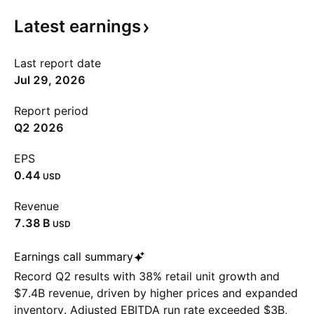
Latest
earnings
Last report date
Jul 29, 2026
Report period
Q2 2026
EPS
0.44
USD
Revenue
‪7.38 B‬
USD
Earnings call summary
Record Q2 results with 38% retail unit growth and
$7.4B revenue, driven by higher prices and expanded
inventory. Adjusted EBITDA run rate exceeded $3B,