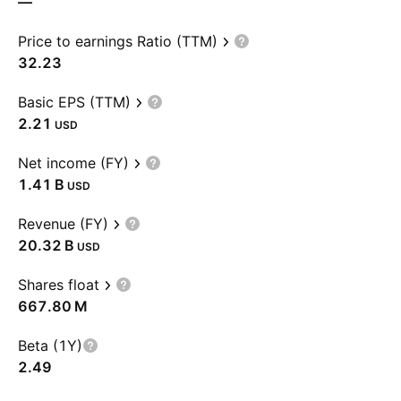
—
Price to earnings Ratio (TTM)
32.23
Basic EPS (TTM)
2.21
USD
Net income (FY)
‪1.41 B‬
USD
Revenue (FY)
‪20.32 B‬
USD
Shares float
‪667.80 M‬
Beta (1Y)
2.49