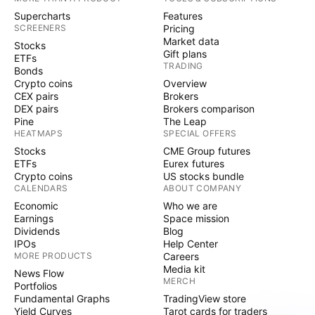
Supercharts
Features
SCREENERS
Pricing
Market data
Stocks
Gift plans
ETFs
TRADING
Bonds
Crypto coins
Overview
CEX pairs
Brokers
DEX pairs
Brokers comparison
Pine
The Leap
HEATMAPS
SPECIAL OFFERS
Stocks
CME Group futures
ETFs
Eurex futures
Crypto coins
US stocks bundle
CALENDARS
ABOUT COMPANY
Economic
Who we are
Earnings
Space mission
Dividends
Blog
IPOs
Help Center
MORE PRODUCTS
Careers
Media kit
News Flow
MERCH
Portfolios
Fundamental Graphs
TradingView store
Yield Curves
Tarot cards for traders