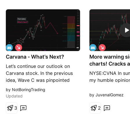
S
S
h
h
Carvana - What’s Next?
o
More warning si
o
r
r
charts! Cracks 
Let’s continue our outlook on
t
t
Carvana stock. In the previous
NYSE:CVNA In summ
idea, Wave C was pinpointed
my humble opinion
accurately: So, what’s next? The
stock is getting r
by NotBoringTrading
broader chart structure that
another move lowe
by JuvenalGomez
Updated
started in 2023 looks fully
along with many 
completed, with all five waves
3
stocks and charts 
2
already in place. This indicates
(where we called f
the market has now shifted into a
which happened) i
correct
warning signals, an