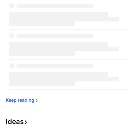
Keep 
reading
Ideas