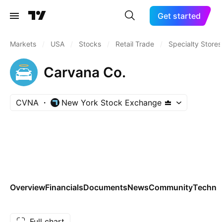
Get started
Markets
/
USA
/
Stocks
/
Retail Trade
/
Specialty Stores
Carvana Co.
CVNA
New York Stock Exchange
Overview
Financials
Documents
News
Community
Technic
Full chart