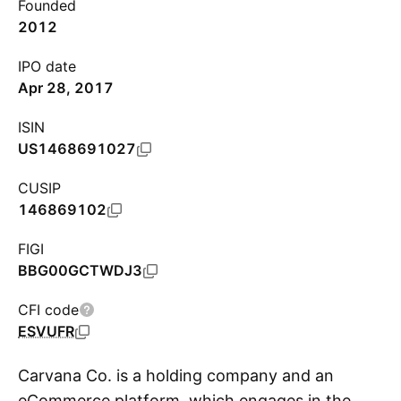
Founded
2012
IPO date
Apr 28, 2017
ISIN
US1468691027
CUSIP
146869102
FIGI
BBG00GCTWDJ3
CFI code
ESVUFR
Carvana Co. is a holding company and an
eCommerce platform, which engages in the