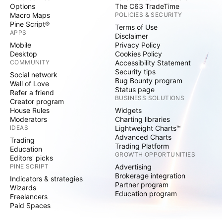
Options
The C63 TradeTime
Macro Maps
POLICIES & SECURITY
Pine Script®
Terms of Use
APPS
Disclaimer
Mobile
Privacy Policy
Desktop
Cookies Policy
COMMUNITY
Accessibility Statement
Security tips
Social network
Bug Bounty program
Wall of Love
Status page
Refer a friend
BUSINESS SOLUTIONS
Creator program
House Rules
Widgets
Moderators
Charting libraries
IDEAS
Lightweight Charts™
Advanced Charts
Trading
Trading Platform
Education
GROWTH OPPORTUNITIES
Editors' picks
PINE SCRIPT
Advertising
Brokerage integration
Indicators & strategies
Partner program
Wizards
Education program
Freelancers
Paid Spaces