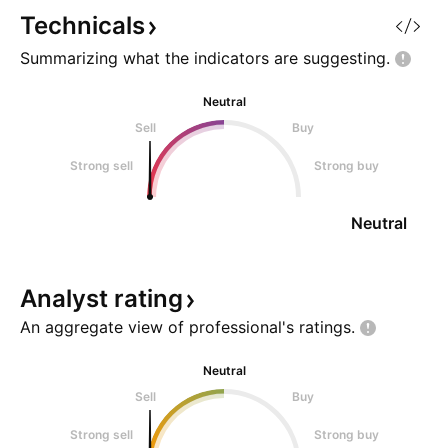
10Y wants to go 
Technicals
Summarizing what the indicators are
suggesting.
Neutral
Sell
Buy
Strong sell
Strong buy
Neutral
Analyst
rating
An aggregate view of professional's
ratings.
Neutral
Sell
Buy
Strong sell
Strong buy