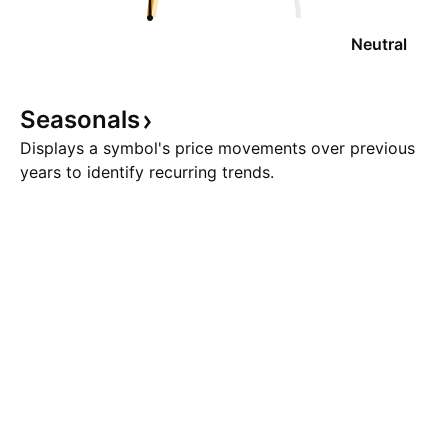
Neutral
Seasonals
Displays a symbol's price movements over previous
years to identify recurring trends.