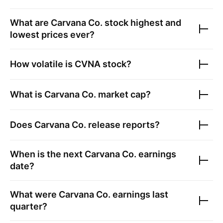
What are
Carvana Co.
stock highest and
lowest prices ever?
How volatile is
CVNA
stock?
What is
Carvana Co.
market cap?
Does
Carvana Co.
release reports?
When is the next
Carvana Co.
earnings
date?
What were
Carvana Co.
earnings last
quarter?