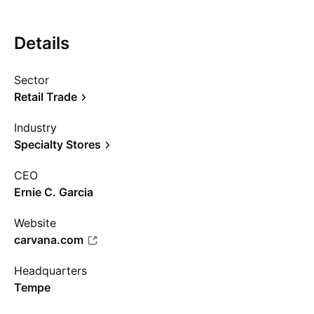
Details
Sector
Retail Trade
Industry
Specialty Stores
CEO
Ernie C. Garcia
Website
carvana.com
Headquarters
Tempe