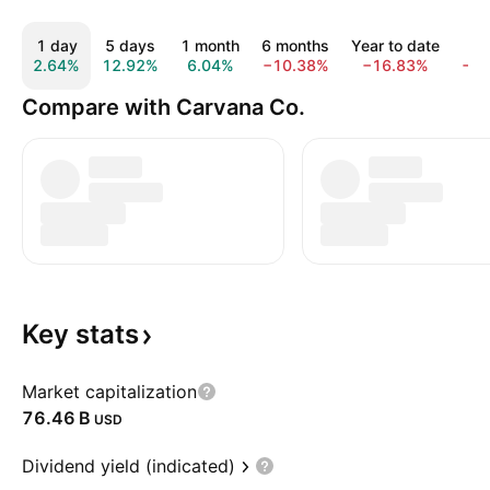
1 day
5 days
1 month
6 months
Year to date
1 y
2.64%
12.92%
6.04%
−10.38%
−16.83%
−3.
Compare with Carvana Co.
Key
stats
Market capitalization
‪76.46 B‬
USD
Dividend yield (indicated)