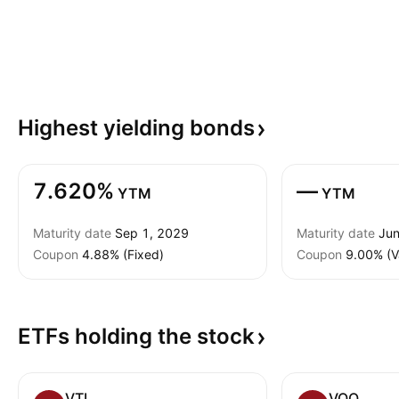
Highest yielding
bonds
7.620%
—
YTM
YTM
Maturity date
Sep 1, 2029
Maturity date
Jun
Coupon
4.88% (Fixed)
Coupon
9.00% (V
ETFs holding the
stock
VTI
VOO