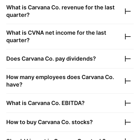
What is
Carvana Co.
revenue for the last
quarter?
What is
CVNA
net income for the last
quarter?
Does
Carvana Co.
pay dividends?
How many employees does
Carvana Co.
have?
What is
Carvana Co.
EBITDA?
How to buy
Carvana Co.
stocks?