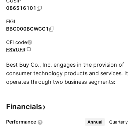
CUSIP
086516101
FIGI
BBG000BCWCG1
CFI code
ESVUFR
Best Buy Co., Inc. engages in the provision of
consumer technology products and services. It
operates through two business segments:
S
Domestic and International. The Domestic
segment includes operations in all states and
Financials
territories of the U.S., operating under various
brand names, including Best Buy, Best Buy
Performance
Annual
More
Quarterly
Mobile, Geek Squad, Magnolia Audio Video, and
Pacific Sales. The International segment