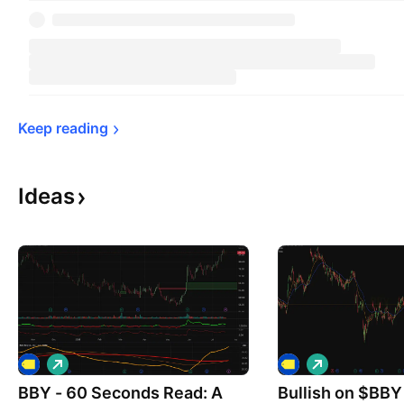
Keep 
reading
Ideas
L
L
o
o
BBY - 60 Seconds Read: A
n
Bullish on $BBY
n