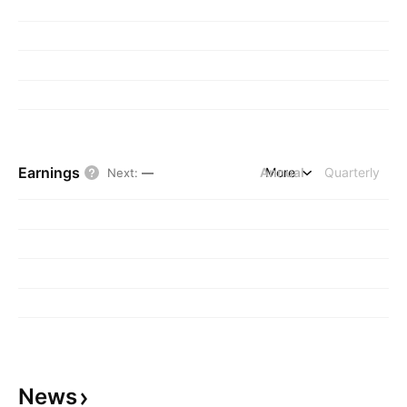
Earnings
Annual
More
Quarterly
Next
:
—
News