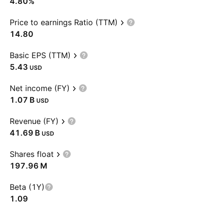
4.80%
Price to earnings Ratio (TTM)
14.80
Basic EPS (TTM)
5.43
USD
Net income (FY)
‪1.07 B‬
USD
Revenue (FY)
‪41.69 B‬
USD
Shares float
‪197.96 M‬
Beta (1Y)
1.09