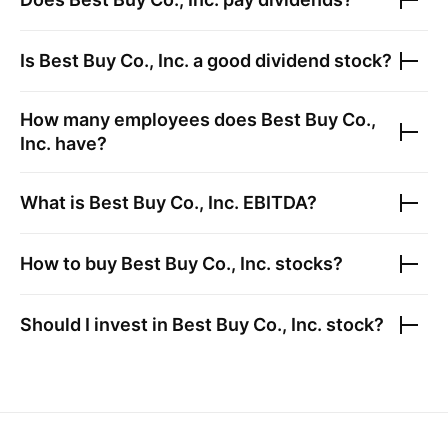
Is
Best Buy Co., Inc.
a good dividend stock?
How many employees does
Best Buy Co.,
Inc.
have?
What is
Best Buy Co., Inc.
EBITDA?
How to buy
Best Buy Co., Inc.
stocks?
Should I invest in
Best Buy Co., Inc.
stock?