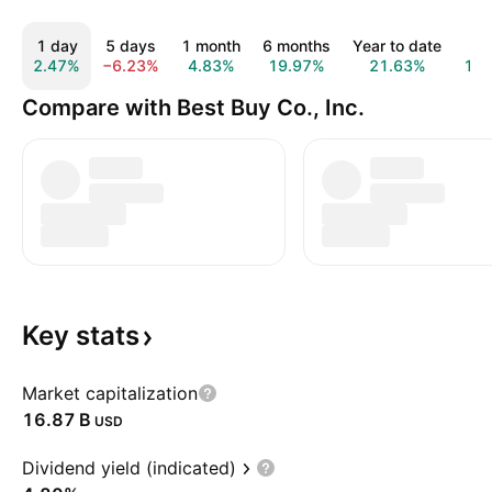
1 day
5 days
1 month
6 months
Year to date
1 y
2.47%
−6.23%
4.83%
19.97%
21.63%
19.
Compare with Best Buy Co., Inc.
Key
stats
Market capitalization
‪16.87 B‬
USD
Dividend yield (indicated)