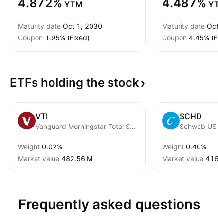
4.872%
4.487%
YTM
Y
Maturity date
Oct 1, 2030
Maturity date
Oct
Coupon
1.95% (Fixed)
Coupon
4.45% (F
ETFs holding the
stock
VTI
SCHD
Vanguard Morningstar Total Stock Market ETF
Weight
0.02%
Weight
0.40%
Market value
‪482.56 M‬
Market value
‪416
Frequently asked questions