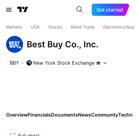
Get started
Markets
/
USA
/
Stocks
/
Retail Trade
/
Electronics/Appl
Best Buy Co., Inc.
BBY
New York Stock Exchange
Overview
Financials
Documents
News
Community
Technic
Full chart