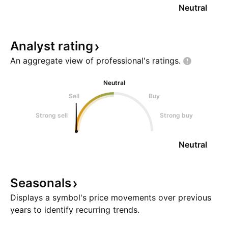
Neutral
Analyst
rating
An aggregate view of professional's
ratings.
Neutral
Sell
Buy
Strong sell
Strong buy
Neutral
Seasonals
Displays a symbol's price movements over previous
years to identify recurring trends.