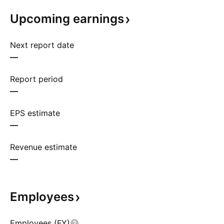
Upcoming
earnings
Next report date
—
Report period
—
EPS estimate
—
Revenue estimate
—
Employees
Employees (FY)