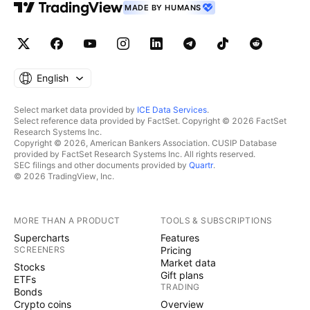
MADE BY HUMANS
English
Select market data provided by
ICE Data Services
.
Select reference data provided by FactSet. Copyright © 2026 FactSet
Research Systems Inc.
Copyright © 2026, American Bankers Association. CUSIP Database
provided by FactSet Research Systems Inc. All rights reserved.
SEC filings and other documents provided by
Quartr
.
© 2026 TradingView, Inc.
MORE THAN A PRODUCT
TOOLS & SUBSCRIPTIONS
Supercharts
Features
SCREENERS
Pricing
Market data
Stocks
Gift plans
ETFs
TRADING
Bonds
Crypto coins
Overview