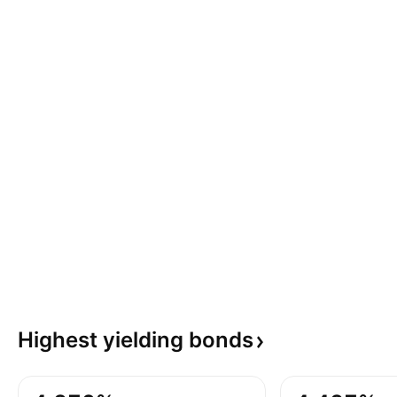
Highest yielding
bonds