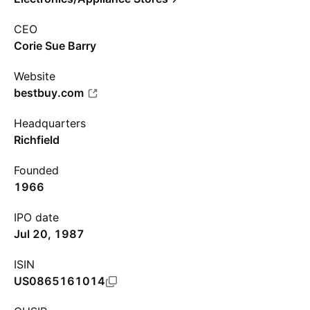
CEO
Corie Sue Barry
Website
bestbuy.com
Headquarters
Richfield
Founded
1966
IPO date
Jul 20, 1987
ISIN
US0865161014