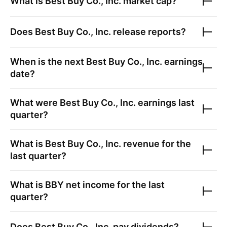
What is
Best Buy Co., Inc.
market cap?
Does
Best Buy Co., Inc.
release reports?
When is the next
Best Buy Co., Inc.
earnings
date?
What were
Best Buy Co., Inc.
earnings last
quarter?
What is
Best Buy Co., Inc.
revenue for the
last quarter?
What is
BBY
net income for the last
quarter?
Does
Best Buy Co., Inc.
pay dividends?