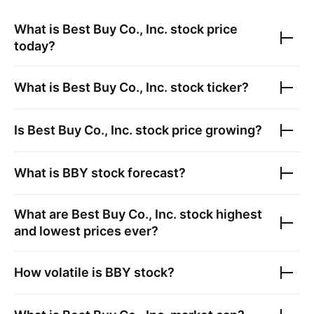
What is
Best Buy Co., Inc.
stock price
today?
What is
Best Buy Co., Inc.
stock ticker?
Is
Best Buy Co., Inc.
stock price growing?
What is
BBY
stock forecast?
What are
Best Buy Co., Inc.
stock highest
and lowest prices ever?
How volatile is
BBY
stock?