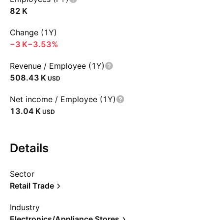
‪82 K‬
Change (1Y)
‪−3 K‬
−3.53%
Revenue / Employee (1Y)
‪508.43 K‬
USD
Net income / Employee (1Y)
‪13.04 K‬
USD
Details
Sector
Retail Trade
Industry
Electronics/Appliance Stores