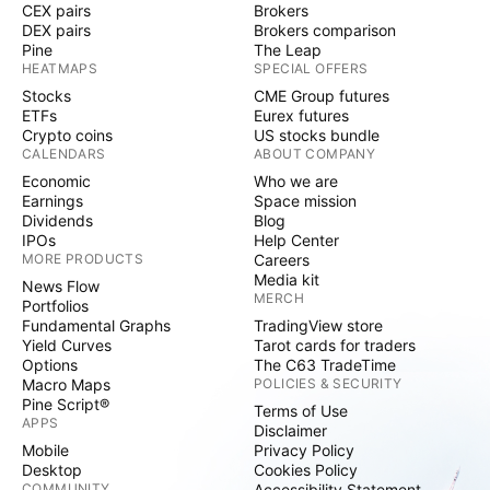
CEX pairs
Brokers
DEX pairs
Brokers comparison
Pine
The Leap
HEATMAPS
SPECIAL OFFERS
Stocks
CME Group futures
ETFs
Eurex futures
Crypto coins
US stocks bundle
CALENDARS
ABOUT COMPANY
Economic
Who we are
Earnings
Space mission
Dividends
Blog
IPOs
Help Center
MORE PRODUCTS
Careers
Media kit
News Flow
MERCH
Portfolios
Fundamental Graphs
TradingView store
Yield Curves
Tarot cards for traders
Options
The C63 TradeTime
Macro Maps
POLICIES & SECURITY
Pine Script®
Terms of Use
APPS
Disclaimer
Mobile
Privacy Policy
Desktop
Cookies Policy
COMMUNITY
Accessibility Statement