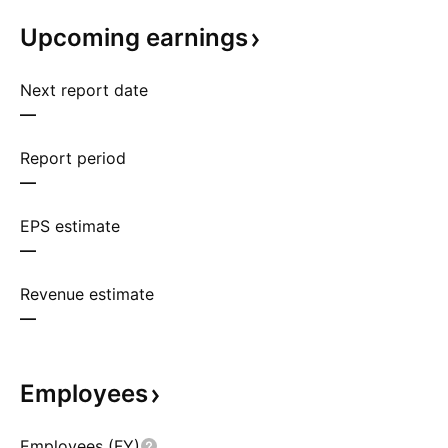
Upcoming
earnings
Next report date
—
Report period
—
EPS estimate
—
Revenue estimate
—
Employees
Employees (FY)