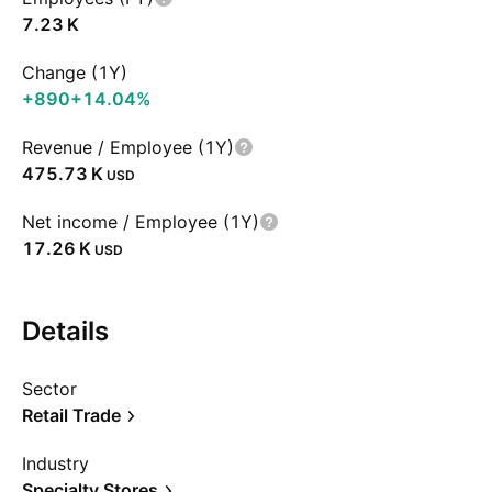
‪7.23 K‬
Change (1Y)
+890
+14.04%
Revenue / Employee (1Y)
‪475.73 K‬
USD
Net income / Employee (1Y)
‪17.26 K‬
USD
Details
Sector
Retail Trade
Industry
Specialty Stores