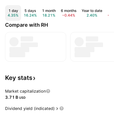
1 day
5 days
1 month
6 months
Year to date
1 
4.35%
16.24%
18.21%
−0.44%
2.40%
−1
Compare with RH
Key
stats
Market capitalization
‪3.71 B‬
USD
Dividend yield (indicated)