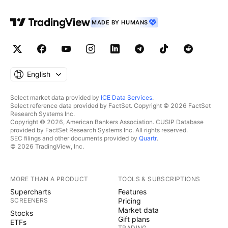
MADE BY HUMANS
English
Select market data provided by
ICE Data Services
.
Select reference data provided by FactSet. Copyright © 2026 FactSet
Research Systems Inc.
Copyright © 2026, American Bankers Association. CUSIP Database
provided by FactSet Research Systems Inc. All rights reserved.
SEC filings and other documents provided by
Quartr
.
© 2026 TradingView, Inc.
MORE THAN A PRODUCT
TOOLS & SUBSCRIPTIONS
Supercharts
Features
SCREENERS
Pricing
Market data
Stocks
Gift plans
ETFs
TRADING