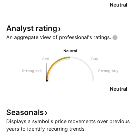
Neutral
Analyst
rating
An aggregate view of professional's
ratings.
Neutral
Sell
Buy
Strong sell
Strong buy
Neutral
Seasonals
Displays a symbol's price movements over previous
years to identify recurring trends.