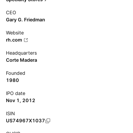
CEO
Gary G. Friedman
Website
rh.com
Headquarters
Corte Madera
Founded
1980
IPO date
Nov 1, 2012
ISIN
US74967X1037