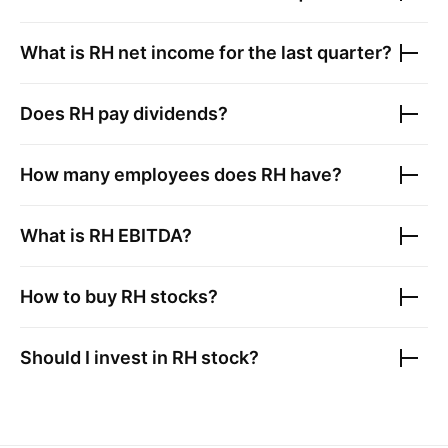
What is
RH
net income for the last quarter?
Does
RH
pay dividends?
How many employees does
RH
have?
What is
RH
EBITDA?
How to buy
RH
stocks?
Should I invest in
RH
stock?