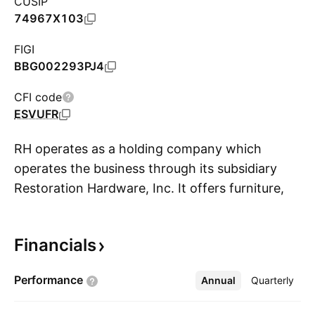
CUSIP
74967X103
FIGI
BBG002293PJ4
CFI code
ESVUFR
RH operates as a holding company which
operates the business through its subsidiary
Restoration Hardware, Inc. It offers furniture,
S
lighting, textiles, bath ware, decor, outdoor and
garden, as well as baby and child products. The
Financials
company operates an integrated business with
multiple channels of distribution including
Performance
Annual
More
Quarterly
galleries, source books and websites. The
company was founded by Stephen J. Gordon in