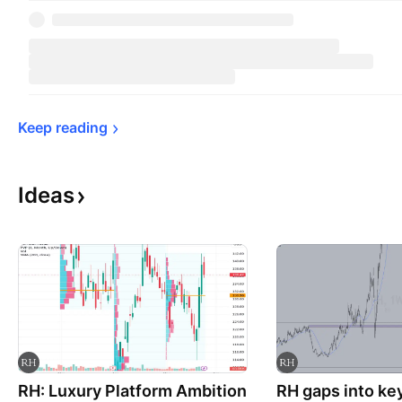
Keep 
reading
Ideas
RH: Luxury Platform Ambition
RH gaps into ke