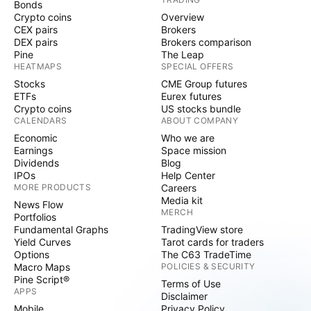
Bonds
Crypto coins
Overview
CEX pairs
Brokers
DEX pairs
Brokers comparison
Pine
The Leap
HEATMAPS
SPECIAL OFFERS
Stocks
CME Group futures
ETFs
Eurex futures
Crypto coins
US stocks bundle
CALENDARS
ABOUT COMPANY
Economic
Who we are
Earnings
Space mission
Dividends
Blog
IPOs
Help Center
MORE PRODUCTS
Careers
Media kit
News Flow
MERCH
Portfolios
Fundamental Graphs
TradingView store
Yield Curves
Tarot cards for traders
Options
The C63 TradeTime
Macro Maps
POLICIES & SECURITY
Pine Script®
Terms of Use
APPS
Disclaimer
Mobile
Privacy Policy