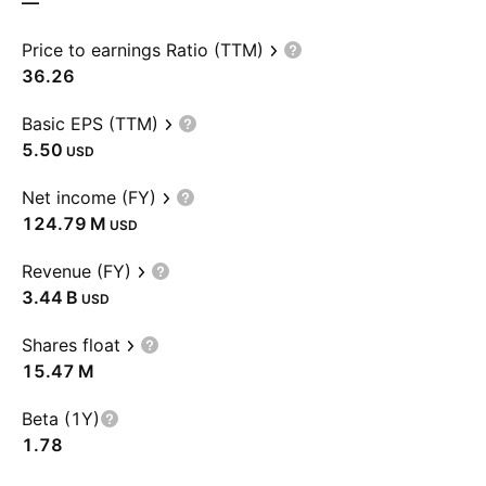
—
Price to earnings Ratio (TTM)
36.26
Basic EPS (TTM)
5.50
USD
Net income (FY)
‪124.79 M‬
USD
Revenue (FY)
‪3.44 B‬
USD
Shares float
‪15.47 M‬
Beta (1Y)
1.78