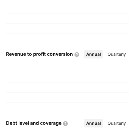
1980 and is headquartered in Corte Madera,
CA.
Revenue to profit
conversion
Annual
More
Quarterly
Debt level and
coverage
Annual
More
Quarterly