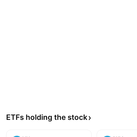
ETFs holding the
stock