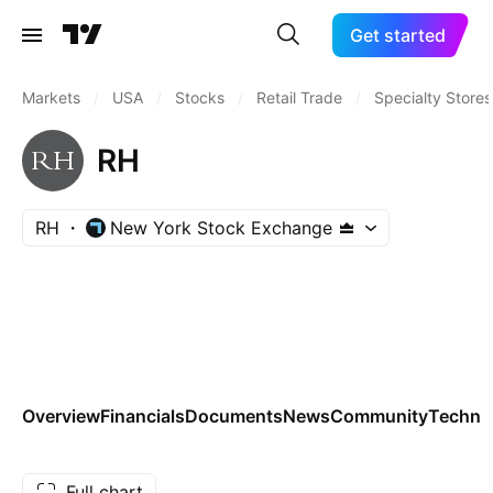
Get started
Markets
/
USA
/
Stocks
/
Retail Trade
/
Specialty Stores
RH
RH
New York Stock Exchange
Overview
Financials
Documents
News
Community
Technic
Full chart