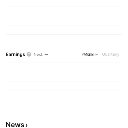
Earnings
Annual
More
Quarterly
Next
:
—
News