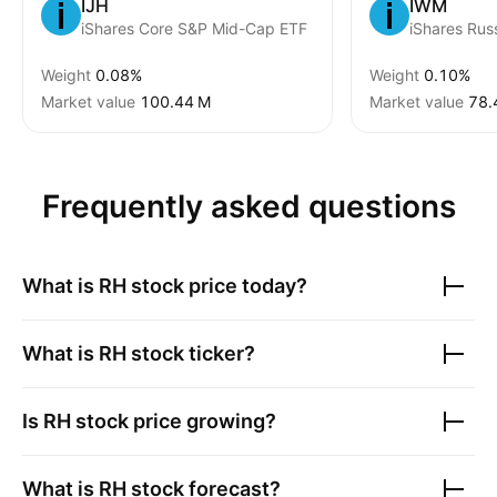
IJH
IWM
iShares Core S&P Mid-Cap ETF
Weight
0.08%
Weight
0.10%
Market value
‪100.44 M‬
Market value
‪78.
Frequently asked questions
What is
RH
stock price today?
What is
RH
stock ticker?
Is
RH
stock price growing?
What is
RH
stock forecast?