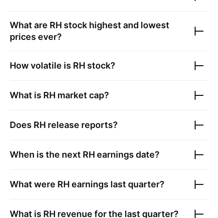
What are
RH
stock highest and lowest
prices ever?
How volatile is
RH
stock?
What is
RH
market cap?
Does
RH
release reports?
When is the next
RH
earnings date?
What were
RH
earnings last quarter?
What is
RH
revenue for the last quarter?