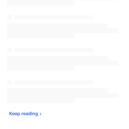
Keep 
reading