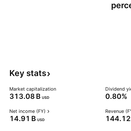
perce
Key
stats
Market capitalization
Dividend yi
‪313.08 B‬
0.80%
USD
Net income (FY)
Revenue (F
‪14.91 B‬
‪144.12 
USD