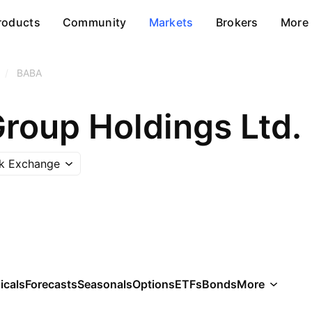
roducts
Community
Markets
Brokers
More
/
BABA
Group Holdings Ltd.
k Exchange
icals
Forecasts
Seasonals
Options
ETFs
Bonds
More