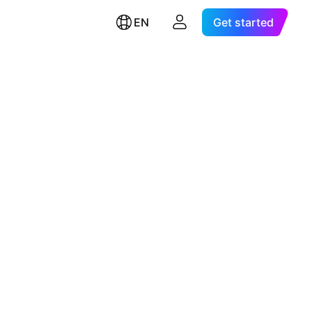
EN
Get started