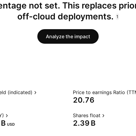
ntage not set. This replaces prio
off-cloud deployments.
1
Analyze the impact
eld (indicated)
Price to earnings Ratio (TT
20.76
Y)
Shares float
B‬
‪2.39 B‬
USD