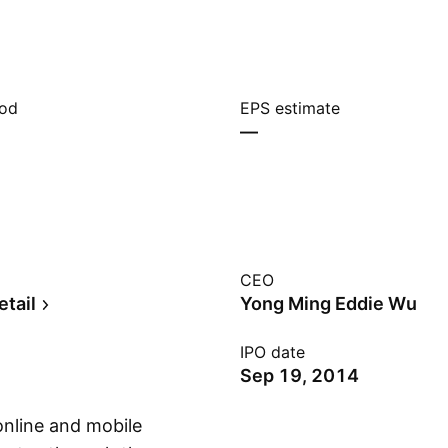
iod
EPS estimate
—
CEO
etail
Yong Ming Eddie Wu
IPO date
Sep 19, 2014
online and mobile