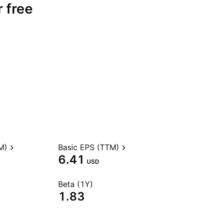
r free
M)
Basic EPS (TTM)
6.41
USD
Beta (1Y)
1.83