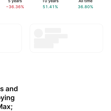
5 years
10 years
All time
−36.36%
51.41%
36.80%
es and
oying
Max;