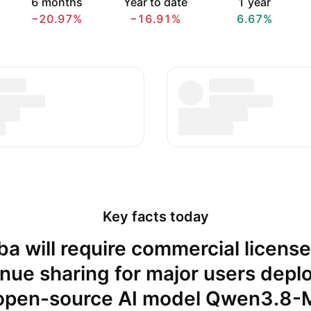
6 months
Year to date
1 year
−20.97%
−16.91%
6.67%
Key facts today
ba will require commercial licens
nue sharing for major users depl
 open-source AI model Qwen3.8-