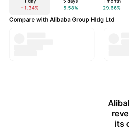
1 day
5 days
1 month
−1.34%
5.58%
29.66%
Compare with Alibaba Group Hldg Ltd
Aliba
reve
its