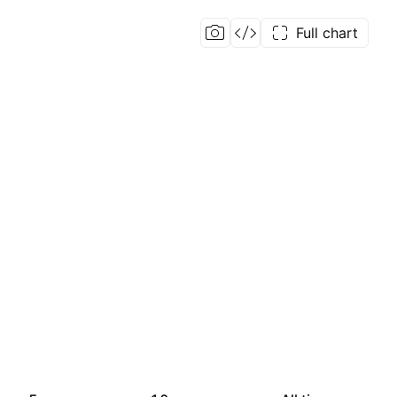
Full chart