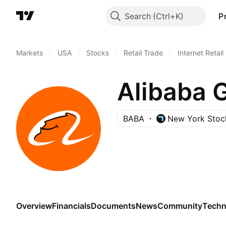
Search
P
Markets
/
USA
/
Stocks
/
Retail Trade
/
Internet Retail
Alibaba 
BABA
New York Stoc
Overview
Financials
Documents
News
Community
Techn