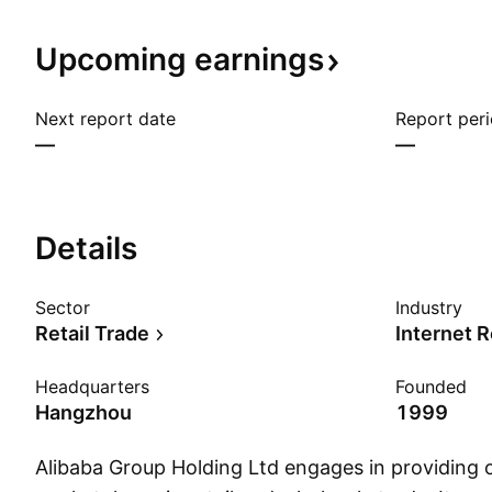
Upcoming
earnings
Next report date
Report per
—
—
Details
Sector
Industry
Retail Trade
Internet R
Headquarters
Founded
Hangzhou
1999
Alibaba Group Holding Ltd engages in providing 