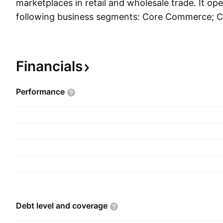
marketplaces in retail and wholesale trade. It op
following business segments: Core Commerce; 
Digital Media & Entertainment; and Innovation Ini
The Core Commerce segment comprises of platf
retail and wholesale. The Cloud Computing segm
Financials
Alibaba Cloud, which offers elastic computing, d
content delivery network, large scale computing, 
Performance
management and application, big data analytics,
platform, and other services provide for enterpris
across various industries. The Digital Media & 
relates to the Youko Tudou and UC Browser busi
Initiatives and Others segment includes business
DingTalk, Tmall Genie, and others. The company
Chung Tsai and Yun Ma on June 28, 1999 and is
Hangzhou, China.
Debt level and
coverage