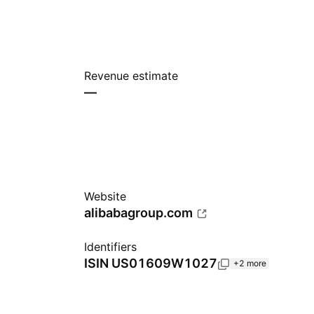
Revenue estimate
—
Website
alibabagroup.com
Identifiers
ISIN
US01609W1027
+2 more