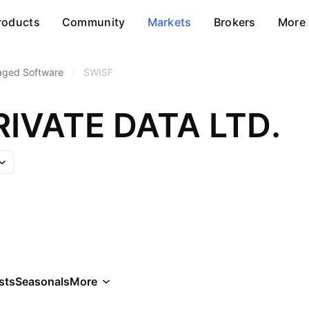
roducts
Community
Markets
Brokers
More
aged Software
/
SWISF
RIVATE DATA LTD.
sts
Seasonals
More