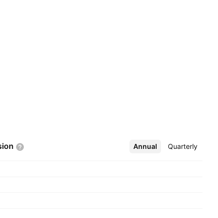
sion
Annual
More
Quarterly