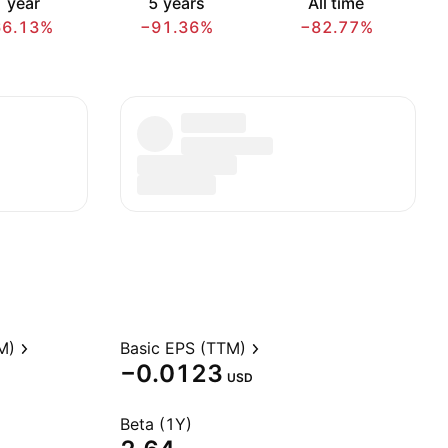
 year
5 years
All time
66.13%
−91.36%
−82.77%
M)
Basic EPS (TTM)
−0.0123
USD
Beta (1Y)