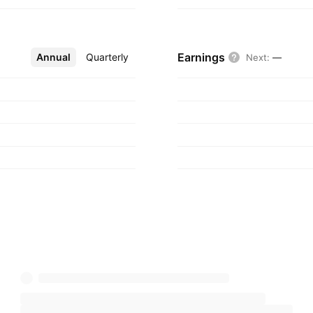
Earnings
Annual
More
Quarterly
Next
:
—