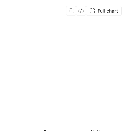
Full chart