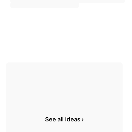
See all ideas