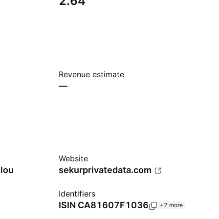
2.64
Revenue estimate
—
Website
lou
sekurprivatedata.com
Identifiers
ISIN
CA81607F1036
+2 more