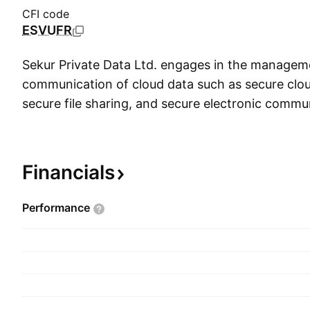
CFI code
ESVUFR
Sekur Private Data Ltd. engages in the managem
communication of cloud data such as secure clou
secure file sharing, and secure electronic commun
distributes, and develops a suite of secure cloud
document management and collaboration, encryp
secure communication tools. The company was f
Financials
Mehdi Ghiai-Chamlou on March 1, 2017 and is h
Toronto, Canada.
Performance