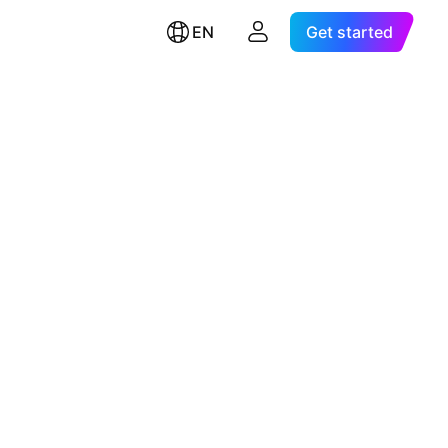
EN
Get started