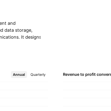
ent and
d data storage,
ications. It designs,
Show more
-based storage,
ted e-mails, and
ounded by Alain
eadquartered in
Revenue to profit
conver
Annual
More
Quarterly