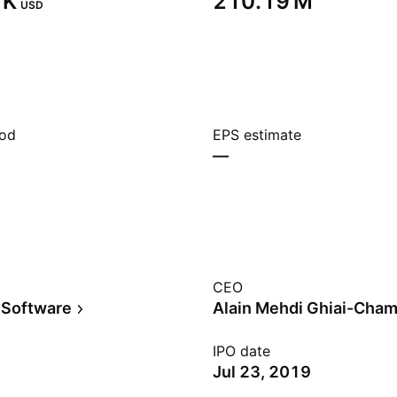
K‬
‪210.19 M‬
USD
iod
EPS estimate
—
CEO
 Software
Alain Mehdi Ghiai-Cham
IPO date
Jul 23, 2019