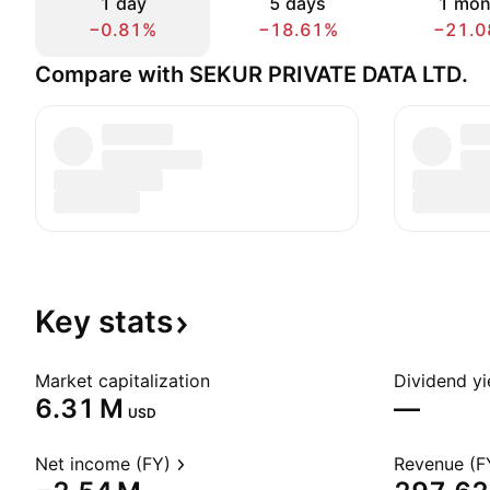
1 day
5 days
1 mon
−0.81%
−18.61%
−21.0
Compare with SEKUR PRIVATE DATA LTD.
Key
stats
Market capitalization
Dividend yi
‪6.31 M‬
—
USD
Net income (FY)
Revenue (F