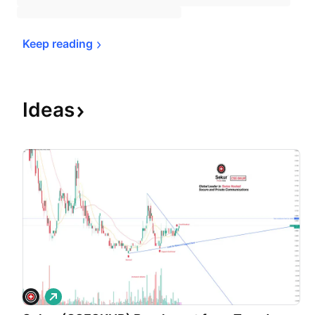
Keep 
reading
Ideas
L
o