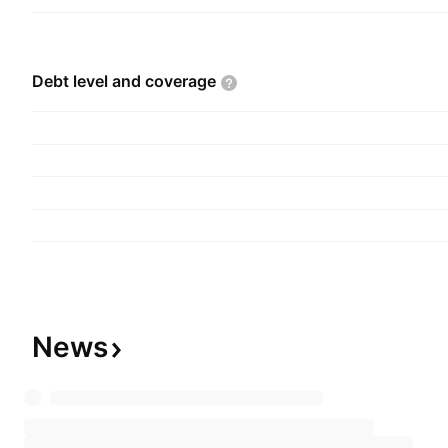
Debt level and
coverage
News