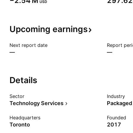
‪−2.54 M‬
‪297.62 
USD
Upcoming
earnings
Next report date
Report per
—
—
Details
Sector
Industry
Technology Services
Packaged
Headquarters
Founded
Toronto
2017