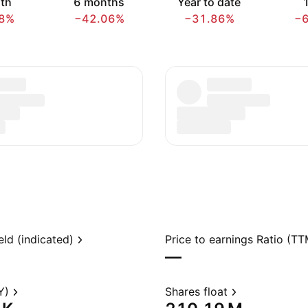
th
6 months
Year to date
1
8%
−42.06%
−31.86%
−
eld (indicated)
Price to earnings Ratio (TT
—
Y)
Shares float