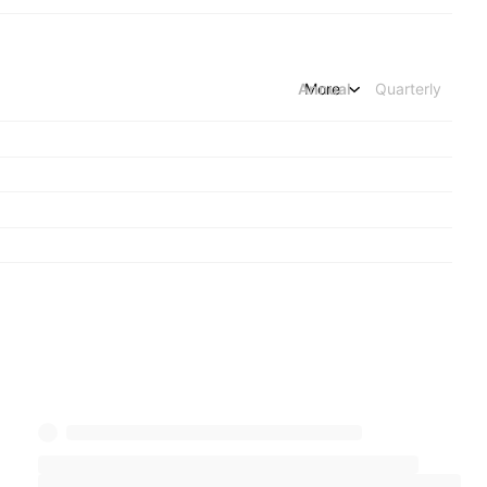
Annual
More
Quarterly