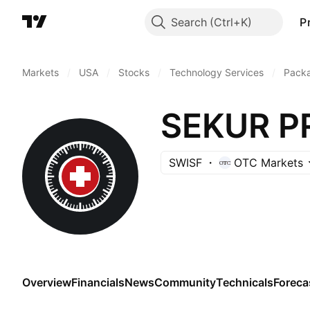
Search
P
Markets
/
USA
/
Stocks
/
Technology Services
/
Pack
SEKUR P
SWISF
OTC Markets
Overview
Financials
News
Community
Technicals
Foreca