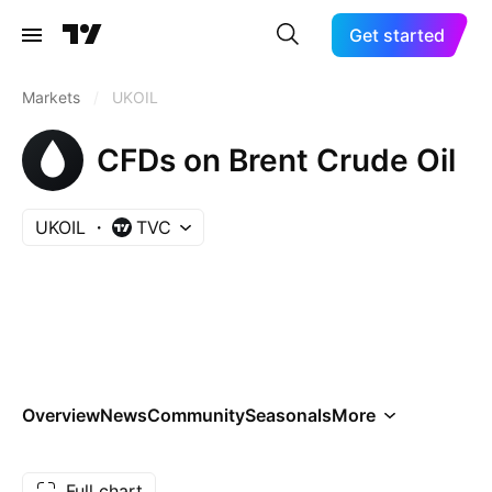
Get started
Markets
/
UKOIL
CFDs on Brent Crude Oil
UKOIL
TVC
Overview
News
Community
Seasonals
More
Full chart