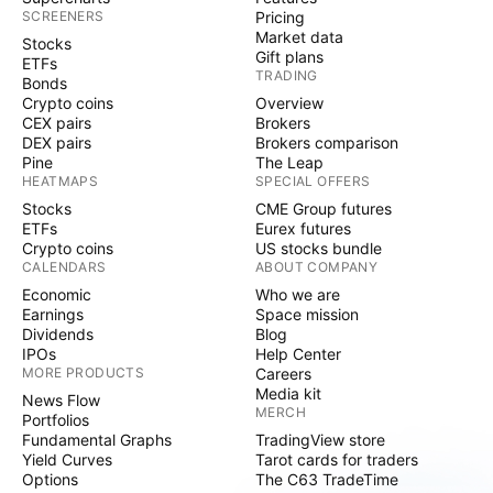
SCREENERS
Pricing
Market data
Stocks
Gift plans
ETFs
TRADING
Bonds
Crypto coins
Overview
CEX pairs
Brokers
DEX pairs
Brokers comparison
Pine
The Leap
HEATMAPS
SPECIAL OFFERS
Stocks
CME Group futures
ETFs
Eurex futures
Crypto coins
US stocks bundle
CALENDARS
ABOUT COMPANY
Economic
Who we are
Earnings
Space mission
Dividends
Blog
IPOs
Help Center
MORE PRODUCTS
Careers
Media kit
News Flow
MERCH
Portfolios
Fundamental Graphs
TradingView store
Yield Curves
Tarot cards for traders
Options
The C63 TradeTime