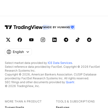
MADE BY HUMANS
English
Select market data provided by
ICE Data Services
.
Select reference data provided by FactSet. Copyright © 2026 FactSet
Research Systems Inc.
Copyright © 2026, American Bankers Association. CUSIP Database
provided by FactSet Research Systems Inc. All rights reserved.
SEC filings and other documents provided by
Quartr
.
© 2026 TradingView, Inc.
MORE THAN A PRODUCT
TOOLS & SUBSCRIPTIONS
Supercharts
Features