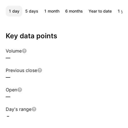
1 day
5 days
1 month
6 months
Year to date
1 yea
Key data points
Volume
—
Previous close
—
Open
—
Day's range
–