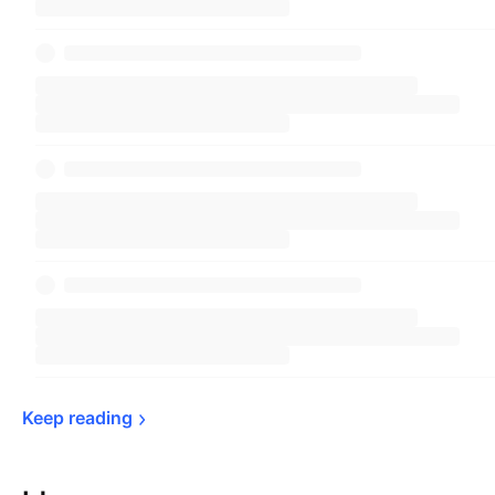
Keep 
reading