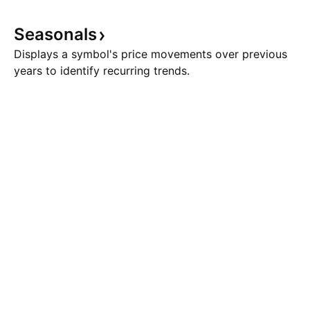
level, and is currently being
larger-degree Wave
traded at around 87.00 level. The
eight-wave cycle 
Seasonals
heavy drop has
have been comple
Displays a symbol's price movements over previous
years to identify recurring trends.