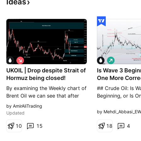
Ideas
S
L
h
o
UKOIL | Drop despite Strait of
o
Is Wave 3 Beginn
n
r
g
Hormuz being closed!
One More Correc
t
Ahead?
By examining the Weekly chart of
## Crude Oil: Is W
Brent Oil we can see that after
Beginning, or Is 
reaching the high of 102 and
Correction Still A
by AmirAliTrading
closing at 98.69 last week, it
largest Elliott Wa
by Mehdi_Abbasi_E
Updated
opened at 93.60, which is much
crude oil remains w
lower than last week's close, and
1
0
15
fifth wave of the 
1
8
4
then a heavy drop to the 85.50
Following the comp