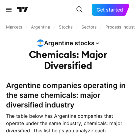
Get started
Markets
/
Argentina
/
Stocks
/
Sectors
/
Process Industr
Argentine
stocks
Chemicals: Major
Diversified
Argentine companies operating in
the same chemicals: major
diversified industry
The table below has Argentine companies that
operate under the same industry, chemicals: major
diversified. This list helps you analyze each