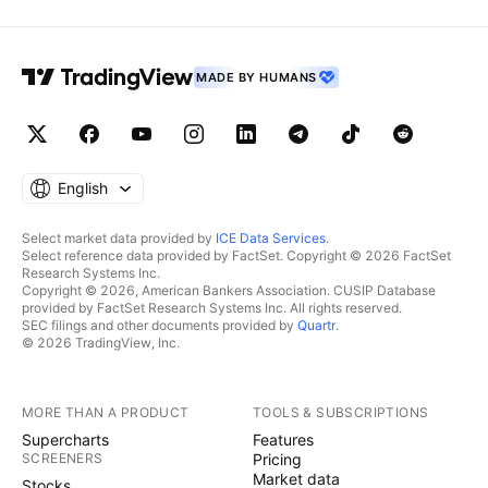
MADE BY HUMANS
English
Select market data provided by
ICE Data Services
.
Select reference data provided by FactSet. Copyright © 2026 FactSet
Research Systems Inc.
Copyright © 2026, American Bankers Association. CUSIP Database
provided by FactSet Research Systems Inc. All rights reserved.
SEC filings and other documents provided by
Quartr
.
© 2026 TradingView, Inc.
MORE THAN A PRODUCT
TOOLS & SUBSCRIPTIONS
Supercharts
Features
SCREENERS
Pricing
Market data
Stocks