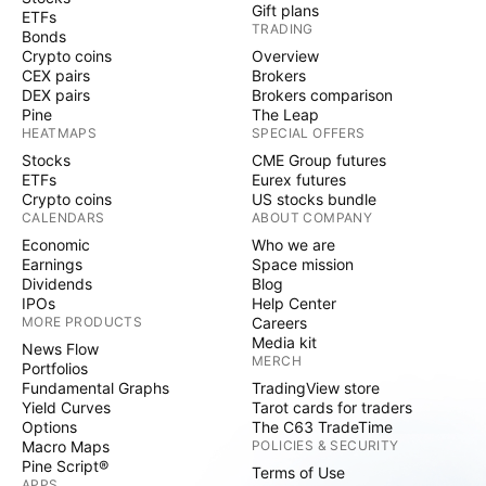
Gift plans
ETFs
TRADING
Bonds
Crypto coins
Overview
CEX pairs
Brokers
DEX pairs
Brokers comparison
Pine
The Leap
HEATMAPS
SPECIAL OFFERS
Stocks
CME Group futures
ETFs
Eurex futures
Crypto coins
US stocks bundle
CALENDARS
ABOUT COMPANY
Economic
Who we are
Earnings
Space mission
Dividends
Blog
IPOs
Help Center
MORE PRODUCTS
Careers
Media kit
News Flow
MERCH
Portfolios
Fundamental Graphs
TradingView store
Yield Curves
Tarot cards for traders
Options
The C63 TradeTime
Macro Maps
POLICIES & SECURITY
Pine Script®
Terms of Use
APPS