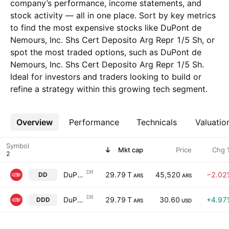
company’s performance, income statements, and
stock activity — all in one place. Sort by key metrics
to find the most expensive stocks like DuPont de
Nemours, Inc. Shs Cert Deposito Arg Repr 1/5 Sh, or
spot the most traded options, such as DuPont de
Nemours, Inc. Shs Cert Deposito Arg Repr 1/5 Sh.
Ideal for investors and traders looking to build or
refine a strategy within this growing tech segment.
Overview
More
Performance
Technicals
Valuatio
Symbol
Mkt cap
Price
Chg 
DR
DuPont de Nemours, Inc. Shs Cert Deposito Arg Repr 1/5 Sh
29.79 T
45,520
−2.02
DD
ARS
ARS
DR
DuPont de Nemours, Inc. Shs Cert Deposito Arg Repr 1/5 Sh
29.79 T
30.60
+4.97
DDD
ARS
USD